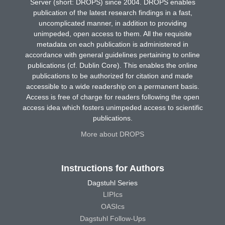
Server (short: DROPS) since 2004. DROPS enables
publication of the latest research findings in a fast,
uncomplicated manner, in addition to providing
unimpeded, open access to them. All the requisite
metadata on each publication is administered in
accordance with general guidelines pertaining to online
publications (cf. Dublin Core). This enables the online
publications to be authorized for citation and made
accessible to a wide readership on a permanent basis.
Access is free of charge for readers following the open
access idea which fosters unimpeded access to scientific
publications.
More about DROPS
Instructions for Authors
Dagstuhl Series
LIPIcs
OASIcs
Dagstuhl Follow-Ups