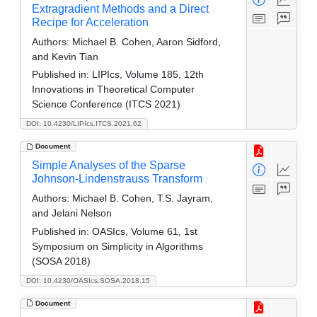
Extragradient Methods and a Direct
Recipe for Acceleration
Authors:
Michael B. Cohen, Aaron Sidford,
and Kevin Tian
Published in:
LIPIcs, Volume 185, 12th
Innovations in Theoretical Computer
Science Conference (ITCS 2021)
DOI: 10.4230/LIPIcs.ITCS.2021.62
Document
Simple Analyses of the Sparse
Johnson-Lindenstrauss Transform
Authors:
Michael B. Cohen, T.S. Jayram,
and Jelani Nelson
Published in:
OASIcs, Volume 61, 1st
Symposium on Simplicity in Algorithms
(SOSA 2018)
DOI: 10.4230/OASIcs.SOSA.2018.15
Document