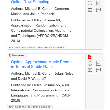
Online Row Sampling
Authors:
Michael B. Cohen, Cameron
Musco, and Jakub Pachocki
Published in:
LIPIcs, Volume 60,
Approximation, Randomization, and
Combinatorial Optimization. Algorithms
and Techniques (APPROX/RANDOM
2016)
DOI: 10.4230/LIPIcs.APPROX-RANDOM.2016.7
Document
Optimal Approximate Matrix Product
in Terms of Stable Rank
Authors:
Michael B. Cohen, Jelani Nelson,
and David P. Woodruff
Published in:
LIPIcs, Volume 55, 43rd
International Colloquium on Automata,
Languages, and Programming (ICALP
2016)
DOI: 10.4230/LIPIcs.ICALP.2016.11