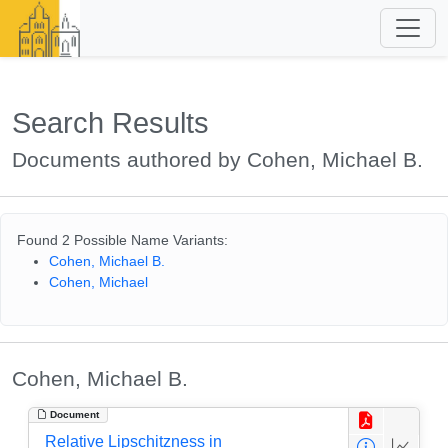
Search Results
Documents authored by Cohen, Michael B.
Found 2 Possible Name Variants:
Cohen, Michael B.
Cohen, Michael
Cohen, Michael B.
Document
Relative Lipschitzness in