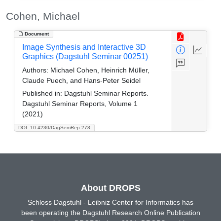
Cohen, Michael
Document
Image Synthesis and Interactive 3D
Graphics (Dagstuhl Seminar 00251)
Authors:
Michael Cohen, Heinrich Müller,
Claude Puech, and Hans-Peter Seidel
Published in:
Dagstuhl Seminar Reports.
Dagstuhl Seminar Reports, Volume 1
(2021)
DOI: 10.4230/DagSemRep.278
About DROPS
Schloss Dagstuhl - Leibniz Center for Informatics has
been operating the Dagstuhl Research Online Publication