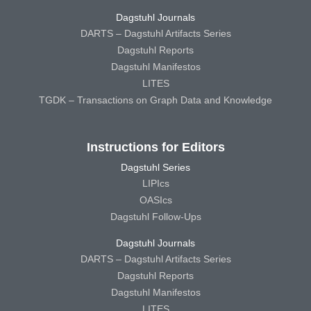
Dagstuhl Journals
DARTS – Dagstuhl Artifacts Series
Dagstuhl Reports
Dagstuhl Manifestos
LITES
TGDK – Transactions on Graph Data and Knowledge
Instructions for Editors
Dagstuhl Series
LIPIcs
OASIcs
Dagstuhl Follow-Ups
Dagstuhl Journals
DARTS – Dagstuhl Artifacts Series
Dagstuhl Reports
Dagstuhl Manifestos
LITES