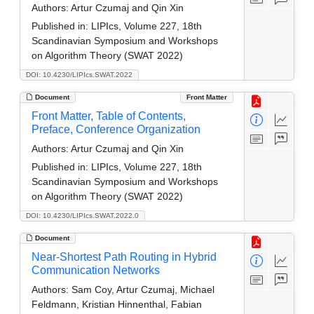
Authors:
Artur Czumaj and Qin Xin
Published in:
LIPIcs, Volume 227, 18th
Scandinavian Symposium and Workshops
on Algorithm Theory (SWAT 2022)
DOI: 10.4230/LIPIcs.SWAT.2022
Document
Front Matter
Front Matter, Table of Contents,
Preface, Conference Organization
Authors:
Artur Czumaj and Qin Xin
Published in:
LIPIcs, Volume 227, 18th
Scandinavian Symposium and Workshops
on Algorithm Theory (SWAT 2022)
DOI: 10.4230/LIPIcs.SWAT.2022.0
Document
Near-Shortest Path Routing in Hybrid
Communication Networks
Authors:
Sam Coy, Artur Czumaj, Michael
Feldmann, Kristian Hinnenthal, Fabian