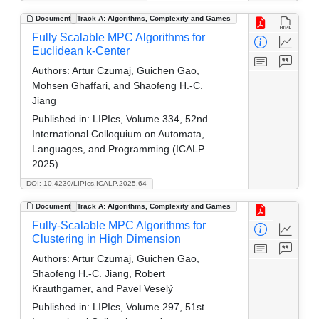
Document
Track A: Algorithms, Complexity and Games
Fully Scalable MPC Algorithms for
Euclidean k-Center
Authors:
Artur Czumaj, Guichen Gao,
Mohsen Ghaffari, and Shaofeng H.-C.
Jiang
Published in:
LIPIcs, Volume 334, 52nd
International Colloquium on Automata,
Languages, and Programming (ICALP
2025)
DOI: 10.4230/LIPIcs.ICALP.2025.64
Document
Track A: Algorithms, Complexity and Games
Fully-Scalable MPC Algorithms for
Clustering in High Dimension
Authors:
Artur Czumaj, Guichen Gao,
Shaofeng H.-C. Jiang, Robert
Krauthgamer, and Pavel Veselý
Published in:
LIPIcs, Volume 297, 51st