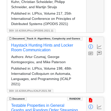
Kuhn, Christian Scheideler, Philipp
Schneider, and Martijn Struijs
Published in:
LIPIcs, Volume 217, 25th
International Conference on Principles of
Distributed Systems (OPODIS 2021)
DOI: 10.4230/LIPIcs.OPODIS.2021.11
Document
Track A: Algorithms, Complexity and Games
Haystack Hunting Hints and Locker
Room Communication
Authors:
Artur Czumaj, George
Kontogeorgiou, and Mike Paterson
Published in:
LIPIcs, Volume 198, 48th
International Colloquium on Automata,
Languages, and Programming (ICALP
2021)
DOI: 10.4230/LIPIcs.ICALP.2021.58
Document
RANDOM
Testable Properties in General
Graphs and Random Order Streaming