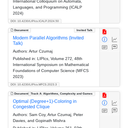
International Colloquium on Automata,
Languages, and Programming (ICALP
2024)
DOI: 10.4230/LIPIcs.ICALP.2024.50
Document
Invited Talk
Modern Parallel Algorithms (Invited
Talk)
Authors:
Artur Czumaj
Published in:
LIPIcs, Volume 272, 48th
International Symposium on Mathematical
Foundations of Computer Science (MFCS
2023)
DOI: 10.4230/LIPIcs.MFCS.2023.3
Document
Track A: Algorithms, Complexity and Games
Optimal (Degree+1)-Coloring in
Congested Clique
Authors:
Sam Coy, Artur Czumaj, Peter
Davies, and Gopinath Mishra
Published in:
LIPIcs, Volume 261, 50th