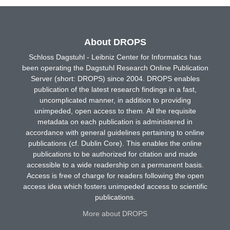
About DROPS
Schloss Dagstuhl - Leibniz Center for Informatics has
been operating the Dagstuhl Research Online Publication
Server (short: DROPS) since 2004. DROPS enables
publication of the latest research findings in a fast,
uncomplicated manner, in addition to providing
unimpeded, open access to them. All the requisite
metadata on each publication is administered in
accordance with general guidelines pertaining to online
publications (cf. Dublin Core). This enables the online
publications to be authorized for citation and made
accessible to a wide readership on a permanent basis.
Access is free of charge for readers following the open
access idea which fosters unimpeded access to scientific
publications.
More about DROPS