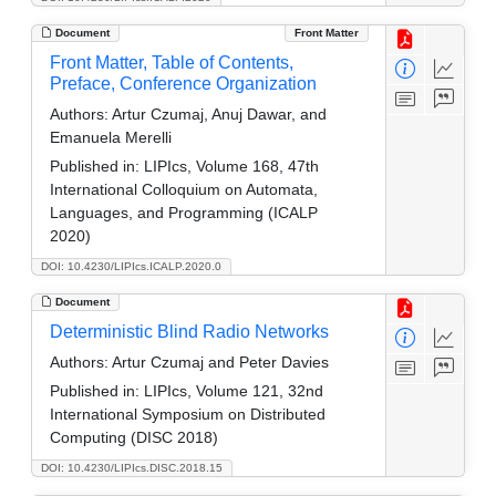
Document
Front Matter
Front Matter, Table of Contents,
Preface, Conference Organization
Authors:
Artur Czumaj, Anuj Dawar, and
Emanuela Merelli
Published in:
LIPIcs, Volume 168, 47th
International Colloquium on Automata,
Languages, and Programming (ICALP
2020)
DOI: 10.4230/LIPIcs.ICALP.2020.0
Document
Deterministic Blind Radio Networks
Authors:
Artur Czumaj and Peter Davies
Published in:
LIPIcs, Volume 121, 32nd
International Symposium on Distributed
Computing (DISC 2018)
DOI: 10.4230/LIPIcs.DISC.2018.15