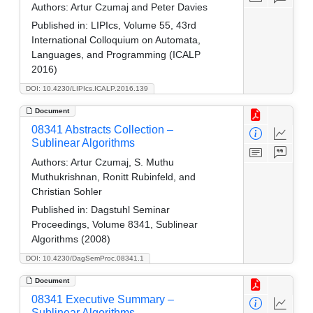
Authors:
Artur Czumaj and Peter Davies
Published in:
LIPIcs, Volume 55, 43rd
International Colloquium on Automata,
Languages, and Programming (ICALP
2016)
DOI: 10.4230/LIPIcs.ICALP.2016.139
Document
08341 Abstracts Collection –
Sublinear Algorithms
Authors:
Artur Czumaj, S. Muthu
Muthukrishnan, Ronitt Rubinfeld, and
Christian Sohler
Published in:
Dagstuhl Seminar
Proceedings, Volume 8341, Sublinear
Algorithms (2008)
DOI: 10.4230/DagSemProc.08341.1
Document
08341 Executive Summary –
Sublinear Algorithms