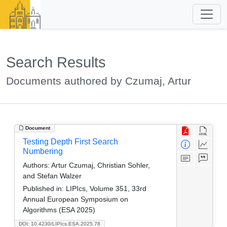
Search Results
Documents authored by Czumaj, Artur
Document
Testing Depth First Search
Numbering
Authors:
Artur Czumaj, Christian Sohler,
and Stefan Walzer
Published in:
LIPIcs, Volume 351, 33rd
Annual European Symposium on
Algorithms (ESA 2025)
DOI: 10.4230/LIPIcs.ESA.2025.78