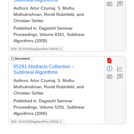
Authors:
Artur Czumaj, S. Muthu
Muthukrishnan, Ronitt Rubinfeld, and
Christian Sohler
Published in:
Dagstuhl Seminar
Proceedings, Volume 8341, Sublinear
Algorithms (2008)
DOI: 10.4230/DagSemProc.08341.2
Document
05291 Abstracts Collection –
Sublinear Algorithms
Authors:
Artur Czumaj, S. Muthu
Muthukrishnan, Ronitt Rubinfeld, and
Christian Sohler
Published in:
Dagstuhl Seminar
Proceedings, Volume 5291, Sublinear
Algorithms (2006)
DOI: 10.4230/DagSemProc.05291.1