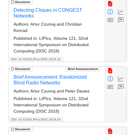
Document
Detecting Cliques in CONGEST
Networks
Authors:
Artur Czumaj and Christian
Konrad
Published in:
LIPIcs, Volume 121, 32nd
International Symposium on Distributed
Computing (DISC 2018)
DOI: 10.4230/LIPIcs.DISC.2018.16
Document
Brief Announcement
Brief Announcement: Randomized
Blind Radio Networks
Authors:
Artur Czumaj and Peter Davies
Published in:
LIPIcs, Volume 121, 32nd
International Symposium on Distributed
Computing (DISC 2018)
DOI: 10.4230/LIPIcs.DISC.2018.43
Document