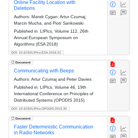
Online Facility Location with
Deletions
Authors:
Marek Cygan, Artur Czumaj,
Marcin Mucha, and Piotr Sankowski
Published in:
LIPIcs, Volume 112, 26th
Annual European Symposium on
Algorithms (ESA 2018)
DOI: 10.4230/LIPIcs.ESA.2018.21
Document
Communicating with Beeps
Authors:
Artur Czumaj and Peter Davies
Published in:
LIPIcs, Volume 46, 19th
International Conference on Principles of
Distributed Systems (OPODIS 2015)
DOI: 10.4230/LIPIcs.OPODIS.2015.30
Document
Faster Deterministic Communication
in Radio Networks