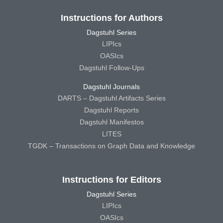
Instructions for Authors
Dagstuhl Series
LIPIcs
OASIcs
Dagstuhl Follow-Ups
Dagstuhl Journals
DARTS – Dagstuhl Artifacts Series
Dagstuhl Reports
Dagstuhl Manifestos
LITES
TGDK – Transactions on Graph Data and Knowledge
Instructions for Editors
Dagstuhl Series
LIPIcs
OASIcs