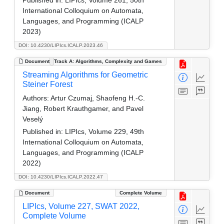
International Colloquium on Automata,
Languages, and Programming (ICALP
2023)
DOI: 10.4230/LIPIcs.ICALP.2023.46
Document
Track A: Algorithms, Complexity and Games
Streaming Algorithms for Geometric
Steiner Forest
Authors:
Artur Czumaj, Shaofeng H.-C.
Jiang, Robert Krauthgamer, and Pavel
Veselý
Published in:
LIPIcs, Volume 229, 49th
International Colloquium on Automata,
Languages, and Programming (ICALP
2022)
DOI: 10.4230/LIPIcs.ICALP.2022.47
Document
Complete Volume
LIPIcs, Volume 227, SWAT 2022,
Complete Volume