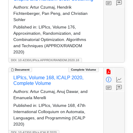
Authors:
Artur Czumaj, Hendrik
Fichtenberger, Pan Peng, and Christian
Sohler
Published in:
LIPIcs, Volume 176,
Approximation, Randomization, and
Combinatorial Optimization. Algorithms
and Techniques (APPROX/RANDOM
2020)
DOI: 10.4230/LIPIcs.APPROX/RANDOM.2020.16
Document
Complete Volume
LIPIcs, Volume 168, ICALP 2020,
Complete Volume
Authors:
Artur Czumaj, Anuj Dawar, and
Emanuela Merelli
Published in:
LIPIcs, Volume 168, 47th
International Colloquium on Automata,
Languages, and Programming (ICALP
2020)
DOI: 10.4230/LIPIcs.ICALP.2020