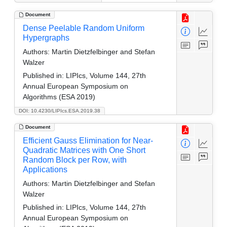
Document
Dense Peelable Random Uniform
Hypergraphs
Authors:
Martin Dietzfelbinger and Stefan
Walzer
Published in:
LIPIcs, Volume 144, 27th
Annual European Symposium on
Algorithms (ESA 2019)
DOI: 10.4230/LIPIcs.ESA.2019.38
Document
Efficient Gauss Elimination for Near-
Quadratic Matrices with One Short
Random Block per Row, with
Applications
Authors:
Martin Dietzfelbinger and Stefan
Walzer
Published in:
LIPIcs, Volume 144, 27th
Annual European Symposium on