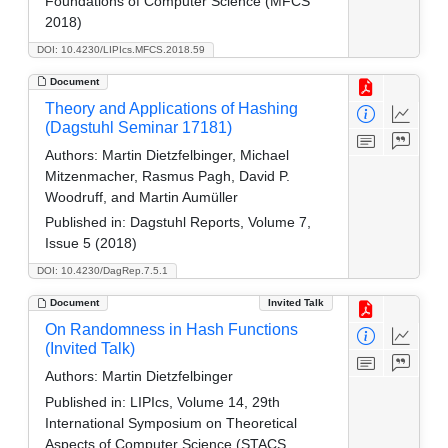
Foundations of Computer Science (MFCS
2018)
DOI: 10.4230/LIPIcs.MFCS.2018.59
Document
Theory and Applications of Hashing
(Dagstuhl Seminar 17181)
Authors:
Martin Dietzfelbinger, Michael
Mitzenmacher, Rasmus Pagh, David P.
Woodruff, and Martin Aumüller
Published in:
Dagstuhl Reports, Volume 7,
Issue 5 (2018)
DOI: 10.4230/DagRep.7.5.1
Document
Invited Talk
On Randomness in Hash Functions
(Invited Talk)
Authors:
Martin Dietzfelbinger
Published in:
LIPIcs, Volume 14, 29th
International Symposium on Theoretical
Aspects of Computer Science (STACS