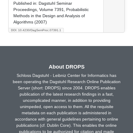
Published in:
Dagstuhl Seminar
Proceedings, Volume 7391, Probabilistic
Methods in the Design and Analysis of
Algorithms (2007)
DOI: 10.4230/DagSemProc.07391.1
About DROPS
Schloss Dagstuhl - Leibniz Center for Informatics has
been operating the Dagstuhl Research Online Publication
Server (short: DROPS) since 2004. DROPS enables
publication of the latest research findings in a fast,
uncomplicated manner, in addition to providing
unimpeded, open access to them. All the requisite
metadata on each publication is administered in
accordance with general guidelines pertaining to online
publications (cf. Dublin Core). This enables the online
publications to be authorized for citation and made