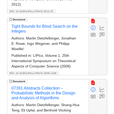
2012)
DOI: 10.4230/LIPIcs.STACS.2012.25
Document
Tight Bounds for Blind Search on the
Integers
Authors:
Martin Dietzfelbinger, Jonathan
E. Rowe, Ingo Wegener, and Philipp
Woelfel
Published in:
LIPIcs, Volume 1, 25th
International Symposium on Theoretical
Aspects of Computer Science (2008)
DOI: 10.4230/LIPIcs.STACS.2008.1348
Document
07391 Abstracts Collection –
Probabilistic Methods in the Design
and Analysis of Algorithms
Authors:
Martin Dietzfelbinger, Shang-Hua
Teng, Eli Upfal, and Berthold Vöcking