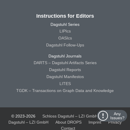
Instructions for Editors
Dagstuhl Series
LIPIcs
OASIcs
Dagstuhl Follow-Ups
Dagstuhl Journals
DARTS – Dagstuhl Artifacts Series
Dagstuhl Reports
Dagstuhl Manifestos
LITES
TGDK – Transactions on Graph Data and Knowledge
Any
© 2023-2026
Schloss Dagstuhl – LZI GmbH
Schloss
Issues?
Dagstuhl – LZI GmbH
About DROPS
Imprint
Privacy
Contact