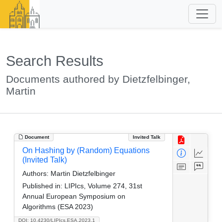
Search Results
Documents authored by Dietzfelbinger,
Martin
Document
Invited Talk
On Hashing by (Random) Equations
(Invited Talk)
Authors:
Martin Dietzfelbinger
Published in:
LIPIcs, Volume 274, 31st
Annual European Symposium on
Algorithms (ESA 2023)
DOI: 10.4230/LIPIcs.ESA.2023.1