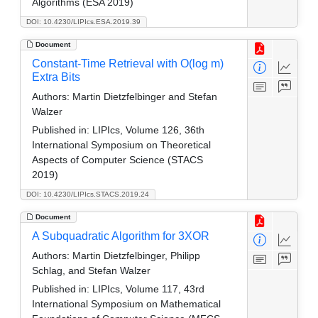
Algorithms (ESA 2019)
DOI: 10.4230/LIPIcs.ESA.2019.39
Document
Constant-Time Retrieval with O(log m)
Extra Bits
Authors:
Martin Dietzfelbinger and Stefan
Walzer
Published in:
LIPIcs, Volume 126, 36th
International Symposium on Theoretical
Aspects of Computer Science (STACS
2019)
DOI: 10.4230/LIPIcs.STACS.2019.24
Document
A Subquadratic Algorithm for 3XOR
Authors:
Martin Dietzfelbinger, Philipp
Schlag, and Stefan Walzer
Published in:
LIPIcs, Volume 117, 43rd
International Symposium on Mathematical