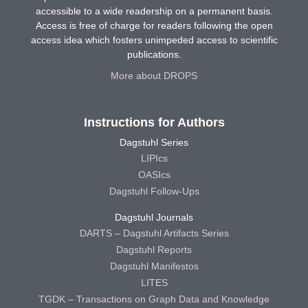
accessible to a wide readership on a permanent basis.
Access is free of charge for readers following the open
access idea which fosters unimpeded access to scientific
publications.
More about DROPS
Instructions for Authors
Dagstuhl Series
LIPIcs
OASIcs
Dagstuhl Follow-Ups
Dagstuhl Journals
DARTS – Dagstuhl Artifacts Series
Dagstuhl Reports
Dagstuhl Manifestos
LITES
TGDK – Transactions on Graph Data and Knowledge