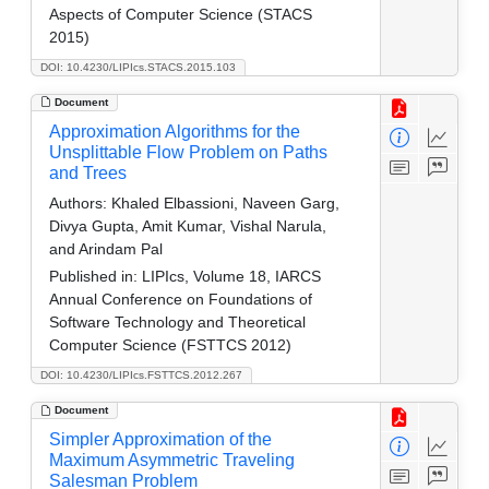
Aspects of Computer Science (STACS
2015)
DOI: 10.4230/LIPIcs.STACS.2015.103
Document
Approximation Algorithms for the
Unsplittable Flow Problem on Paths
and Trees
Authors:
Khaled Elbassioni, Naveen Garg,
Divya Gupta, Amit Kumar, Vishal Narula,
and Arindam Pal
Published in:
LIPIcs, Volume 18, IARCS
Annual Conference on Foundations of
Software Technology and Theoretical
Computer Science (FSTTCS 2012)
DOI: 10.4230/LIPIcs.FSTTCS.2012.267
Document
Simpler Approximation of the
Maximum Asymmetric Traveling
Salesman Problem