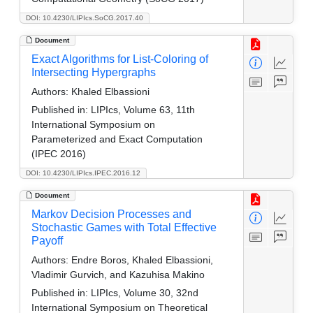
DOI: 10.4230/LIPIcs.SoCG.2017.40
Document
Exact Algorithms for List-Coloring of
Intersecting Hypergraphs
Authors:
Khaled Elbassioni
Published in:
LIPIcs, Volume 63, 11th
International Symposium on
Parameterized and Exact Computation
(IPEC 2016)
DOI: 10.4230/LIPIcs.IPEC.2016.12
Document
Markov Decision Processes and
Stochastic Games with Total Effective
Payoff
Authors:
Endre Boros, Khaled Elbassioni,
Vladimir Gurvich, and Kazuhisa Makino
Published in:
LIPIcs, Volume 30, 32nd
International Symposium on Theoretical