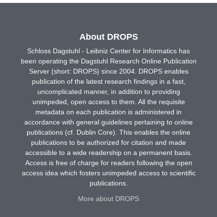
About DROPS
Schloss Dagstuhl - Leibniz Center for Informatics has
been operating the Dagstuhl Research Online Publication
Server (short: DROPS) since 2004. DROPS enables
publication of the latest research findings in a fast,
uncomplicated manner, in addition to providing
unimpeded, open access to them. All the requisite
metadata on each publication is administered in
accordance with general guidelines pertaining to online
publications (cf. Dublin Core). This enables the online
publications to be authorized for citation and made
accessible to a wide readership on a permanent basis.
Access is free of charge for readers following the open
access idea which fosters unimpeded access to scientific
publications.
More about DROPS