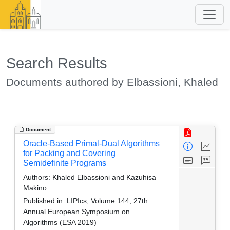
Search Results
Documents authored by Elbassioni, Khaled
Document
Oracle-Based Primal-Dual Algorithms
for Packing and Covering
Semidefinite Programs
Authors:
Khaled Elbassioni and Kazuhisa
Makino
Published in:
LIPIcs, Volume 144, 27th
Annual European Symposium on
Algorithms (ESA 2019)