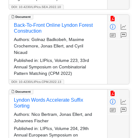
DOI: 10.4230/LIPIcs.SEA.2022.10
Document
Back-To-Front Online Lyndon Forest
Construction
Authors:
Golnaz Badkobeh, Maxime
Crochemore, Jonas Ellert, and Cyril
Nicaud
Published in:
LIPIcs, Volume 223, 33rd
Annual Symposium on Combinatorial
Pattern Matching (CPM 2022)
DOI: 10.4230/LIPIcs.CPM.2022.13
Document
Lyndon Words Accelerate Suffix
Sorting
Authors:
Nico Bertram, Jonas Ellert, and
Johannes Fischer
Published in:
LIPIcs, Volume 204, 29th
Annual European Symposium on