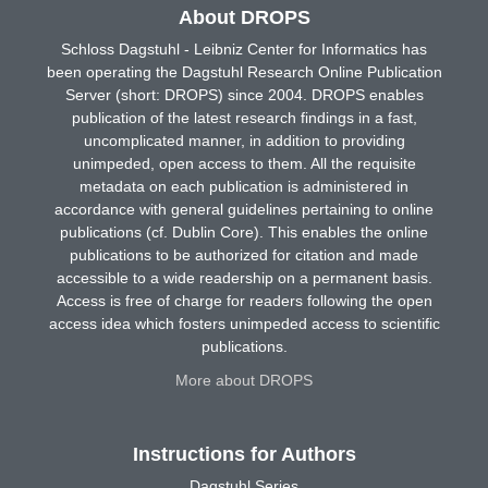
About DROPS
Schloss Dagstuhl - Leibniz Center for Informatics has
been operating the Dagstuhl Research Online Publication
Server (short: DROPS) since 2004. DROPS enables
publication of the latest research findings in a fast,
uncomplicated manner, in addition to providing
unimpeded, open access to them. All the requisite
metadata on each publication is administered in
accordance with general guidelines pertaining to online
publications (cf. Dublin Core). This enables the online
publications to be authorized for citation and made
accessible to a wide readership on a permanent basis.
Access is free of charge for readers following the open
access idea which fosters unimpeded access to scientific
publications.
More about DROPS
Instructions for Authors
Dagstuhl Series