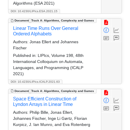
Algorithms (ESA 2021)
DOI: 10.4230/LIPIcs.ESA.2021.15
Document
Track A: Algorithms, Complexity and Games
Linear Time Runs Over General
Ordered Alphabets
Authors:
Jonas Ellert and Johannes
Fischer
Published in:
LIPIcs, Volume 198, 48th
International Colloquium on Automata,
Languages, and Programming (ICALP
2021)
DOI: 10.4230/LIPIcs.ICALP.2021.63
Document
Track A: Algorithms, Complexity and Games
Space Efficient Construction of
Lyndon Arrays in Linear Time
Authors:
Philip Bille, Jonas Ellert,
Johannes Fischer, Inge Li Gørtz, Florian
Kurpicz, J. Ian Munro, and Eva Rotenberg