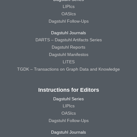
LIPIcs
OASIcs
Dagstuhl Follow-Ups
Dagstuhl Journals
DARTS – Dagstuhl Artifacts Series
Dagstuhl Reports
Dagstuhl Manifestos
LITES
TGDK – Transactions on Graph Data and Knowledge
Instructions for Editors
Dagstuhl Series
LIPIcs
OASIcs
Dagstuhl Follow-Ups
Dagstuhl Journals