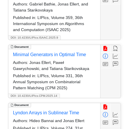
Authors:
Gabriel Bathie, Jonas Ellert, and
Tatiana Starikovskaya
Published in:
LIPIcs, Volume 359, 36th
International Symposium on Algorithms
and Computation (ISAAC 2025)
DOI: 10.4230/LIPIcs.ISAAC.2025.9
Document
Minimal Generators in Optimal Time
Authors:
Jonas Ellert, Paweł
Gawrychowski, and Tatiana Starikovskaya
Published in:
LIPIcs, Volume 331, 36th
Annual Symposium on Combinatorial
Pattern Matching (CPM 2025)
DOI: 10.4230/LIPIcs.CPM.2025.14
Document
Lyndon Arrays in Sublinear Time
Authors:
Hideo Bannai and Jonas Ellert
Published in:
LIPIcs, Volume 274, 31st