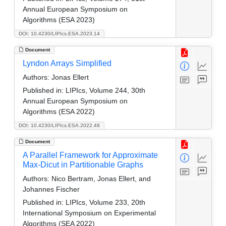
Annual European Symposium on
Algorithms (ESA 2023)
DOI: 10.4230/LIPIcs.ESA.2023.14
Document
Lyndon Arrays Simplified
Authors:
Jonas Ellert
Published in:
LIPIcs, Volume 244, 30th
Annual European Symposium on
Algorithms (ESA 2022)
DOI: 10.4230/LIPIcs.ESA.2022.48
Document
A Parallel Framework for Approximate
Max-Dicut in Partitionable Graphs
Authors:
Nico Bertram, Jonas Ellert, and
Johannes Fischer
Published in:
LIPIcs, Volume 233, 20th
International Symposium on Experimental
Algorithms (SEA 2022)