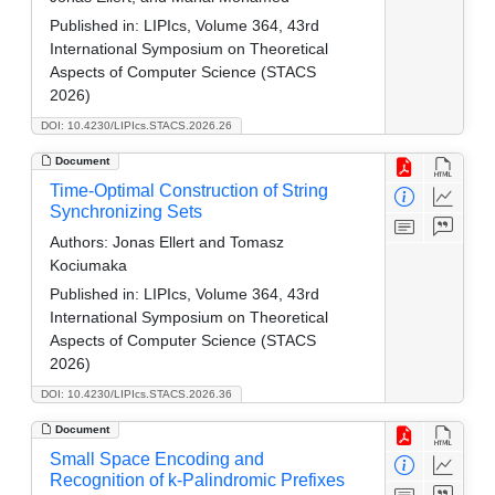
Published in:
LIPIcs, Volume 364, 43rd
International Symposium on Theoretical
Aspects of Computer Science (STACS
2026)
DOI: 10.4230/LIPIcs.STACS.2026.26
Document
Time-Optimal Construction of String
Synchronizing Sets
Authors:
Jonas Ellert and Tomasz
Kociumaka
Published in:
LIPIcs, Volume 364, 43rd
International Symposium on Theoretical
Aspects of Computer Science (STACS
2026)
DOI: 10.4230/LIPIcs.STACS.2026.36
Document
Small Space Encoding and
Recognition of k-Palindromic Prefixes