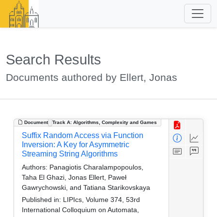
Search Results
Documents authored by Ellert, Jonas
Document
Track A: Algorithms, Complexity and Games
Suffix Random Access via Function
Inversion: A Key for Asymmetric
Streaming String Algorithms
Authors:
Panagiotis Charalampopoulos,
Taha El Ghazi, Jonas Ellert, Paweł
Gawrychowski, and Tatiana Starikovskaya
Published in:
LIPIcs, Volume 374, 53rd
International Colloquium on Automata,