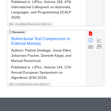
Published in:
LIPIcs, Volume 168, 47th
International Colloquium on Automata,
Languages, and Programming (ICALP
2020)
DOI: 10.4230/LIPIcs.ICALP.2020.14
Document
Bidirectional Text Compression in
External Memory
Authors:
Patrick Dinklage, Jonas Ellert,
Johannes Fischer, Dominik Köppl, and
Manuel Penschuck
Published in:
LIPIcs, Volume 144, 27th
Annual European Symposium on
Algorithms (ESA 2019)
DOI: 10.4230/LIPIcs.ESA.2019.41