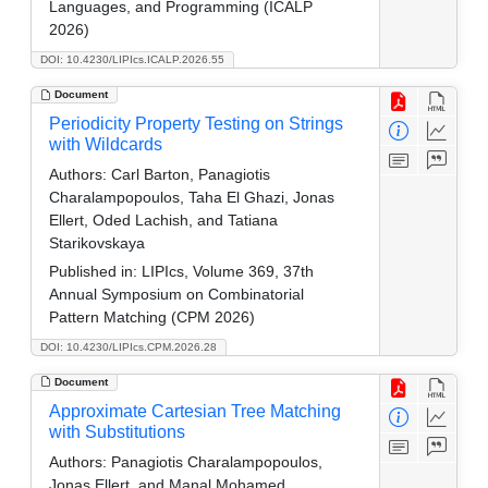
Languages, and Programming (ICALP
2026)
DOI: 10.4230/LIPIcs.ICALP.2026.55
Document
Periodicity Property Testing on Strings
with Wildcards
Authors:
Carl Barton, Panagiotis
Charalampopoulos, Taha El Ghazi, Jonas
Ellert, Oded Lachish, and Tatiana
Starikovskaya
Published in:
LIPIcs, Volume 369, 37th
Annual Symposium on Combinatorial
Pattern Matching (CPM 2026)
DOI: 10.4230/LIPIcs.CPM.2026.28
Document
Approximate Cartesian Tree Matching
with Substitutions
Authors:
Panagiotis Charalampopoulos,
Jonas Ellert, and Manal Mohamed