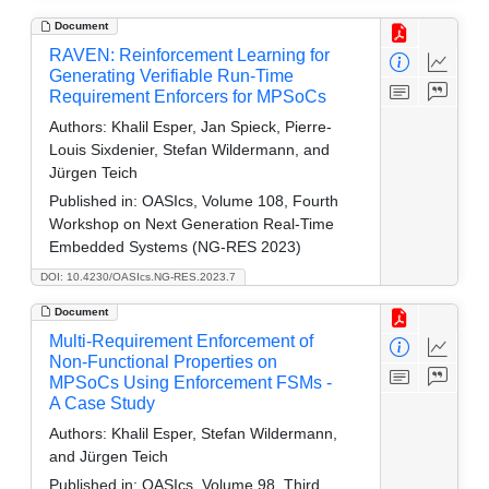
Document
RAVEN: Reinforcement Learning for
Generating Verifiable Run-Time
Requirement Enforcers for MPSoCs
Authors:
Khalil Esper, Jan Spieck, Pierre-
Louis Sixdenier, Stefan Wildermann, and
Jürgen Teich
Published in:
OASIcs, Volume 108, Fourth
Workshop on Next Generation Real-Time
Embedded Systems (NG-RES 2023)
DOI: 10.4230/OASIcs.NG-RES.2023.7
Document
Multi-Requirement Enforcement of
Non-Functional Properties on
MPSoCs Using Enforcement FSMs -
A Case Study
Authors:
Khalil Esper, Stefan Wildermann,
and Jürgen Teich
Published in:
OASIcs, Volume 98, Third