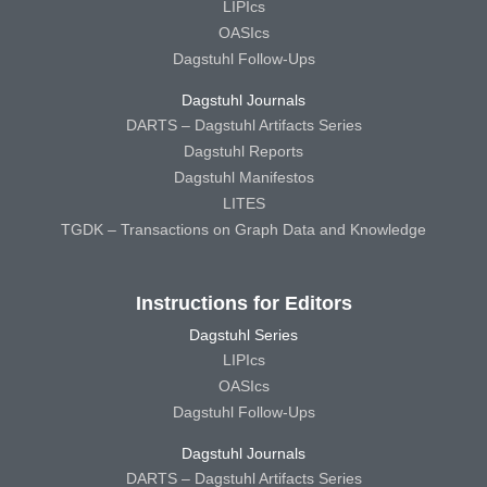
LIPIcs
OASIcs
Dagstuhl Follow-Ups
Dagstuhl Journals
DARTS – Dagstuhl Artifacts Series
Dagstuhl Reports
Dagstuhl Manifestos
LITES
TGDK – Transactions on Graph Data and Knowledge
Instructions for Editors
Dagstuhl Series
LIPIcs
OASIcs
Dagstuhl Follow-Ups
Dagstuhl Journals
DARTS – Dagstuhl Artifacts Series