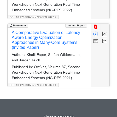
Workshop on Next Generation Real-Time
Embedded Systems (NG-RES 2022)
DOI: 10.4230/OASIcs.NG-RES.2022.2
Document
Invited Paper
A Comparative Evaluation of Latency-
Aware Energy Optimization
Approaches in Many-Core Systems
(Invited Paper)
Authors:
Khalil Esper, Stefan Wildermann,
and Jürgen Teich
Published in:
OASIcs, Volume 87, Second
Workshop on Next Generation Real-Time
Embedded Systems (NG-RES 2021)
DOI: 10.4230/OASIcs.NG-RES.2021.1