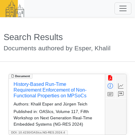
Search Results
Documents authored by Esper, Khalil
Document
History-Based Run-Time
Requirement Enforcement of Non-
Functional Properties on MPSoCs
Authors:
Khalil Esper and Jürgen Teich
Published in:
OASIcs, Volume 117, Fifth
Workshop on Next Generation Real-Time
Embedded Systems (NG-RES 2024)
DOI: 10.4230/OASIcs.NG-RES.2024.4