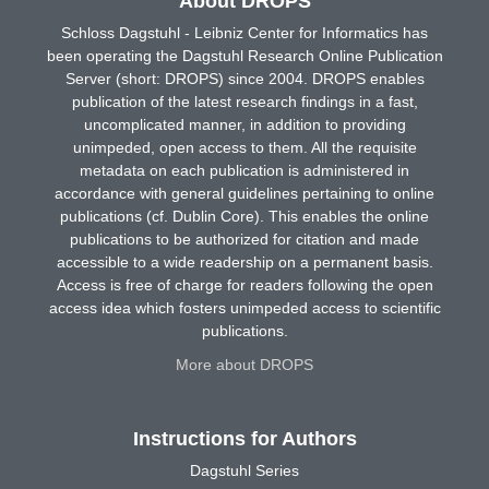
About DROPS
Schloss Dagstuhl - Leibniz Center for Informatics has
been operating the Dagstuhl Research Online Publication
Server (short: DROPS) since 2004. DROPS enables
publication of the latest research findings in a fast,
uncomplicated manner, in addition to providing
unimpeded, open access to them. All the requisite
metadata on each publication is administered in
accordance with general guidelines pertaining to online
publications (cf. Dublin Core). This enables the online
publications to be authorized for citation and made
accessible to a wide readership on a permanent basis.
Access is free of charge for readers following the open
access idea which fosters unimpeded access to scientific
publications.
More about DROPS
Instructions for Authors
Dagstuhl Series