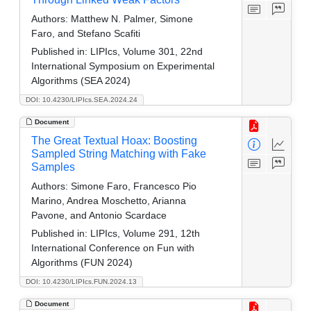
Authors:
Matthew N. Palmer, Simone
Faro, and Stefano Scafiti
Published in:
LIPIcs, Volume 301, 22nd
International Symposium on Experimental
Algorithms (SEA 2024)
DOI: 10.4230/LIPIcs.SEA.2024.24
Document
The Great Textual Hoax: Boosting
Sampled String Matching with Fake
Samples
Authors:
Simone Faro, Francesco Pio
Marino, Andrea Moschetto, Arianna
Pavone, and Antonio Scardace
Published in:
LIPIcs, Volume 291, 12th
International Conference on Fun with
Algorithms (FUN 2024)
DOI: 10.4230/LIPIcs.FUN.2024.13
Document