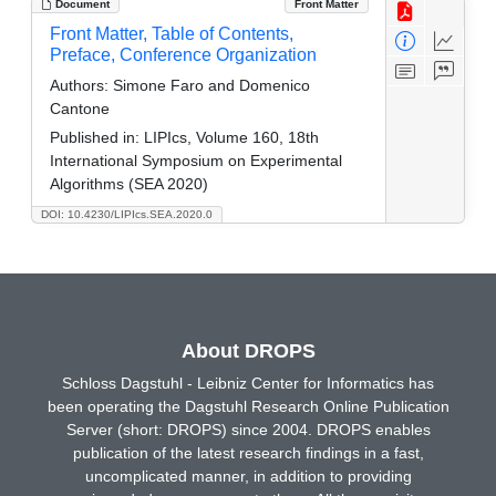
Document
Front Matter
Front Matter, Table of Contents,
Preface, Conference Organization
Authors:
Simone Faro and Domenico
Cantone
Published in:
LIPIcs, Volume 160, 18th
International Symposium on Experimental
Algorithms (SEA 2020)
DOI: 10.4230/LIPIcs.SEA.2020.0
About DROPS
Schloss Dagstuhl - Leibniz Center for Informatics has
been operating the Dagstuhl Research Online Publication
Server (short: DROPS) since 2004. DROPS enables
publication of the latest research findings in a fast,
uncomplicated manner, in addition to providing