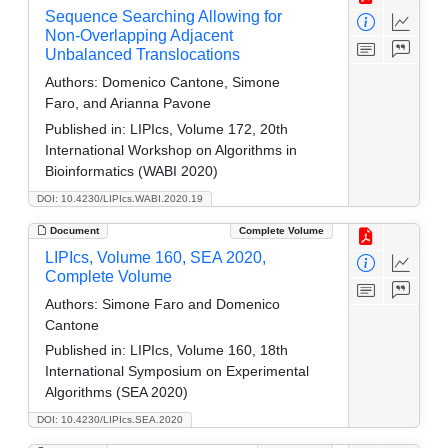
Sequence Searching Allowing for
Non-Overlapping Adjacent
Unbalanced Translocations
Authors:
Domenico Cantone, Simone
Faro, and Arianna Pavone
Published in:
LIPIcs, Volume 172, 20th
International Workshop on Algorithms in
Bioinformatics (WABI 2020)
DOI: 10.4230/LIPIcs.WABI.2020.19
Document
Complete Volume
LIPIcs, Volume 160, SEA 2020,
Complete Volume
Authors:
Simone Faro and Domenico
Cantone
Published in:
LIPIcs, Volume 160, 18th
International Symposium on Experimental
Algorithms (SEA 2020)
DOI: 10.4230/LIPIcs.SEA.2020