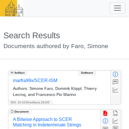
Search Results
Documents authored by Faro, Simone
Artifact
Software
marfra99x/SCER-ISM
Authors:
Simone Faro, Dominik Köppl, Thierry
Lecroq, and Francesco Pio Marino
DOI: 10.4230/artifacts.26165
Document
A Bitwise Approach to SCER
Matching in Indeterminate Strings