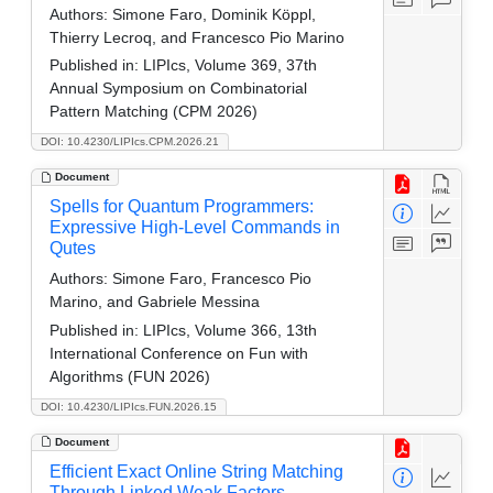
Authors:
Simone Faro, Dominik Köppl,
Thierry Lecroq, and Francesco Pio Marino
Published in:
LIPIcs, Volume 369, 37th
Annual Symposium on Combinatorial
Pattern Matching (CPM 2026)
DOI: 10.4230/LIPIcs.CPM.2026.21
Document
Spells for Quantum Programmers:
Expressive High-Level Commands in
Qutes
Authors:
Simone Faro, Francesco Pio
Marino, and Gabriele Messina
Published in:
LIPIcs, Volume 366, 13th
International Conference on Fun with
Algorithms (FUN 2026)
DOI: 10.4230/LIPIcs.FUN.2026.15
Document
Efficient Exact Online String Matching
Through Linked Weak Factors