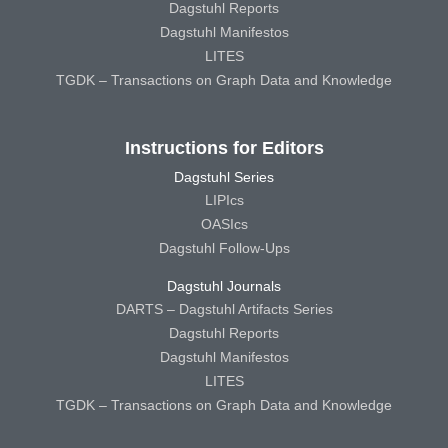
Dagstuhl Reports
Dagstuhl Manifestos
LITES
TGDK – Transactions on Graph Data and Knowledge
Instructions for Editors
Dagstuhl Series
LIPIcs
OASIcs
Dagstuhl Follow-Ups
Dagstuhl Journals
DARTS – Dagstuhl Artifacts Series
Dagstuhl Reports
Dagstuhl Manifestos
LITES
TGDK – Transactions on Graph Data and Knowledge