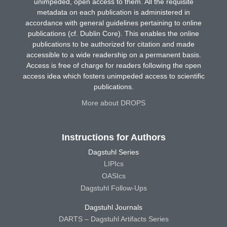
unimpeded, open access to them. All the requisite
metadata on each publication is administered in
accordance with general guidelines pertaining to online
publications (cf. Dublin Core). This enables the online
publications to be authorized for citation and made
accessible to a wide readership on a permanent basis.
Access is free of charge for readers following the open
access idea which fosters unimpeded access to scientific
publications.
More about DROPS
Instructions for Authors
Dagstuhl Series
LIPIcs
OASIcs
Dagstuhl Follow-Ups
Dagstuhl Journals
DARTS – Dagstuhl Artifacts Series