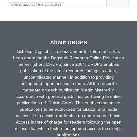
DOI: 10.4230/LIPIcs.IPEC.2019.15
About DROPS
Schloss Dagstuhl - Leibniz Center for Informatics has
been operating the Dagstuhl Research Online Publication
Server (short: DROPS) since 2004. DROPS enables
publication of the latest research findings in a fast,
uncomplicated manner, in addition to providing
unimpeded, open access to them. All the requisite
metadata on each publication is administered in
accordance with general guidelines pertaining to online
publications (cf. Dublin Core). This enables the online
publications to be authorized for citation and made
accessible to a wide readership on a permanent basis.
Access is free of charge for readers following the open
access idea which fosters unimpeded access to scientific
publications.