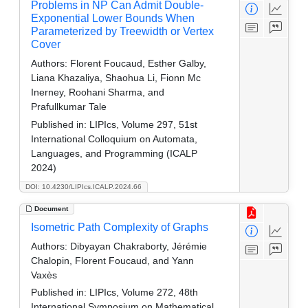
Problems in NP Can Admit Double-
Exponential Lower Bounds When
Parameterized by Treewidth or Vertex
Cover
Authors:
Florent Foucaud, Esther Galby,
Liana Khazaliya, Shaohua Li, Fionn Mc
Inerney, Roohani Sharma, and
Prafullkumar Tale
Published in:
LIPIcs, Volume 297, 51st
International Colloquium on Automata,
Languages, and Programming (ICALP
2024)
DOI: 10.4230/LIPIcs.ICALP.2024.66
Document
Isometric Path Complexity of Graphs
Authors:
Dibyayan Chakraborty, Jérémie
Chalopin, Florent Foucaud, and Yann
Vaxès
Published in:
LIPIcs, Volume 272, 48th
International Symposium on Mathematical