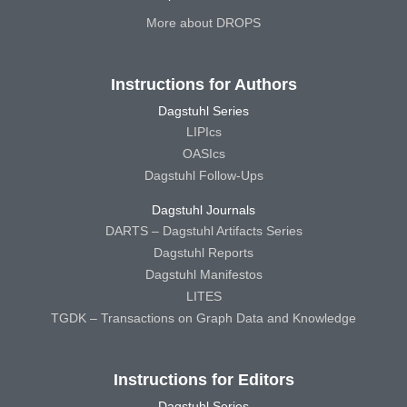
More about DROPS
Instructions for Authors
Dagstuhl Series
LIPIcs
OASIcs
Dagstuhl Follow-Ups
Dagstuhl Journals
DARTS – Dagstuhl Artifacts Series
Dagstuhl Reports
Dagstuhl Manifestos
LITES
TGDK – Transactions on Graph Data and Knowledge
Instructions for Editors
Dagstuhl Series