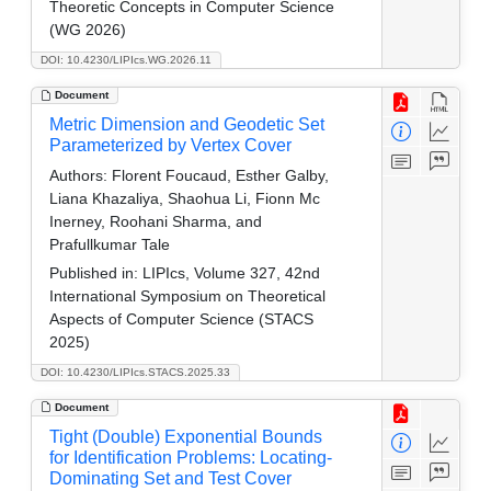
Theoretic Concepts in Computer Science
(WG 2026)
DOI: 10.4230/LIPIcs.WG.2026.11
Document
Metric Dimension and Geodetic Set
Parameterized by Vertex Cover
Authors:
Florent Foucaud, Esther Galby,
Liana Khazaliya, Shaohua Li, Fionn Mc
Inerney, Roohani Sharma, and
Prafullkumar Tale
Published in:
LIPIcs, Volume 327, 42nd
International Symposium on Theoretical
Aspects of Computer Science (STACS
2025)
DOI: 10.4230/LIPIcs.STACS.2025.33
Document
Tight (Double) Exponential Bounds
for Identification Problems: Locating-
Dominating Set and Test Cover