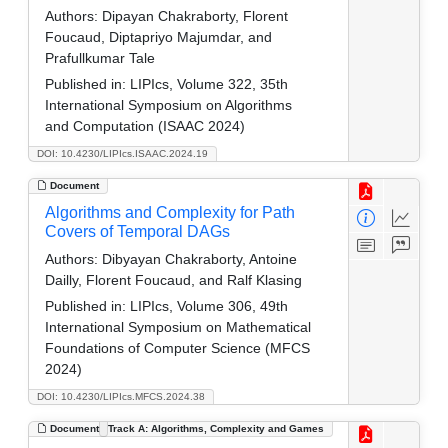
Authors:
Dipayan Chakraborty, Florent
Foucaud, Diptapriyo Majumdar, and
Prafullkumar Tale
Published in:
LIPIcs, Volume 322, 35th
International Symposium on Algorithms
and Computation (ISAAC 2024)
DOI: 10.4230/LIPIcs.ISAAC.2024.19
Document
Algorithms and Complexity for Path
Covers of Temporal DAGs
Authors:
Dibyayan Chakraborty, Antoine
Dailly, Florent Foucaud, and Ralf Klasing
Published in:
LIPIcs, Volume 306, 49th
International Symposium on Mathematical
Foundations of Computer Science (MFCS
2024)
DOI: 10.4230/LIPIcs.MFCS.2024.38
Document
Track A: Algorithms, Complexity and Games