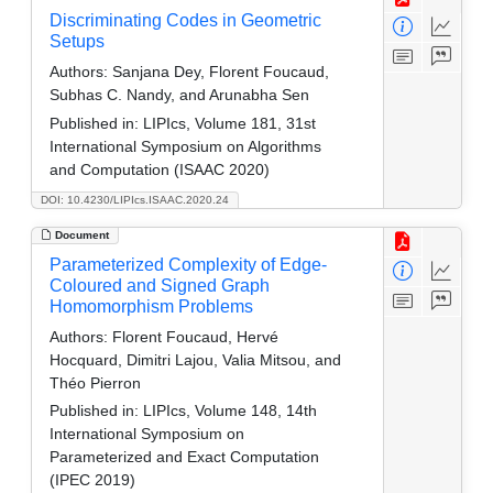
Discriminating Codes in Geometric
Setups
Authors:
Sanjana Dey, Florent Foucaud,
Subhas C. Nandy, and Arunabha Sen
Published in:
LIPIcs, Volume 181, 31st
International Symposium on Algorithms
and Computation (ISAAC 2020)
DOI: 10.4230/LIPIcs.ISAAC.2020.24
Document
Parameterized Complexity of Edge-
Coloured and Signed Graph
Homomorphism Problems
Authors:
Florent Foucaud, Hervé
Hocquard, Dimitri Lajou, Valia Mitsou, and
Théo Pierron
Published in:
LIPIcs, Volume 148, 14th
International Symposium on
Parameterized and Exact Computation
(IPEC 2019)