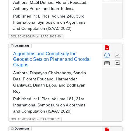
Authors:
Maël Dumas, Florent Foucaud,
Anthony Perez, and Ioan Todinca
Published in:
LIPIcs, Volume 248, 33rd
International Symposium on Algorithms
and Computation (ISAAC 2022)
DOI: 10.4230/LIPIcs.ISAAC.2022.40
Document
Algorithms and Complexity for
Geodetic Sets on Planar and Chordal
Graphs
Authors:
Dibyayan Chakraborty, Sandip
Das, Florent Foucaud, Harmender
Gahlawat, Dimitri Lajou, and Bodhayan
Roy
Published in:
LIPIcs, Volume 181, 31st
International Symposium on Algorithms
and Computation (ISAAC 2020)
DOI: 10.4230/LIPIcs.ISAAC.2020.7
Document