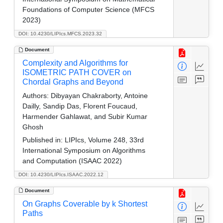
Foundations of Computer Science (MFCS
2023)
DOI: 10.4230/LIPIcs.MFCS.2023.32
Document
Complexity and Algorithms for
ISOMETRIC PATH COVER on
Chordal Graphs and Beyond
Authors:
Dibyayan Chakraborty, Antoine
Dailly, Sandip Das, Florent Foucaud,
Harmender Gahlawat, and Subir Kumar
Ghosh
Published in:
LIPIcs, Volume 248, 33rd
International Symposium on Algorithms
and Computation (ISAAC 2022)
DOI: 10.4230/LIPIcs.ISAAC.2022.12
Document
On Graphs Coverable by k Shortest
Paths