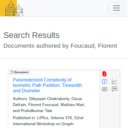
Search Results
Documents authored by Foucaud, Florent
Document
Parameterized Complexity of
Isometric Path Partition: Treewidth
and Diameter
Authors:
Dibyayan Chakraborty, Oscar
Defrain, Florent Foucaud, Mathieu Mari,
and Prafullkumar Tale
Published in:
LIPIcs, Volume 376, 52nd
International Workshop on Graph-