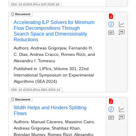
DOI: 10.4230/LIPIcs.SAT.2026.18
Document
Accelerating ILP Solvers for Minimum
Flow Decompositions Through
Search Space and Dimensionality
Reductions
Authors:
Andreas Grigorjew, Fernando H.
C. Dias, Andrea Cracco, Romeo Rizzi, and
Alexandru I. Tomescu
Published in:
LIPIcs, Volume 301, 22nd
International Symposium on Experimental
Algorithms (SEA 2024)
DOI: 10.4230/LIPIcs.SEA.2024.14
Document
Width Helps and Hinders Splitting
Flows
Authors:
Manuel Cáceres, Massimo Cairo,
Andreas Grigorjew, Shahbaz Khan,
Brendan Mumey, Romeo Rizzi, Alexandru