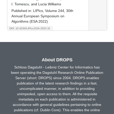
I. Tomescu, and Lucia Williams
Published in:
LIPIcs, Volume 244, 30th
Annual European Symposium on
Algorithms (ESA 2022)
DOI: 10.4230/LIPIcs.ESA.2022.31
About DROPS
Schloss Dagstuhl - Leibniz Center for Informatics has
been operating the Dagstuhl Research Online Publication
Server (short: DROPS) since 2004. DROPS enables
publication of the latest research findings in a fast,
uncomplicated manner, in addition to providing
unimpeded, open access to them. All the requisite
metadata on each publication is administered in
accordance with general guidelines pertaining to online
publications (cf. Dublin Core). This enables the online