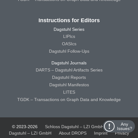
Instructions for Editors
Dagstuhl Series
LIPIcs
OASIcs
Dagstuhl Follow-Ups
Dagstuhl Journals
DARTS – Dagstuhl Artifacts Series
Dagstuhl Reports
Dagstuhl Manifestos
LITES
TGDK – Transactions on Graph Data and Knowledge
Any
© 2023-2026
Schloss Dagstuhl – LZI GmbH
Schloss
Issues?
Dagstuhl – LZI GmbH
About DROPS
Imprint
Privacy