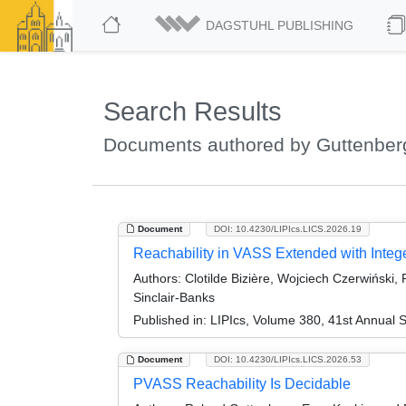
DAGSTUHL PUBLISHING
Search Results
Documents authored by Guttenber
Document
DOI: 10.4230/LIPIcs.LICS.2026.19
Reachability in VASS Extended with Integ
Authors:
Clotilde Bizière, Wojciech Czerwiński,
Sinclair-Banks
Published in:
LIPIcs, Volume 380, 41st Annual 
Document
DOI: 10.4230/LIPIcs.LICS.2026.53
PVASS Reachability Is Decidable