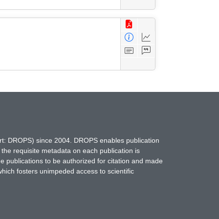
hort: DROPS) since 2004. DROPS enables publication
 the requisite metadata on each publication is
ne publications to be authorized for citation and made
which fosters unimpeded access to scientific