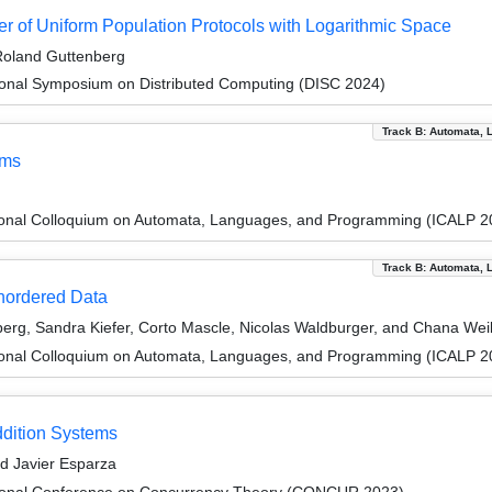
 of Uniform Population Protocols with Logarithmic Space
 Roland Guttenberg
tional Symposium on Distributed Computing (DISC 2024)
Track B: Automata, 
ems
tional Colloquium on Automata, Languages, and Programming (ICALP 2
Track B: Automata, 
Unordered Data
erg, Sandra Kiefer, Corto Mascle, Nicolas Waldburger, and Chana We
tional Colloquium on Automata, Languages, and Programming (ICALP 2
ddition Systems
d Javier Esparza
ational Conference on Concurrency Theory (CONCUR 2023)