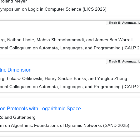
 Roland Meyer
Symposium on Logic in Computer Science (LICS 2026)
Track B: Automata, 
berg, Nathan Lhote, Mahsa Shirmohammadi, and James Ben Worrell
tional Colloquium on Automata, Languages, and Programming (ICALP 
Track B: Automata, 
ric Dimension
g, Łukasz Orlikowski, Henry Sinclair-Banks, and Yangluo Zheng
tional Colloquium on Automata, Languages, and Programming (ICALP 
on Protocols with Logarithmic Space
 Roland Guttenberg
um on Algorithmic Foundations of Dynamic Networks (SAND 2025)