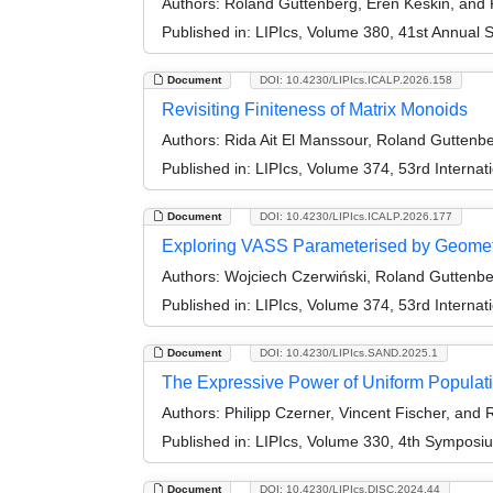
Authors:
Roland Guttenberg, Eren Keskin, and
Published in:
LIPIcs, Volume 380, 41st Annual 
Document
DOI: 10.4230/LIPIcs.ICALP.2026.158
Revisiting Finiteness of Matrix Monoids
Authors:
Rida Ait El Manssour, Roland Gutten
Published in:
LIPIcs, Volume 374, 53rd Interna
Document
DOI: 10.4230/LIPIcs.ICALP.2026.177
Exploring VASS Parameterised by Geomet
Authors:
Wojciech Czerwiński, Roland Guttenber
Published in:
LIPIcs, Volume 374, 53rd Interna
Document
DOI: 10.4230/LIPIcs.SAND.2025.1
The Expressive Power of Uniform Populati
Authors:
Philipp Czerner, Vincent Fischer, and
Published in:
LIPIcs, Volume 330, 4th Symposi
Document
DOI: 10.4230/LIPIcs.DISC.2024.44