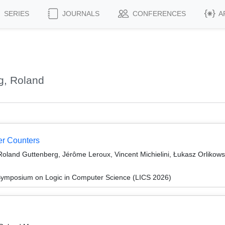
SERIES
JOURNALS
CONFERENCES
A
g, Roland
er Counters
 Roland Guttenberg, Jérôme Leroux, Vincent Michielini, Łukasz Orlikows
Symposium on Logic in Computer Science (LICS 2026)