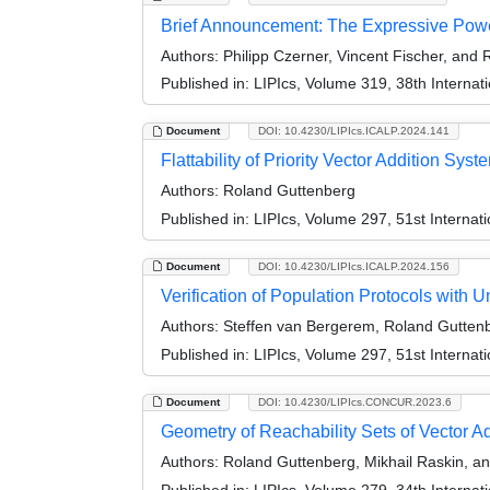
Brief Announcement: The Expressive Power
Authors:
Philipp Czerner, Vincent Fischer, and
Published in:
LIPIcs, Volume 319, 38th Interna
Document
DOI: 10.4230/LIPIcs.ICALP.2024.141
Flattability of Priority Vector Addition Syst
Authors:
Roland Guttenberg
Published in:
LIPIcs, Volume 297, 51st Interna
Document
DOI: 10.4230/LIPIcs.ICALP.2024.156
Verification of Population Protocols with 
Authors:
Steffen van Bergerem, Roland Guttenb
Published in:
LIPIcs, Volume 297, 51st Interna
Document
DOI: 10.4230/LIPIcs.CONCUR.2023.6
Geometry of Reachability Sets of Vector A
Authors:
Roland Guttenberg, Mikhail Raskin, an
Published in:
LIPIcs, Volume 279, 34th Intern