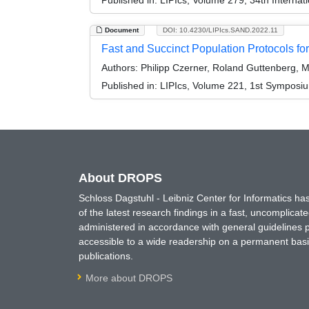
Document
DOI: 10.4230/LIPIcs.SAND.2022.11
Fast and Succinct Population Protocols for
Authors:
Philipp Czerner, Roland Guttenberg, Ma
Published in:
LIPIcs, Volume 221, 1st Symposi
About DROPS
Schloss Dagstuhl - Leibniz Center for Informatics 
of the latest research findings in a fast, uncomplica
administered in accordance with general guidelines pe
accessible to a wide readership on a permanent basis
publications.
More about DROPS