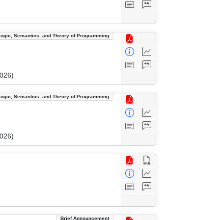
Logic, Semantics, and Theory of Programming
2026)
Logic, Semantics, and Theory of Programming
2026)
Brief Announcement