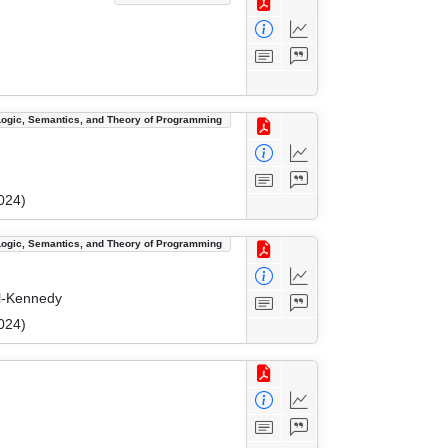
Logic, Semantics, and Theory of Programming
024)
Logic, Semantics, and Theory of Programming
il-Kennedy
024)