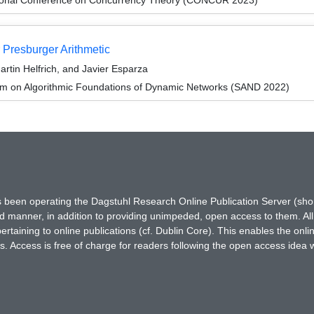
 Presburger Arithmetic
rtin Helfrich, and Javier Esparza
um on Algorithmic Foundations of Dynamic Networks (SAND 2022)
has been operating the Dagstuhl Research Online Publication Server (s
ted manner, in addition to providing unimpeded, open access to them. All
rtaining to online publications (cf. Dublin Core). This enables the onli
. Access is free of charge for readers following the open access idea 