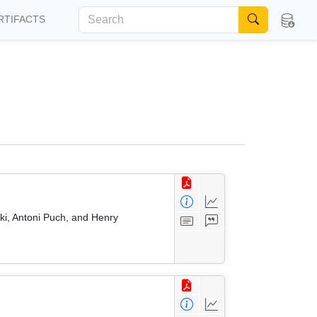
RTIFACTS
ki, Antoni Puch, and Henry