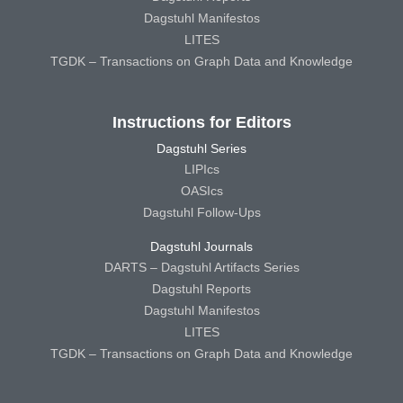
Dagstuhl Manifestos
LITES
TGDK – Transactions on Graph Data and Knowledge
Instructions for Editors
Dagstuhl Series
LIPIcs
OASIcs
Dagstuhl Follow-Ups
Dagstuhl Journals
DARTS – Dagstuhl Artifacts Series
Dagstuhl Reports
Dagstuhl Manifestos
LITES
TGDK – Transactions on Graph Data and Knowledge