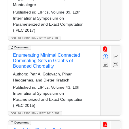
Montealegre
Published in:
LIPIcs, Volume 89, 12th
International Symposium on
Parameterized and Exact Computation
(IPEC 2017)
DOI: 10.4230/LIPIcs.IPEC.2017.18
Document
Enumerating Minimal Connected
Dominating Sets in Graphs of
Bounded Chordality
Authors:
Petr A. Golovach, Pinar
Heggernes, and Dieter Kratsch
Published in:
LIPIcs, Volume 43, 10th
International Symposium on
Parameterized and Exact Computation
(IPEC 2015)
DOI: 10.4230/LIPIcs.IPEC.2015.307
Document