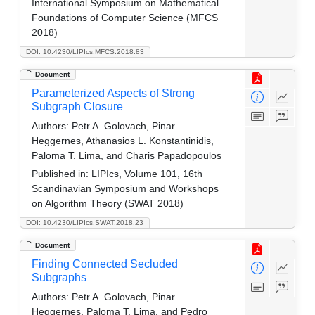
International Symposium on Mathematical
Foundations of Computer Science (MFCS
2018)
DOI: 10.4230/LIPIcs.MFCS.2018.83
Document
Parameterized Aspects of Strong
Subgraph Closure
Authors:
Petr A. Golovach, Pinar
Heggernes, Athanasios L. Konstantinidis,
Paloma T. Lima, and Charis Papadopoulos
Published in:
LIPIcs, Volume 101, 16th
Scandinavian Symposium and Workshops
on Algorithm Theory (SWAT 2018)
DOI: 10.4230/LIPIcs.SWAT.2018.23
Document
Finding Connected Secluded
Subgraphs
Authors:
Petr A. Golovach, Pinar
Heggernes, Paloma T. Lima, and Pedro