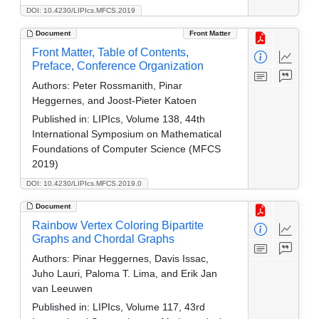
DOI: 10.4230/LIPIcs.MFCS.2019
Document
Front Matter
Front Matter, Table of Contents,
Preface, Conference Organization
Authors:
Peter Rossmanith, Pinar
Heggernes, and Joost-Pieter Katoen
Published in:
LIPIcs, Volume 138, 44th
International Symposium on Mathematical
Foundations of Computer Science (MFCS
2019)
DOI: 10.4230/LIPIcs.MFCS.2019.0
Document
Rainbow Vertex Coloring Bipartite
Graphs and Chordal Graphs
Authors:
Pinar Heggernes, Davis Issac,
Juho Lauri, Paloma T. Lima, and Erik Jan
van Leeuwen
Published in:
LIPIcs, Volume 117, 43rd