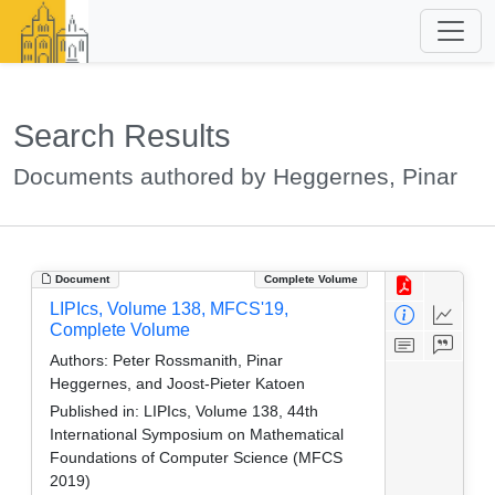
Search Results
Documents authored by Heggernes, Pinar
Document
Complete Volume
LIPIcs, Volume 138, MFCS'19,
Complete Volume
Authors:
Peter Rossmanith, Pinar
Heggernes, and Joost-Pieter Katoen
Published in:
LIPIcs, Volume 138, 44th
International Symposium on Mathematical
Foundations of Computer Science (MFCS
2019)