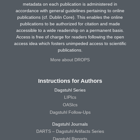
metadata on each publication is administered in
accordance with general guidelines pertaining to online
publications (cf. Dublin Core). This enables the online
publications to be authorized for citation and made
accessible to a wide readership on a permanent basis.
Access is free of charge for readers following the open
access idea which fosters unimpeded access to scientific
publications.
More about DROPS
Instructions for Authors
Dagstuhl Series
LIPIcs
OASIcs
Dagstuhl Follow-Ups
Dagstuhl Journals
DARTS – Dagstuhl Artifacts Series
Dagstuhl Reports