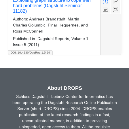
Exploiting graph structure to cope with
hard problems (Dagstuhl Seminar
11182)
Authors:
Andreas Brandstädt, Martin
Charles Golumbic, Pinar Heggernes, and
Ross McConnell
Published in:
Dagstuhl Reports, Volume 1,
Issue 5 (2011)
DOI: 10.4230/DagRep.1.5.29
About DROPS
Schloss Dagstuhl - Leibniz Center for Informatics has
been operating the Dagstuhl Research Online Publication
Server (short: DROPS) since 2004. DROPS enables
publication of the latest research findings in a fast,
uncomplicated manner, in addition to providing
unimpeded, open access to them. All the requisite