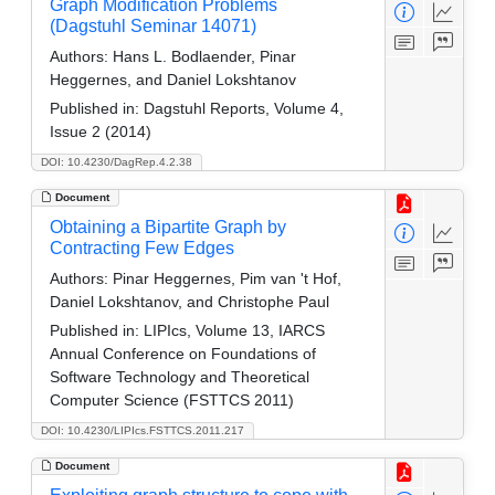
Graph Modification Problems
(Dagstuhl Seminar 14071)
Authors:
Hans L. Bodlaender, Pinar
Heggernes, and Daniel Lokshtanov
Published in:
Dagstuhl Reports, Volume 4,
Issue 2 (2014)
DOI: 10.4230/DagRep.4.2.38
Document
Obtaining a Bipartite Graph by
Contracting Few Edges
Authors:
Pinar Heggernes, Pim van 't Hof,
Daniel Lokshtanov, and Christophe Paul
Published in:
LIPIcs, Volume 13, IARCS
Annual Conference on Foundations of
Software Technology and Theoretical
Computer Science (FSTTCS 2011)
DOI: 10.4230/LIPIcs.FSTTCS.2011.217
Document