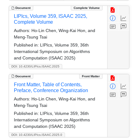
Document
Complete Volume
LIPIcs, Volume 359, ISAAC 2025,
Complete Volume
Authors:
Ho-Lin Chen, Wing-Kai Hon, and
Meng-Tsung Tsai
Published in:
LIPIcs, Volume 359, 36th
International Symposium on Algorithms
and Computation (ISAAC 2025)
DOI: 10.4230/LIPIcs.ISAAC.2025
Document
Front Matter
Front Matter, Table of Contents,
Preface, Conference Organization
Authors:
Ho-Lin Chen, Wing-Kai Hon, and
Meng-Tsung Tsai
Published in:
LIPIcs, Volume 359, 36th
International Symposium on Algorithms
and Computation (ISAAC 2025)
DOI: 10.4230/LIPIcs.ISAAC.2025.0