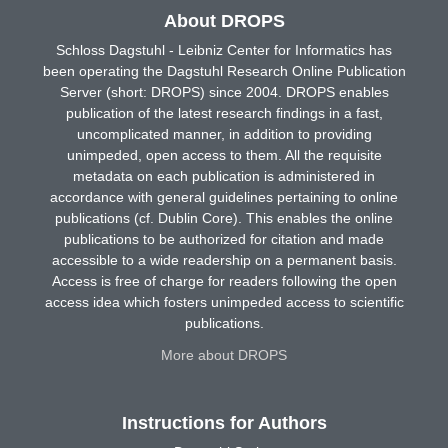
About DROPS
Schloss Dagstuhl - Leibniz Center for Informatics has
been operating the Dagstuhl Research Online Publication
Server (short: DROPS) since 2004. DROPS enables
publication of the latest research findings in a fast,
uncomplicated manner, in addition to providing
unimpeded, open access to them. All the requisite
metadata on each publication is administered in
accordance with general guidelines pertaining to online
publications (cf. Dublin Core). This enables the online
publications to be authorized for citation and made
accessible to a wide readership on a permanent basis.
Access is free of charge for readers following the open
access idea which fosters unimpeded access to scientific
publications.
More about DROPS
Instructions for Authors