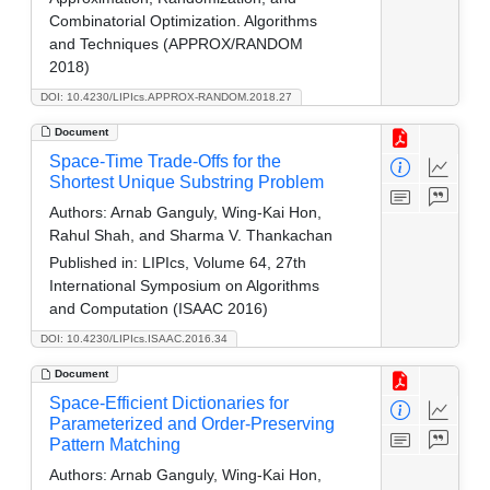
Combinatorial Optimization. Algorithms
and Techniques (APPROX/RANDOM
2018)
DOI: 10.4230/LIPIcs.APPROX-RANDOM.2018.27
Document
Space-Time Trade-Offs for the
Shortest Unique Substring Problem
Authors:
Arnab Ganguly, Wing-Kai Hon,
Rahul Shah, and Sharma V. Thankachan
Published in:
LIPIcs, Volume 64, 27th
International Symposium on Algorithms
and Computation (ISAAC 2016)
DOI: 10.4230/LIPIcs.ISAAC.2016.34
Document
Space-Efficient Dictionaries for
Parameterized and Order-Preserving
Pattern Matching
Authors:
Arnab Ganguly, Wing-Kai Hon,