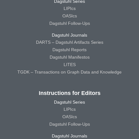
Dagstuhl Series
LIPIcs
OASIcs
Dagstuhl Follow-Ups
Dagstuhl Journals
DARTS – Dagstuhl Artifacts Series
Dagstuhl Reports
Dagstuhl Manifestos
LITES
TGDK – Transactions on Graph Data and Knowledge
Instructions for Editors
Dagstuhl Series
LIPIcs
OASIcs
Dagstuhl Follow-Ups
Dagstuhl Journals