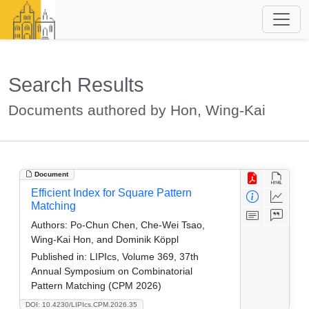
Search Results
Documents authored by Hon, Wing-Kai
Document
Efficient Index for Square Pattern
Matching
Authors:
Po-Chun Chen, Che-Wei Tsao,
Wing-Kai Hon, and Dominik Köppl
Published in:
LIPIcs, Volume 369, 37th
Annual Symposium on Combinatorial
Pattern Matching (CPM 2026)
DOI: 10.4230/LIPIcs.CPM.2026.35