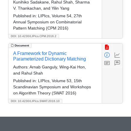
Kunihiko Sadakane, Rahul Shah, Sharma
V. Thankachan, and Yilin Yang
Published in:
LIPIcs, Volume 54, 27th
Annual Symposium on Combinatorial
Pattern Matching (CPM 2016)
DOI: 10.4230/LIPIcs.CPM.2016.2
Document
A Framework for Dynamic
Parameterized Dictionary Matching
Authors:
Arnab Ganguly, Wing-Kai Hon,
and Rahul Shah
Published in:
LIPIcs, Volume 53, 15th
Scandinavian Symposium and Workshops
on Algorithm Theory (SWAT 2016)
DOI: 10.4230/LIPIcs.SWAT.2016.10