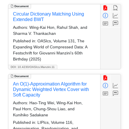
Document
Circular Dictionary Matching Using
Extended BWT
Authors:
Wing-Kai Hon, Rahul Shah, and
Sharma V. Thankachan
Published in:
OASIcs, Volume 131, The
Expanding World of Compressed Data: A
Festschrift for Giovanni Manzini's 60th
Birthday (2025)
DOI: 10.4230/OASIcs.Manzini.11
Document
An O(1)-Approximation Algorithm for
Dynamic Weighted Vertex Cover with
Soft Capacity
Authors:
Hao-Ting Wei, Wing-Kai Hon,
Paul Horn, Chung-Shou Liao, and
Kunihiko Sadakane
Published in:
LIPIcs, Volume 116,
Approximation, Randomization, and