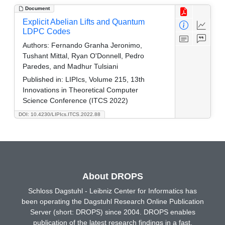
Document
Explicit Abelian Lifts and Quantum
LDPC Codes
Authors:
Fernando Granha Jeronimo,
Tushant Mittal, Ryan O'Donnell, Pedro
Paredes, and Madhur Tulsiani
Published in:
LIPIcs, Volume 215, 13th
Innovations in Theoretical Computer
Science Conference (ITCS 2022)
DOI: 10.4230/LIPIcs.ITCS.2022.88
About DROPS
Schloss Dagstuhl - Leibniz Center for Informatics has
been operating the Dagstuhl Research Online Publication
Server (short: DROPS) since 2004. DROPS enables
publication of the latest research findings in a fast,