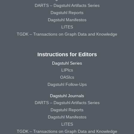
DARTS – Dagstuhl Artifacts Series
Dagstuhl Reports
Dagstuhl Manifestos
LITES
TGDK – Transactions on Graph Data and Knowledge
Instructions for Editors
Dagstuhl Series
LIPIcs
OASIcs
Dagstuhl Follow-Ups
Dagstuhl Journals
DARTS – Dagstuhl Artifacts Series
Dagstuhl Reports
Dagstuhl Manifestos
LITES
TGDK – Transactions on Graph Data and Knowledge