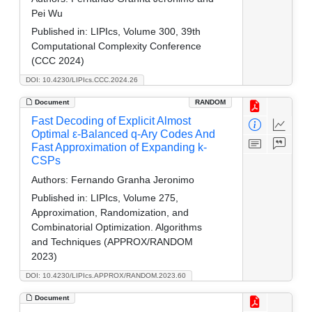
Pei Wu
Published in:
LIPIcs, Volume 300, 39th
Computational Complexity Conference
(CCC 2024)
DOI: 10.4230/LIPIcs.CCC.2024.26
Document
RANDOM
Fast Decoding of Explicit Almost
Optimal ε-Balanced q-Ary Codes And
Fast Approximation of Expanding k-
CSPs
Authors:
Fernando Granha Jeronimo
Published in:
LIPIcs, Volume 275,
Approximation, Randomization, and
Combinatorial Optimization. Algorithms
and Techniques (APPROX/RANDOM
2023)
DOI: 10.4230/LIPIcs.APPROX/RANDOM.2023.60
Document