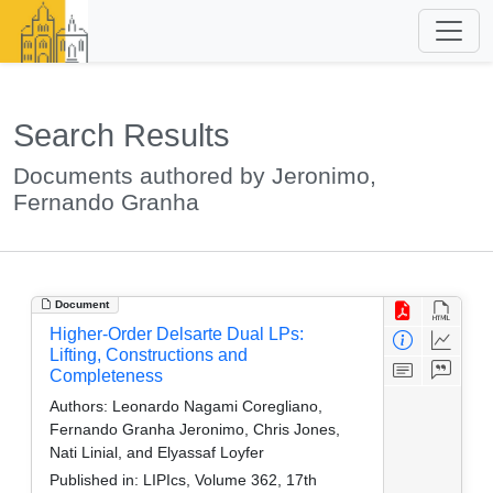
Search Results
Documents authored by Jeronimo,
Fernando Granha
Document
Higher-Order Delsarte Dual LPs:
Lifting, Constructions and
Completeness
Authors:
Leonardo Nagami Coregliano,
Fernando Granha Jeronimo, Chris Jones,
Nati Linial, and Elyassaf Loyfer
Published in:
LIPIcs, Volume 362, 17th