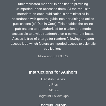
uncomplicated manner, in addition to providing
unimpeded, open access to them. All the requisite
metadata on each publication is administered in
accordance with general guidelines pertaining to online
publications (cf. Dublin Core). This enables the online
publications to be authorized for citation and made
accessible to a wide readership on a permanent basis.
Access is free of charge for readers following the open
access idea which fosters unimpeded access to scientific
publications.
More about DROPS
Instructions for Authors
Dagstuhl Series
LIPIcs
OASIcs
Dagstuhl Follow-Ups
Dagstuhl Journals