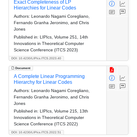
Exact Completeness of LP
Hierarchies for Linear Codes
Authors:
Leonardo Nagami Coregliano,
Fernando Granha Jeronimo, and Chris
Jones
Published in:
LIPIcs, Volume 251, 14th
Innovations in Theoretical Computer
Science Conference (ITCS 2023)
DOI: 10.4230/LIPIcs.ITCS.2023.40
Document
A Complete Linear Programming
Hierarchy for Linear Codes
Authors:
Leonardo Nagami Coregliano,
Fernando Granha Jeronimo, and Chris
Jones
Published in:
LIPIcs, Volume 215, 13th
Innovations in Theoretical Computer
Science Conference (ITCS 2022)
DOI: 10.4230/LIPIcs.ITCS.2022.51