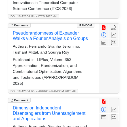
Innovations in Theoretical Computer
Science Conference (ITCS 2026)
DOI: 10.4230/LIPIcs.ITCS.2026.44
Document
RANDOM
Pseudorandomness of Expander
Walks via Fourier Analysis on Groups
Authors:
Fernando Granha Jeronimo,
Tushant Mittal, and Sourya Roy
Published in:
LIPIcs, Volume 353,
Approximation, Randomization, and
Combinatorial Optimization. Algorithms
and Techniques (APPROX/RANDOM
2025)
DOI: 10.4230/LIPIcs.APPROX/RANDOM.2025.49
Document
Dimension Independent
Disentanglers from Unentanglement
and Applications
Authors:
Fernando Granha Jeronimo and