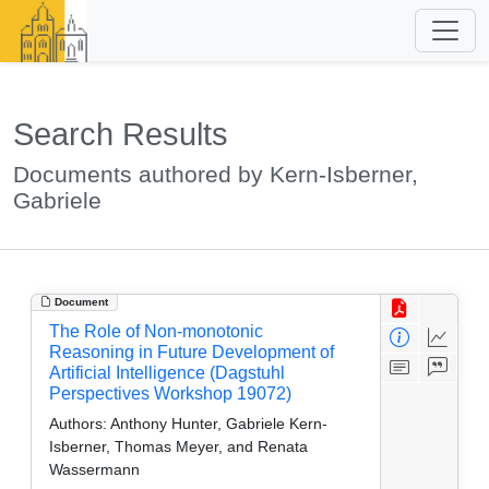
Search Results
Documents authored by Kern-Isberner,
Gabriele
Document
The Role of Non-monotonic
Reasoning in Future Development of
Artificial Intelligence (Dagstuhl
Perspectives Workshop 19072)
Authors:
Anthony Hunter, Gabriele Kern-
Isberner, Thomas Meyer, and Renata
Wassermann