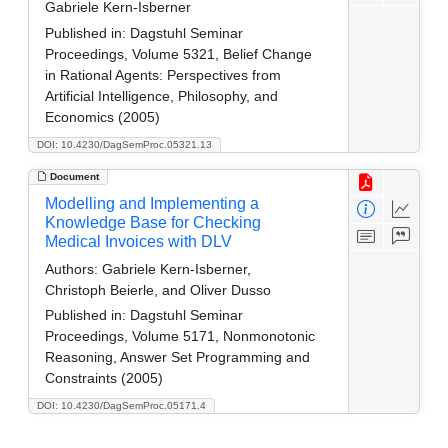
Gabriele Kern-Isberner
Published in:
Dagstuhl Seminar
Proceedings, Volume 5321, Belief Change
in Rational Agents: Perspectives from
Artificial Intelligence, Philosophy, and
Economics (2005)
DOI: 10.4230/DagSemProc.05321.13
Document
Modelling and Implementing a
Knowledge Base for Checking
Medical Invoices with DLV
Authors:
Gabriele Kern-Isberner,
Christoph Beierle, and Oliver Dusso
Published in:
Dagstuhl Seminar
Proceedings, Volume 5171, Nonmonotonic
Reasoning, Answer Set Programming and
Constraints (2005)
DOI: 10.4230/DagSemProc.05171.4