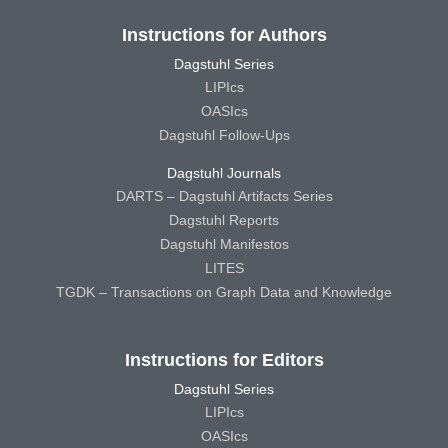
Instructions for Authors
Dagstuhl Series
LIPIcs
OASIcs
Dagstuhl Follow-Ups
Dagstuhl Journals
DARTS – Dagstuhl Artifacts Series
Dagstuhl Reports
Dagstuhl Manifestos
LITES
TGDK – Transactions on Graph Data and Knowledge
Instructions for Editors
Dagstuhl Series
LIPIcs
OASIcs