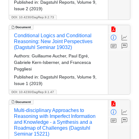
Published in:
Dagstuhl Reports, Volume 9,
Issue 2 (2019)
DOI: 10.4230/DagRep.9.2.73
Document
Conditional Logics and Conditional
Reasoning: New Joint Perspectives
(Dagstuhl Seminar 19032)
Authors:
Guillaume Aucher, Paul Egré,
Gabriele Kern-Isberner, and Francesca
Poggliesi
Published in:
Dagstuhl Reports, Volume 9,
Issue 1 (2019)
DOI: 10.4230/DagRep.9.1.47
Document
Multi-disciplinary Approaches to
Reasoning with Imperfect Information
and Knowledge - a Synthesis and a
Roadmap of Challenges (Dagstuhl
Seminar 15221)