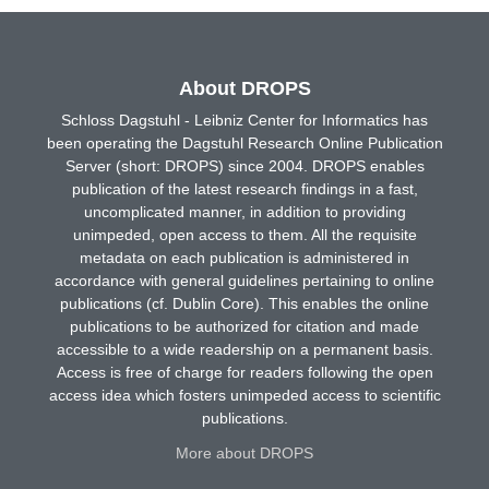
About DROPS
Schloss Dagstuhl - Leibniz Center for Informatics has
been operating the Dagstuhl Research Online Publication
Server (short: DROPS) since 2004. DROPS enables
publication of the latest research findings in a fast,
uncomplicated manner, in addition to providing
unimpeded, open access to them. All the requisite
metadata on each publication is administered in
accordance with general guidelines pertaining to online
publications (cf. Dublin Core). This enables the online
publications to be authorized for citation and made
accessible to a wide readership on a permanent basis.
Access is free of charge for readers following the open
access idea which fosters unimpeded access to scientific
publications.
More about DROPS