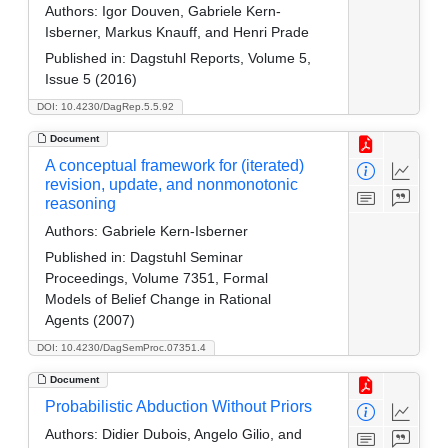
Authors:
Igor Douven, Gabriele Kern-
Isberner, Markus Knauff, and Henri Prade
Published in:
Dagstuhl Reports, Volume 5,
Issue 5 (2016)
DOI: 10.4230/DagRep.5.5.92
Document
A conceptual framework for (iterated)
revision, update, and nonmonotonic
reasoning
Authors:
Gabriele Kern-Isberner
Published in:
Dagstuhl Seminar
Proceedings, Volume 7351, Formal
Models of Belief Change in Rational
Agents (2007)
DOI: 10.4230/DagSemProc.07351.4
Document
Probabilistic Abduction Without Priors
Authors:
Didier Dubois, Angelo Gilio, and