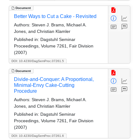
Document
Better Ways to Cut a Cake - Revisited
Authors:
Steven J. Brams, Michael A.
Jones, and Christian Klamler
Published in:
Dagstuhl Seminar
Proceedings, Volume 7261, Fair Division
(2007)
DOI: 10.4230/DagSemProc.07261.5
Document
Divide-and-Conquer: A Proportional,
Minimal-Envy Cake-Cutting
Procedure
Authors:
Steven J. Brams, Michael A.
Jones, and Christian Klamler
Published in:
Dagstuhl Seminar
Proceedings, Volume 7261, Fair Division
(2007)
DOI: 10.4230/DagSemProc.07261.6