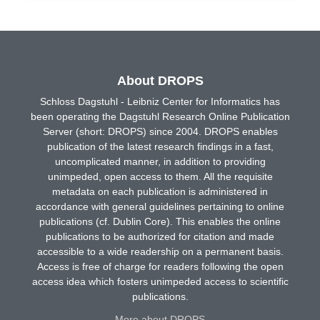
About DROPS
Schloss Dagstuhl - Leibniz Center for Informatics has
been operating the Dagstuhl Research Online Publication
Server (short: DROPS) since 2004. DROPS enables
publication of the latest research findings in a fast,
uncomplicated manner, in addition to providing
unimpeded, open access to them. All the requisite
metadata on each publication is administered in
accordance with general guidelines pertaining to online
publications (cf. Dublin Core). This enables the online
publications to be authorized for citation and made
accessible to a wide readership on a permanent basis.
Access is free of charge for readers following the open
access idea which fosters unimpeded access to scientific
publications.
More about DROPS