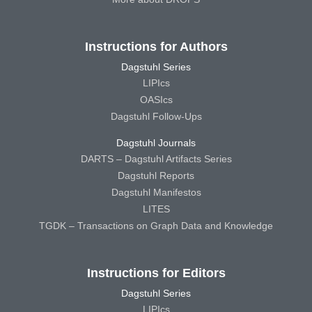
Instructions for Authors
Dagstuhl Series
LIPIcs
OASIcs
Dagstuhl Follow-Ups
Dagstuhl Journals
DARTS – Dagstuhl Artifacts Series
Dagstuhl Reports
Dagstuhl Manifestos
LITES
TGDK – Transactions on Graph Data and Knowledge
Instructions for Editors
Dagstuhl Series
LIPIcs