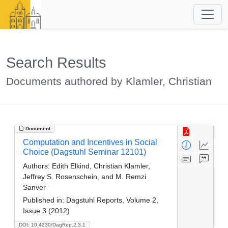
Search Results
Documents authored by Klamler, Christian
Document
Computation and Incentives in Social
Choice (Dagstuhl Seminar 12101)
Authors:
Edith Elkind, Christian Klamler,
Jeffrey S. Rosenschein, and M. Remzi
Sanver
Published in:
Dagstuhl Reports, Volume 2,
Issue 3 (2012)
DOI: 10.4230/DagRep.2.3.1