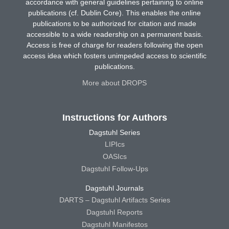
accordance with general guidelines pertaining to online
publications (cf. Dublin Core). This enables the online
publications to be authorized for citation and made
accessible to a wide readership on a permanent basis.
Access is free of charge for readers following the open
access idea which fosters unimpeded access to scientific
publications.
More about DROPS
Instructions for Authors
Dagstuhl Series
LIPIcs
OASIcs
Dagstuhl Follow-Ups
Dagstuhl Journals
DARTS – Dagstuhl Artifacts Series
Dagstuhl Reports
Dagstuhl Manifestos