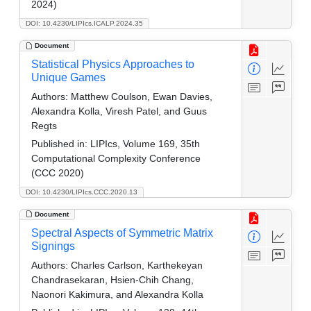
2024)
DOI: 10.4230/LIPIcs.ICALP.2024.35
Document
Statistical Physics Approaches to
Unique Games
Authors:
Matthew Coulson, Ewan Davies,
Alexandra Kolla, Viresh Patel, and Guus
Regts
Published in:
LIPIcs, Volume 169, 35th
Computational Complexity Conference
(CCC 2020)
DOI: 10.4230/LIPIcs.CCC.2020.13
Document
Spectral Aspects of Symmetric Matrix
Signings
Authors:
Charles Carlson, Karthekeyan
Chandrasekaran, Hsien-Chih Chang,
Naonori Kakimura, and Alexandra Kolla