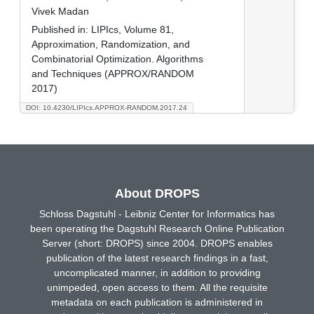
Vivek Madan
Published in:
LIPIcs, Volume 81,
Approximation, Randomization, and
Combinatorial Optimization. Algorithms
and Techniques (APPROX/RANDOM
2017)
DOI: 10.4230/LIPIcs.APPROX-RANDOM.2017.24
About DROPS
Schloss Dagstuhl - Leibniz Center for Informatics has
been operating the Dagstuhl Research Online Publication
Server (short: DROPS) since 2004. DROPS enables
publication of the latest research findings in a fast,
uncomplicated manner, in addition to providing
unimpeded, open access to them. All the requisite
metadata on each publication is administered in