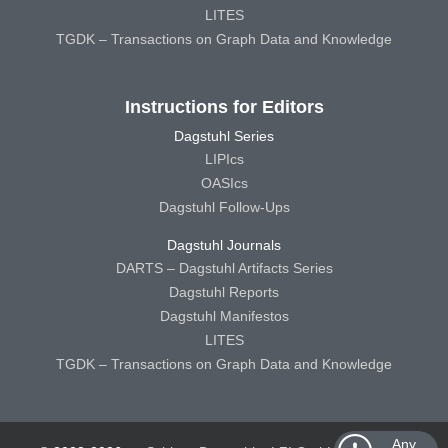
LITES
TGDK – Transactions on Graph Data and Knowledge
Instructions for Editors
Dagstuhl Series
LIPIcs
OASIcs
Dagstuhl Follow-Ups
Dagstuhl Journals
DARTS – Dagstuhl Artifacts Series
Dagstuhl Reports
Dagstuhl Manifestos
LITES
TGDK – Transactions on Graph Data and Knowledge
Any