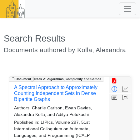
Search Results
Documents authored by Kolla, Alexandra
Document
Track A: Algorithms, Complexity and Games
A Spectral Approach to Approximately
Counting Independent Sets in Dense
Bipartite Graphs
Authors:
Charlie Carlson, Ewan Davies,
Alexandra Kolla, and Aditya Potukuchi
Published in:
LIPIcs, Volume 297, 51st
International Colloquium on Automata,
Languages, and Programming (ICALP