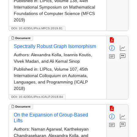
Published in:
LIPIcs, Volume 138, 44th
International Symposium on Mathematical
Foundations of Computer Science (MFCS
2019)
DOI: 10.4230/LIPIcs.MFCS.2019.81
Document
Spectrally Robust Graph Isomorphism
Authors:
Alexandra Kolla, Ioannis Koutis,
Vivek Madan, and Ali Kemal Sinop
Published in:
LIPIcs, Volume 107, 45th
International Colloquium on Automata,
Languages, and Programming (ICALP
2018)
DOI: 10.4230/LIPIcs.ICALP.2018.84
Document
On the Expansion of Group-Based
Lifts
Authors:
Naman Agarwal, Karthekeyan
Chandrasekaran, Alexandra Kolla, and