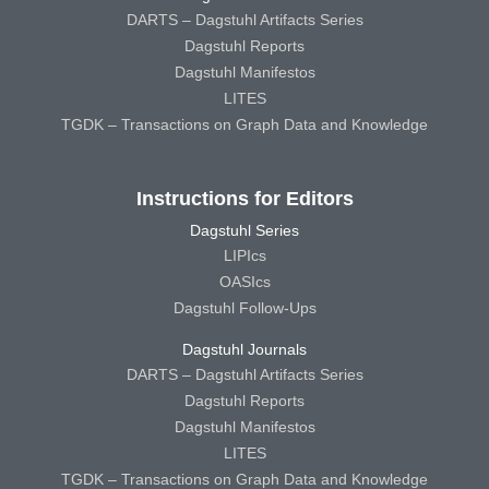
DARTS – Dagstuhl Artifacts Series
Dagstuhl Reports
Dagstuhl Manifestos
LITES
TGDK – Transactions on Graph Data and Knowledge
Instructions for Editors
Dagstuhl Series
LIPIcs
OASIcs
Dagstuhl Follow-Ups
Dagstuhl Journals
DARTS – Dagstuhl Artifacts Series
Dagstuhl Reports
Dagstuhl Manifestos
LITES
TGDK – Transactions on Graph Data and Knowledge