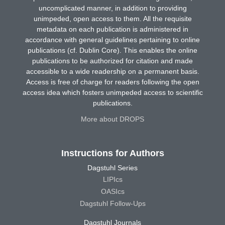
uncomplicated manner, in addition to providing
unimpeded, open access to them. All the requisite
metadata on each publication is administered in
accordance with general guidelines pertaining to online
publications (cf. Dublin Core). This enables the online
publications to be authorized for citation and made
accessible to a wide readership on a permanent basis.
Access is free of charge for readers following the open
access idea which fosters unimpeded access to scientific
publications.
More about DROPS
Instructions for Authors
Dagstuhl Series
LIPIcs
OASIcs
Dagstuhl Follow-Ups
Dagstuhl Journals