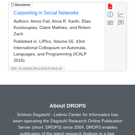
Document
Carpooling in Social Networks
Authors:
Amos Fiat, Anna R. Karlin, Elias
Koutsoupias, Claire Mathieu, and Rotem
Zach
Published in:
LIPIcs, Volume 55, 43rd
International Colloquium on Automata,
Languages, and Programming (ICALP
2016)
DOI: 10.4230/LIPIcs.ICALP.2016.43
About DROPS
Schloss Dagstuhl - Leibniz Center for Informatics has
been operating the Dagstuhl Research Online Publication
Server (short: DROPS) since 2004. DROPS enables
publication of the latest research findings in a fast,