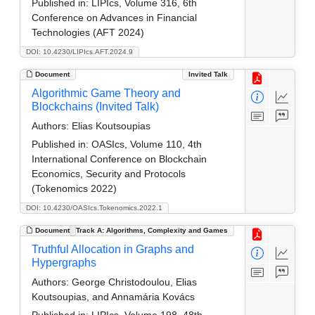
Published in:
LIPIcs, Volume 316, 6th
Conference on Advances in Financial
Technologies (AFT 2024)
DOI: 10.4230/LIPIcs.AFT.2024.9
Document
Invited Talk
Algorithmic Game Theory and
Blockchains (Invited Talk)
Authors:
Elias Koutsoupias
Published in:
OASIcs, Volume 110, 4th
International Conference on Blockchain
Economics, Security and Protocols
(Tokenomics 2022)
DOI: 10.4230/OASIcs.Tokenomics.2022.1
Document
Track A: Algorithms, Complexity and Games
Truthful Allocation in Graphs and
Hypergraphs
Authors:
George Christodoulou, Elias
Koutsoupias, and Annamária Kovács
Published in:
LIPIcs, Volume 198, 48th