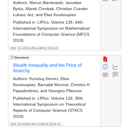
Authors:
Marcin Bienkowski, Jarosław
Byrka, Marek Chrobak, Christian Coester,
Łukasz Jeż, and Elias Koutsoupias
Published in:
LIPIcs, Volume 138, 44th
International Symposium on Mathematical
Foundations of Computer Science (MFCS
2019)
DOI: 10.4230/LIPIcs.MFCS.2019.8
Document
Wealth Inequality and the Price of
Anarchy
Authors:
Kurtuluş Gemici, Elias
Koutsoupias, Barnabé Monnot, Christos H.
Papadimitriou, and Georgios Piliouras
Published in:
LIPIcs, Volume 126, 36th
International Symposium on Theoretical
Aspects of Computer Science (STACS
2019)
DOI: 10.4230/LIPIcs.STACS.2019.31