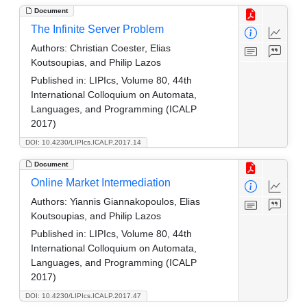
Document
The Infinite Server Problem
Authors:
Christian Coester, Elias
Koutsoupias, and Philip Lazos
Published in:
LIPIcs, Volume 80, 44th
International Colloquium on Automata,
Languages, and Programming (ICALP
2017)
DOI: 10.4230/LIPIcs.ICALP.2017.14
Document
Online Market Intermediation
Authors:
Yiannis Giannakopoulos, Elias
Koutsoupias, and Philip Lazos
Published in:
LIPIcs, Volume 80, 44th
International Colloquium on Automata,
Languages, and Programming (ICALP
2017)
DOI: 10.4230/LIPIcs.ICALP.2017.47