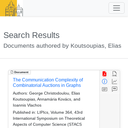
Search Results
Documents authored by Koutsoupias, Elias
Document
The Communication Complexity of
Combinatorial Auctions in Graphs
Authors:
George Christodoulou, Elias
Koutsoupias, Annamária Kovács, and
Ioannis Vlachos
Published in:
LIPIcs, Volume 364, 43rd
International Symposium on Theoretical
Aspects of Computer Science (STACS