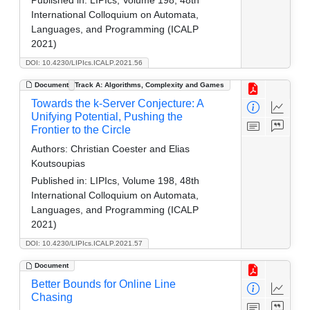
International Colloquium on Automata,
Languages, and Programming (ICALP
2021)
DOI: 10.4230/LIPIcs.ICALP.2021.56
Document
Track A: Algorithms, Complexity and Games
Towards the k-Server Conjecture: A
Unifying Potential, Pushing the
Frontier to the Circle
Authors:
Christian Coester and Elias
Koutsoupias
Published in:
LIPIcs, Volume 198, 48th
International Colloquium on Automata,
Languages, and Programming (ICALP
2021)
DOI: 10.4230/LIPIcs.ICALP.2021.57
Document
Better Bounds for Online Line
Chasing