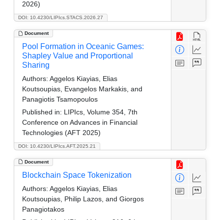
2026)
DOI: 10.4230/LIPIcs.STACS.2026.27
Document
Pool Formation in Oceanic Games:
Shapley Value and Proportional
Sharing
Authors:
Aggelos Kiayias, Elias
Koutsoupias, Evangelos Markakis, and
Panagiotis Tsamopoulos
Published in:
LIPIcs, Volume 354, 7th
Conference on Advances in Financial
Technologies (AFT 2025)
DOI: 10.4230/LIPIcs.AFT.2025.21
Document
Blockchain Space Tokenization
Authors:
Aggelos Kiayias, Elias
Koutsoupias, Philip Lazos, and Giorgos
Panagiotakos