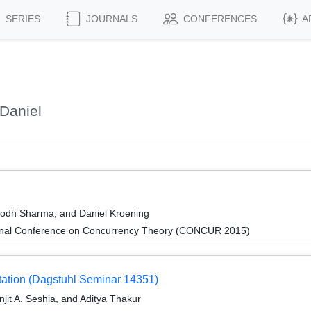
SERIES
JOURNALS
CONFERENCES
A
Daniel
odh Sharma, and Daniel Kroening
tional Conference on Concurrency Theory (CONCUR 2015)
etation (Dagstuhl Seminar 14351)
it A. Seshia, and Aditya Thakur