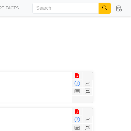
RTIFACTS