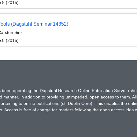
e 8 (2015)
 Tools (Dagstuhl Seminar 14352)
Carsten Sinz
e 8 (2015)
has been operating the Dagstuhl Research Online Publication Server (s
ted manner, in addition to providing unimpeded, open access to them. All
rtaining to online publications (cf. Dublin Core). This enables the onli
. Access is free of charge for readers following the open access idea 