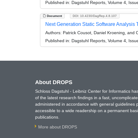
Published in:
Dagstuhl Reports, Volume 4, Issu
Document
DOI: 10.4230/DagRep.4.8.107
Next Generation Static Software Analysis
Authors:
Patrick Cousot, Daniel Kroening, and 
Published in:
Dagstuhl Reports, Volume 4, Issu
About DROPS
Schloss Dagstuhl - Leibniz Center for Informatics 
of the latest research findings in a fast, uncomplica
administered in accordance with general guidelines pe
accessible to a wide readership on a permanent basis
publications.
More about DROPS