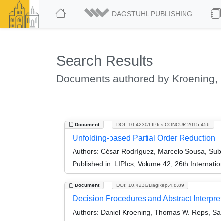
DAGSTUHL PUBLISHING
Search Results
Documents authored by Kroening, 
Document
DOI: 10.4230/LIPIcs.CONCUR.2015.456
Unfolding-based Partial Order Reduction
Authors:
César Rodríguez, Marcelo Sousa, Sub
Published in:
LIPIcs, Volume 42, 26th Interna
Document
DOI: 10.4230/DagRep.4.8.89
Decision Procedures and Abstract Interpr
Authors:
Daniel Kroening, Thomas W. Reps, Sanj