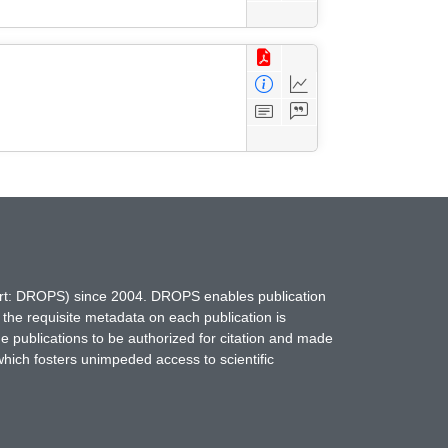
hort: DROPS) since 2004. DROPS enables publication
 the requisite metadata on each publication is
ne publications to be authorized for citation and made
which fosters unimpeded access to scientific