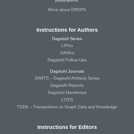
More about DROPS
Instructions for Authors
Dagstuhl Series
LIPIcs
OASIcs
Dagstuhl Follow-Ups
Dagstuhl Journals
DARTS – Dagstuhl Artifacts Series
Dagstuhl Reports
Dagstuhl Manifestos
LITES
TGDK – Transactions on Graph Data and Knowledge
Instructions for Editors