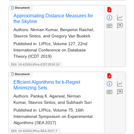
Document
Approximating Distance Measures for
the Skyline
Authors:
Nirman Kumar, Benjamin Raichel,
Stavros Sintos, and Gregory Van Buskirk
Published in:
LIPIcs, Volume 127, 22nd
International Conference on Database
Theory (ICDT 2019)
DOI: 10.4230/LIPIcs.ICDT.2019.10
Document
Efficient Algorithms for k-Regret
Minimizing Sets
Authors:
Pankaj K. Agarwal, Nirman
Kumar, Stavros Sintos, and Subhash Suri
Published in:
LIPIcs, Volume 75, 16th
International Symposium on Experimental
Algorithms (SEA 2017)
DOI: 10.4230/LIPIcs.SEA.2017.7