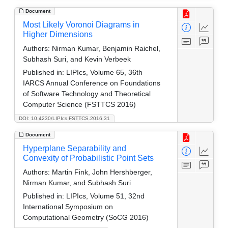
Document
Most Likely Voronoi Diagrams in
Higher Dimensions
Authors:
Nirman Kumar, Benjamin Raichel,
Subhash Suri, and Kevin Verbeek
Published in:
LIPIcs, Volume 65, 36th
IARCS Annual Conference on Foundations
of Software Technology and Theoretical
Computer Science (FSTTCS 2016)
DOI: 10.4230/LIPIcs.FSTTCS.2016.31
Document
Hyperplane Separability and
Convexity of Probabilistic Point Sets
Authors:
Martin Fink, John Hershberger,
Nirman Kumar, and Subhash Suri
Published in:
LIPIcs, Volume 51, 32nd
International Symposium on
Computational Geometry (SoCG 2016)