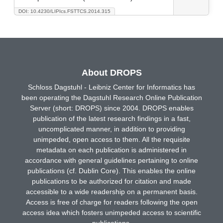
DOI: 10.4230/LIPIcs.FSTTCS.2014.315
About DROPS
Schloss Dagstuhl - Leibniz Center for Informatics has
been operating the Dagstuhl Research Online Publication
Server (short: DROPS) since 2004. DROPS enables
publication of the latest research findings in a fast,
uncomplicated manner, in addition to providing
unimpeded, open access to them. All the requisite
metadata on each publication is administered in
accordance with general guidelines pertaining to online
publications (cf. Dublin Core). This enables the online
publications to be authorized for citation and made
accessible to a wide readership on a permanent basis.
Access is free of charge for readers following the open
access idea which fosters unimpeded access to scientific
publications.