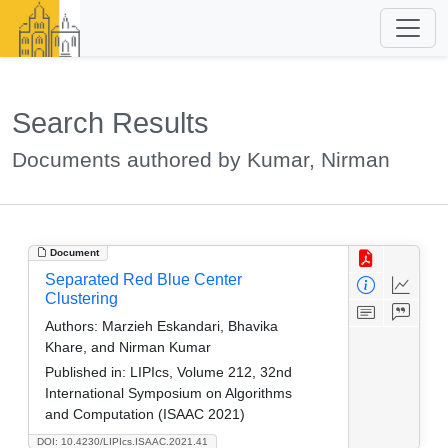
Search Results
Documents authored by Kumar, Nirman
Document
Separated Red Blue Center
Clustering
Authors:
Marzieh Eskandari, Bhavika
Khare, and Nirman Kumar
Published in:
LIPIcs, Volume 212, 32nd
International Symposium on Algorithms
and Computation (ISAAC 2021)
DOI: 10.4230/LIPIcs.ISAAC.2021.41