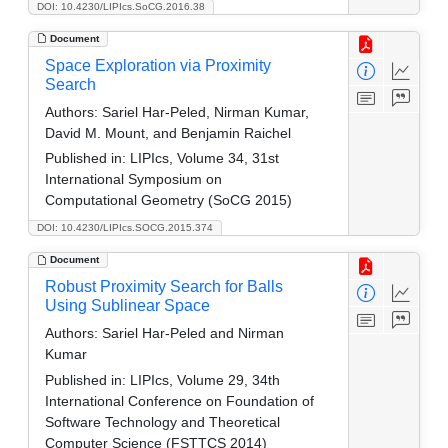
DOI: 10.4230/LIPIcs.SoCG.2016.38
Document
Space Exploration via Proximity
Search
Authors:
Sariel Har-Peled, Nirman Kumar,
David M. Mount, and Benjamin Raichel
Published in:
LIPIcs, Volume 34, 31st
International Symposium on
Computational Geometry (SoCG 2015)
DOI: 10.4230/LIPIcs.SOCG.2015.374
Document
Robust Proximity Search for Balls
Using Sublinear Space
Authors:
Sariel Har-Peled and Nirman
Kumar
Published in:
LIPIcs, Volume 29, 34th
International Conference on Foundation of
Software Technology and Theoretical
Computer Science (FSTTCS 2014)