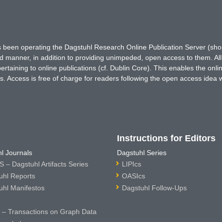
has been operating the Dagstuhl Research Online Publication Server (s
ted manner, in addition to providing unimpeded, open access to them. All
rtaining to online publications (cf. Dublin Core). This enables the onli
. Access is free of charge for readers following the open access idea 
Instructions for Editors
l Journals
Dagstuhl Series
 – Dagstuhl Artifacts Series
LIPIcs
uhl Reports
OASIcs
uhl Manifestos
Dagstuhl Follow-Ups
– Transactions on Graph Data