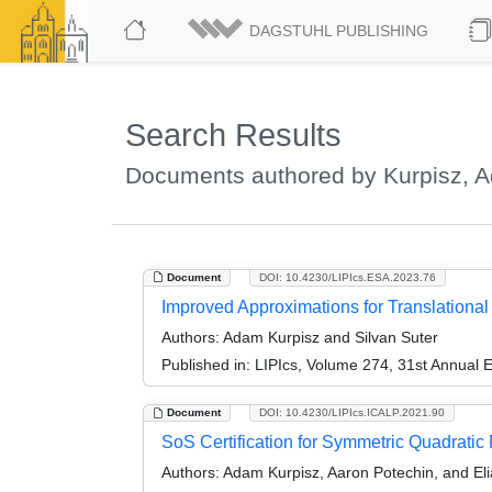
DAGSTUHL PUBLISHING
Search Results
Documents authored by Kurpisz, 
Document
DOI: 10.4230/LIPIcs.ESA.2023.76
Improved Approximations for Translationa
Authors:
Adam Kurpisz and Silvan Suter
Published in:
LIPIcs, Volume 274, 31st Annual
Document
DOI: 10.4230/LIPIcs.ICALP.2021.90
SoS Certification for Symmetric Quadrati
Authors:
Adam Kurpisz, Aaron Potechin, and El