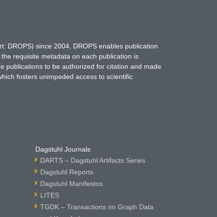
hort: DROPS) since 2004. DROPS enables publication
 the requisite metadata on each publication is
ne publications to be authorized for citation and made
which fosters unimpeded access to scientific
Dagstuhl Journals
DARTS – Dagstuhl Artifacts Series
Dagstuhl Reports
Dagstuhl Manifestos
LITES
TGDK – Transactions on Graph Data