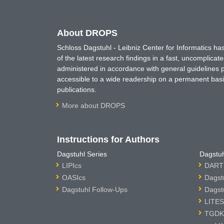
About DROPS
Schloss Dagstuhl - Leibniz Center for Informatics 
of the latest research findings in a fast, uncomplica
administered in accordance with general guidelines pe
accessible to a wide readership on a permanent basis
publications.
More about DROPS
Instructions for Authors
Dagstuhl Series
Dagstuh
LIPIcs
DARTS
OASIcs
Dagst
Dagstuhl Follow-Ups
Dagst
LITES
TGDK 