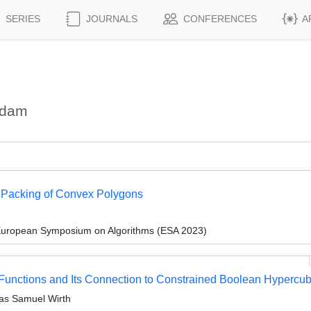
SERIES
JOURNALS
CONFERENCES
A
Adam
l Packing of Convex Polygons
 European Symposium on Algorithms (ESA 2023)
c Functions and Its Connection to Constrained Boolean Hypercu
ias Samuel Wirth