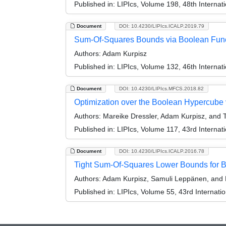
Published in:
LIPIcs, Volume 198, 48th Interna
Document
DOI: 10.4230/LIPIcs.ICALP.2019.79
Sum-Of-Squares Bounds via Boolean Func
Authors:
Adam Kurpisz
Published in:
LIPIcs, Volume 132, 46th Interna
Document
DOI: 10.4230/LIPIcs.MFCS.2018.82
Optimization over the Boolean Hypercube 
Authors:
Mareike Dressler, Adam Kurpisz, and 
Published in:
LIPIcs, Volume 117, 43rd Interna
Document
DOI: 10.4230/LIPIcs.ICALP.2016.78
Tight Sum-Of-Squares Lower Bounds for B
Authors:
Adam Kurpisz, Samuli Leppänen, and M
Published in:
LIPIcs, Volume 55, 43rd Internat