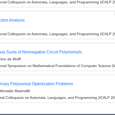
tional Colloquium on Automata, Languages, and Programming (ICALP 2
tion Analysis
tional Colloquium on Automata, Languages, and Programming (ICALP 2
via Sums of Nonnegative Circuit Polynomials
Timo de Wolff
tional Symposium on Mathematical Foundations of Computer Science 
inary Polynomial Optimization Problems
onaldo Mastrolilli
ional Colloquium on Automata, Languages, and Programming (ICALP 20