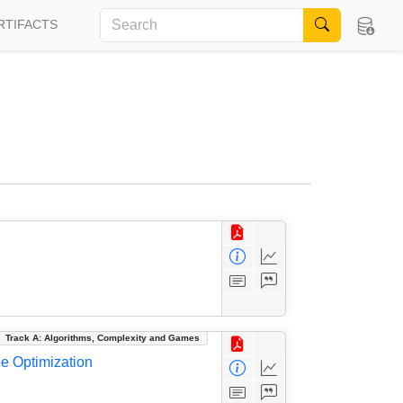
RTIFACTS
Track A: Algorithms, Complexity and Games
be Optimization