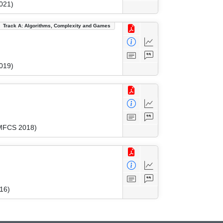
021)
Track A: Algorithms, Complexity and Games
019)
(MFCS 2018)
16)