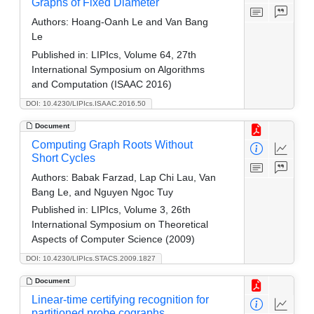
Graphs of Fixed Diameter
Authors:
Hoang-Oanh Le and Van Bang
Le
Published in:
LIPIcs, Volume 64, 27th
International Symposium on Algorithms
and Computation (ISAAC 2016)
DOI: 10.4230/LIPIcs.ISAAC.2016.50
Document
Computing Graph Roots Without
Short Cycles
Authors:
Babak Farzad, Lap Chi Lau, Van
Bang Le, and Nguyen Ngoc Tuy
Published in:
LIPIcs, Volume 3, 26th
International Symposium on Theoretical
Aspects of Computer Science (2009)
DOI: 10.4230/LIPIcs.STACS.2009.1827
Document
Linear-time certifying recognition for
partitioned probe cographs