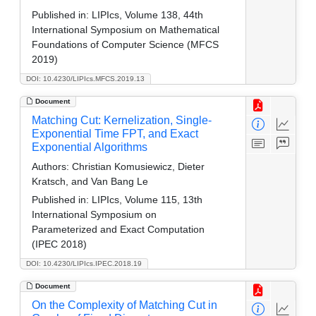
Published in:
LIPIcs, Volume 138, 44th
International Symposium on Mathematical
Foundations of Computer Science (MFCS
2019)
DOI: 10.4230/LIPIcs.MFCS.2019.13
Document
Matching Cut: Kernelization, Single-
Exponential Time FPT, and Exact
Exponential Algorithms
Authors:
Christian Komusiewicz, Dieter
Kratsch, and Van Bang Le
Published in:
LIPIcs, Volume 115, 13th
International Symposium on
Parameterized and Exact Computation
(IPEC 2018)
DOI: 10.4230/LIPIcs.IPEC.2018.19
Document
On the Complexity of Matching Cut in