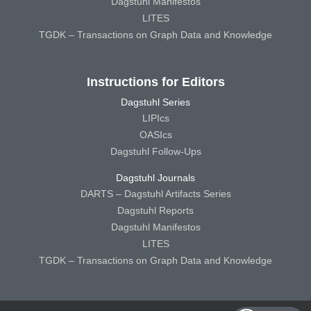
Dagstuhl Manifestos
LITES
TGDK – Transactions on Graph Data and Knowledge
Instructions for Editors
Dagstuhl Series
LIPIcs
OASIcs
Dagstuhl Follow-Ups
Dagstuhl Journals
DARTS – Dagstuhl Artifacts Series
Dagstuhl Reports
Dagstuhl Manifestos
LITES
TGDK – Transactions on Graph Data and Knowledge