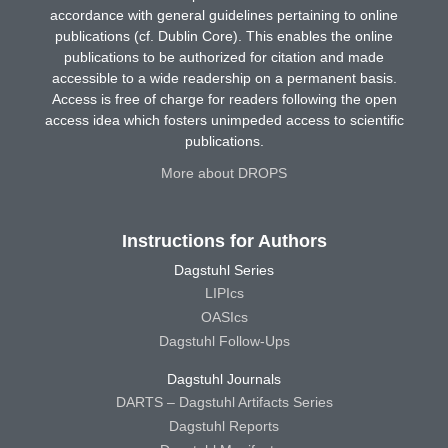
accordance with general guidelines pertaining to online
publications (cf. Dublin Core). This enables the online
publications to be authorized for citation and made
accessible to a wide readership on a permanent basis.
Access is free of charge for readers following the open
access idea which fosters unimpeded access to scientific
publications.
More about DROPS
Instructions for Authors
Dagstuhl Series
LIPIcs
OASIcs
Dagstuhl Follow-Ups
Dagstuhl Journals
DARTS – Dagstuhl Artifacts Series
Dagstuhl Reports