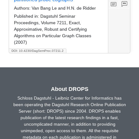
Authors:
Van Bang Le and H.N. de Ridder
Published in:
Dagstuhl Seminar
Proceedings, Volume 7211, Exact,
Approximative, Robust and Certifying
Algorithms on Particular Graph Classes
(2007)
DOI: 10.4230/DagSemProc.07211.2
About DROPS
Schloss Dagstuhl - Leibniz Center for Informatics has
been operating the Dagstuhl Research Online Publication
Server (short: DROPS) since 2004. DROPS enables
publication of the latest research findings in a fast,
uncomplicated manner, in addition to providing
unimpeded, open access to them. All the requisite
metadata on each publication is administered in