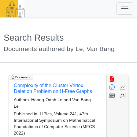
Search Results
Documents authored by Le, Van Bang
Document
Complexity of the Cluster Vertex
Deletion Problem on H-Free Graphs
Authors:
Hoang-Oanh Le and Van Bang
Le
Published in:
LIPIcs, Volume 241, 47th
International Symposium on Mathematical
Foundations of Computer Science (MFCS
2022)