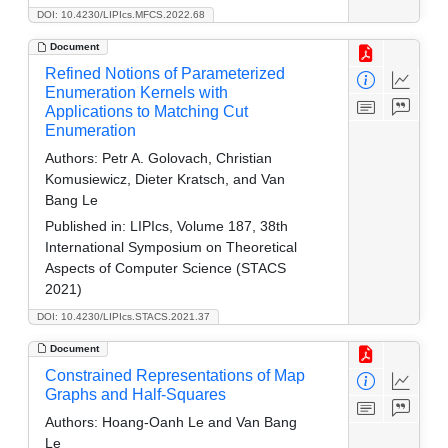
DOI: 10.4230/LIPIcs.MFCS.2022.68
Document
Refined Notions of Parameterized
Enumeration Kernels with
Applications to Matching Cut
Enumeration
Authors:
Petr A. Golovach, Christian
Komusiewicz, Dieter Kratsch, and Van
Bang Le
Published in:
LIPIcs, Volume 187, 38th
International Symposium on Theoretical
Aspects of Computer Science (STACS
2021)
DOI: 10.4230/LIPIcs.STACS.2021.37
Document
Constrained Representations of Map
Graphs and Half-Squares
Authors:
Hoang-Oanh Le and Van Bang
Le