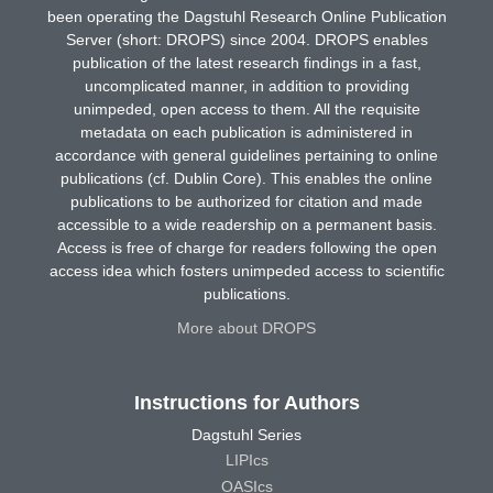
been operating the Dagstuhl Research Online Publication
Server (short: DROPS) since 2004. DROPS enables
publication of the latest research findings in a fast,
uncomplicated manner, in addition to providing
unimpeded, open access to them. All the requisite
metadata on each publication is administered in
accordance with general guidelines pertaining to online
publications (cf. Dublin Core). This enables the online
publications to be authorized for citation and made
accessible to a wide readership on a permanent basis.
Access is free of charge for readers following the open
access idea which fosters unimpeded access to scientific
publications.
More about DROPS
Instructions for Authors
Dagstuhl Series
LIPIcs
OASIcs