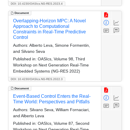
DOI: 10.4230/OASIcs.NG-RES.2023.4
Document
Overlapping-Horizon MPC: A Novel
Approach to Computational
Constraints in Real-Time Predictive
Control
Authors:
Alberto Leva, Simone Formentin,
and Silvano Seva
Published in:
OASIcs, Volume 98, Third
Workshop on Next Generation Real-Time
Embedded Systems (NG-RES 2022)
DOI: 10.4230/OASIcs.NG-RES.2022.3
Document
Event-Based Control Enters the Real-
Time World: Perspectives and Pitfalls
Authors:
Silvano Seva, William Fornaciari,
and Alberto Leva
Published in:
OASIcs, Volume 87, Second
Workshop on Next Generation Real-Time