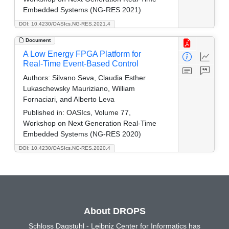
Embedded Systems (NG-RES 2021)
DOI: 10.4230/OASIcs.NG-RES.2021.4
Document
A Low Energy FPGA Platform for
Real-Time Event-Based Control
Authors:
Silvano Seva, Claudia Esther
Lukaschewsky Mauriziano, William
Fornaciari, and Alberto Leva
Published in:
OASIcs, Volume 77,
Workshop on Next Generation Real-Time
Embedded Systems (NG-RES 2020)
DOI: 10.4230/OASIcs.NG-RES.2020.4
About DROPS
Schloss Dagstuhl - Leibniz Center for Informatics has