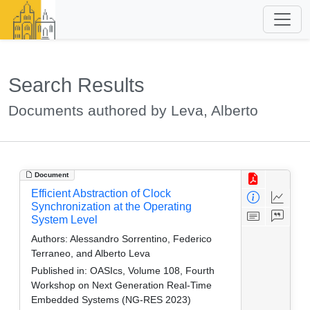
Search Results
Documents authored by Leva, Alberto
Document
Efficient Abstraction of Clock
Synchronization at the Operating
System Level
Authors:
Alessandro Sorrentino, Federico
Terraneo, and Alberto Leva
Published in:
OASIcs, Volume 108, Fourth
Workshop on Next Generation Real-Time
Embedded Systems (NG-RES 2023)