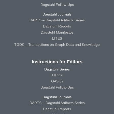
Dagstuhl Follow-Ups
Dagstuhl Journals
DARTS – Dagstuhl Artifacts Series
Dagstuhl Reports
Dagstuhl Manifestos
LITES
TGDK – Transactions on Graph Data and Knowledge
Instructions for Editors
Dagstuhl Series
LIPIcs
OASIcs
Dagstuhl Follow-Ups
Dagstuhl Journals
DARTS – Dagstuhl Artifacts Series
Dagstuhl Reports