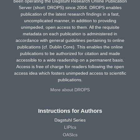
been operating the Dagstuhl Research Online Publication
Server (short: DROPS) since 2004. DROPS enables
publication of the latest research findings in a fast,
uncomplicated manner, in addition to providing
unimpeded, open access to them. All the requisite
metadata on each publication is administered in
accordance with general guidelines pertaining to online
publications (cf. Dublin Core). This enables the online
publications to be authorized for citation and made
accessible to a wide readership on a permanent basis.
Access is free of charge for readers following the open
access idea which fosters unimpeded access to scientific
publications.
More about DROPS
Instructions for Authors
Dagstuhl Series
LIPIcs
OASIcs