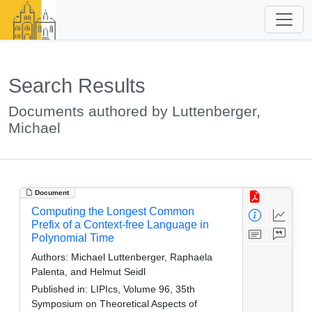
Search Results
Documents authored by Luttenberger,
Michael
Document
Computing the Longest Common
Prefix of a Context-free Language in
Polynomial Time
Authors:
Michael Luttenberger, Raphaela
Palenta, and Helmut Seidl
Published in:
LIPIcs, Volume 96, 35th
Symposium on Theoretical Aspects of