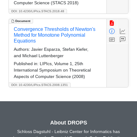
Computer Science (STACS 2018)
DOI: 10.4230/LIPIcs.STACS.2018.48
Document
Convergence Thresholds of Newton's
Method for Monotone Polynomial
Equations
Authors:
Javier Esparza, Stefan Kiefer,
and Michael Luttenberger
Published in:
LIPIcs, Volume 1, 25th
International Symposium on Theoretical
Aspects of Computer Science (2008)
DOI: 10.4230/LIPIcs.STACS.2008.1351
About DROPS
Schloss Dagstuhl - Leibniz Center for Informatics has