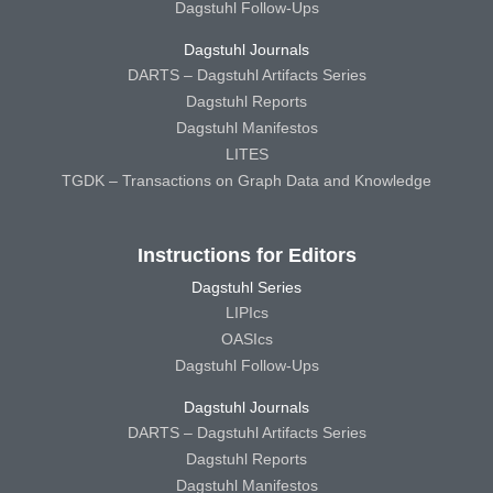
Dagstuhl Follow-Ups
Dagstuhl Journals
DARTS – Dagstuhl Artifacts Series
Dagstuhl Reports
Dagstuhl Manifestos
LITES
TGDK – Transactions on Graph Data and Knowledge
Instructions for Editors
Dagstuhl Series
LIPIcs
OASIcs
Dagstuhl Follow-Ups
Dagstuhl Journals
DARTS – Dagstuhl Artifacts Series
Dagstuhl Reports
Dagstuhl Manifestos