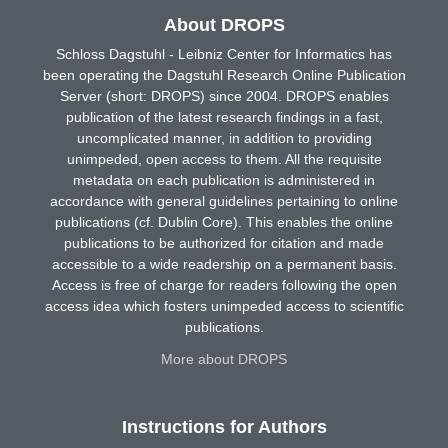
About DROPS
Schloss Dagstuhl - Leibniz Center for Informatics has
been operating the Dagstuhl Research Online Publication
Server (short: DROPS) since 2004. DROPS enables
publication of the latest research findings in a fast,
uncomplicated manner, in addition to providing
unimpeded, open access to them. All the requisite
metadata on each publication is administered in
accordance with general guidelines pertaining to online
publications (cf. Dublin Core). This enables the online
publications to be authorized for citation and made
accessible to a wide readership on a permanent basis.
Access is free of charge for readers following the open
access idea which fosters unimpeded access to scientific
publications.
More about DROPS
Instructions for Authors