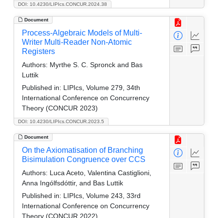
DOI: 10.4230/LIPIcs.CONCUR.2024.38
Document
Process-Algebraic Models of Multi-
Writer Multi-Reader Non-Atomic
Registers
Authors:
Myrthe S. C. Spronck and Bas
Luttik
Published in:
LIPIcs, Volume 279, 34th
International Conference on Concurrency
Theory (CONCUR 2023)
DOI: 10.4230/LIPIcs.CONCUR.2023.5
Document
On the Axiomatisation of Branching
Bisimulation Congruence over CCS
Authors:
Luca Aceto, Valentina Castiglioni,
Anna Ingólfsdóttir, and Bas Luttik
Published in:
LIPIcs, Volume 243, 33rd
International Conference on Concurrency
Theory (CONCUR 2022)