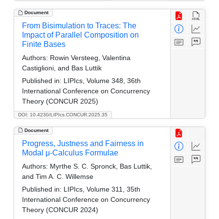
Document
From Bisimulation to Traces: The
Impact of Parallel Composition on
Finite Bases
Authors:
Rowin Versteeg, Valentina
Castiglioni, and Bas Luttik
Published in:
LIPIcs, Volume 348, 36th
International Conference on Concurrency
Theory (CONCUR 2025)
DOI: 10.4230/LIPIcs.CONCUR.2025.35
Document
Progress, Justness and Fairness in
Modal μ-Calculus Formulae
Authors:
Myrthe S. C. Spronck, Bas Luttik,
and Tim A. C. Willemse
Published in:
LIPIcs, Volume 311, 35th
International Conference on Concurrency
Theory (CONCUR 2024)