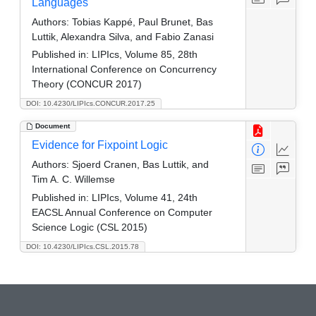
Languages
Authors:
Tobias Kappé, Paul Brunet, Bas
Luttik, Alexandra Silva, and Fabio Zanasi
Published in:
LIPIcs, Volume 85, 28th
International Conference on Concurrency
Theory (CONCUR 2017)
DOI: 10.4230/LIPIcs.CONCUR.2017.25
Document
Evidence for Fixpoint Logic
Authors:
Sjoerd Cranen, Bas Luttik, and
Tim A. C. Willemse
Published in:
LIPIcs, Volume 41, 24th
EACSL Annual Conference on Computer
Science Logic (CSL 2015)
DOI: 10.4230/LIPIcs.CSL.2015.78