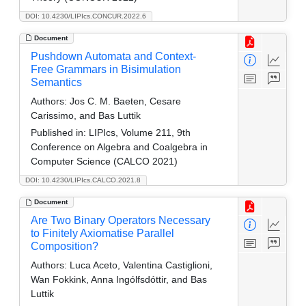
DOI: 10.4230/LIPIcs.CONCUR.2022.6
Document
Pushdown Automata and Context-
Free Grammars in Bisimulation
Semantics
Authors:
Jos C. M. Baeten, Cesare
Carissimo, and Bas Luttik
Published in:
LIPIcs, Volume 211, 9th
Conference on Algebra and Coalgebra in
Computer Science (CALCO 2021)
DOI: 10.4230/LIPIcs.CALCO.2021.8
Document
Are Two Binary Operators Necessary
to Finitely Axiomatise Parallel
Composition?
Authors:
Luca Aceto, Valentina Castiglioni,
Wan Fokkink, Anna Ingólfsdóttir, and Bas
Luttik