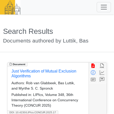
Search Results
Documents authored by Luttik, Bas
Document
Just Verification of Mutual Exclusion
Algorithms
Authors:
Rob van Glabbeek, Bas Luttik,
and Myrthe S. C. Spronck
Published in:
LIPIcs, Volume 348, 36th
International Conference on Concurrency
Theory (CONCUR 2025)
DOI: 10.4230/LIPIcs.CONCUR.2025.17