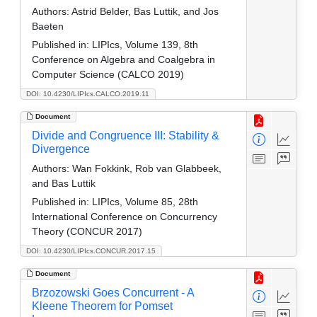
Authors:
Astrid Belder, Bas Luttik, and Jos
Baeten
Published in:
LIPIcs, Volume 139, 8th
Conference on Algebra and Coalgebra in
Computer Science (CALCO 2019)
DOI: 10.4230/LIPIcs.CALCO.2019.11
Document
Divide and Congruence III: Stability &
Divergence
Authors:
Wan Fokkink, Rob van Glabbeek,
and Bas Luttik
Published in:
LIPIcs, Volume 85, 28th
International Conference on Concurrency
Theory (CONCUR 2017)
DOI: 10.4230/LIPIcs.CONCUR.2017.15
Document
Brzozowski Goes Concurrent - A
Kleene Theorem for Pomset