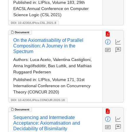
Published in:
LIPIcs, Volume 183, 29th
EACSL Annual Conference on Computer
Science Logic (CSL 2021)
DOI: 10.4230/LIPIcs.CSL.2021.8
Document
On the Axiomatisability of Parallel
Composition: A Journey in the
Spectrum
Authors:
Luca Aceto, Valentina Castiglioni,
Anna Ingólfsdóttir, Bas Luttik, and Mathias
Ruggaard Pedersen
Published in:
LIPIcs, Volume 171, 31st
International Conference on Concurrency
Theory (CONCUR 2020)
DOI: 10.4230/LIPIcs.CONCUR.2020.18
Document
Sequencing and Intermediate
Acceptance: Axiomatisation and
Decidability of Bisimilarity