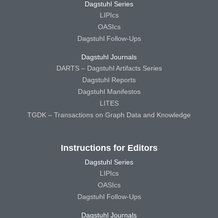
Dagstuhl Series
LIPIcs
OASIcs
Dagstuhl Follow-Ups
Dagstuhl Journals
DARTS – Dagstuhl Artifacts Series
Dagstuhl Reports
Dagstuhl Manifestos
LITES
TGDK – Transactions on Graph Data and Knowledge
Instructions for Editors
Dagstuhl Series
LIPIcs
OASIcs
Dagstuhl Follow-Ups
Dagstuhl Journals