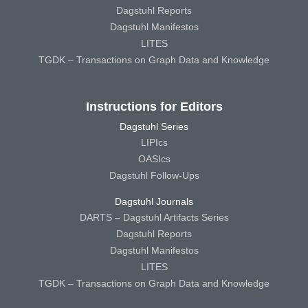
Dagstuhl Reports
Dagstuhl Manifestos
LITES
TGDK – Transactions on Graph Data and Knowledge
Instructions for Editors
Dagstuhl Series
LIPIcs
OASIcs
Dagstuhl Follow-Ups
Dagstuhl Journals
DARTS – Dagstuhl Artifacts Series
Dagstuhl Reports
Dagstuhl Manifestos
LITES
TGDK – Transactions on Graph Data and Knowledge