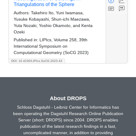
Triangulations of the Sphere
Authors:
Takehiro Ito, Yuni Iwamasa,
Yusuke Kobayashi, Shun-ichi Maezawa,
Yuta Nozaki, Yoshio Okamoto, and Kenta
Ozeki
Published in:
LIPIcs, Volume 258, 39th
International Symposium on
Computational Geometry (SoCG 2023)
DOI: 10.4230/LIPIcs.SoCG.2023.43
About DROPS
Schloss Dagstuhl - Leibniz Center for Informatics has
been operating the Dagstuhl Research Online Publication
Server (short: DROPS) since 2004. DROPS enables
publication of the latest research findings in a fast,
uncomplicated manner, in addition to providing