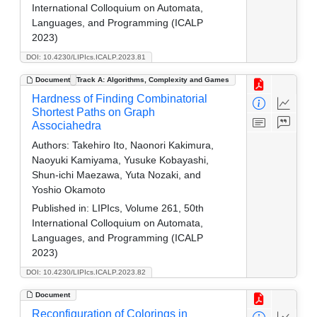
International Colloquium on Automata,
Languages, and Programming (ICALP
2023)
DOI: 10.4230/LIPIcs.ICALP.2023.81
Document
Track A: Algorithms, Complexity and Games
Hardness of Finding Combinatorial
Shortest Paths on Graph
Associahedra
Authors:
Takehiro Ito, Naonori Kakimura,
Naoyuki Kamiyama, Yusuke Kobayashi,
Shun-ichi Maezawa, Yuta Nozaki, and
Yoshio Okamoto
Published in:
LIPIcs, Volume 261, 50th
International Colloquium on Automata,
Languages, and Programming (ICALP
2023)
DOI: 10.4230/LIPIcs.ICALP.2023.82
Document
Reconfiguration of Colorings in