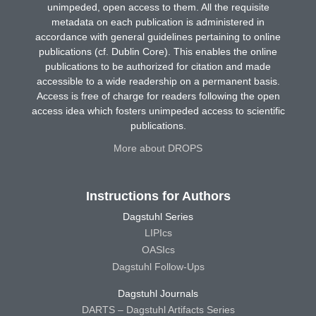
unimpeded, open access to them. All the requisite
metadata on each publication is administered in
accordance with general guidelines pertaining to online
publications (cf. Dublin Core). This enables the online
publications to be authorized for citation and made
accessible to a wide readership on a permanent basis.
Access is free of charge for readers following the open
access idea which fosters unimpeded access to scientific
publications.
More about DROPS
Instructions for Authors
Dagstuhl Series
LIPIcs
OASIcs
Dagstuhl Follow-Ups
Dagstuhl Journals
DARTS – Dagstuhl Artifacts Series