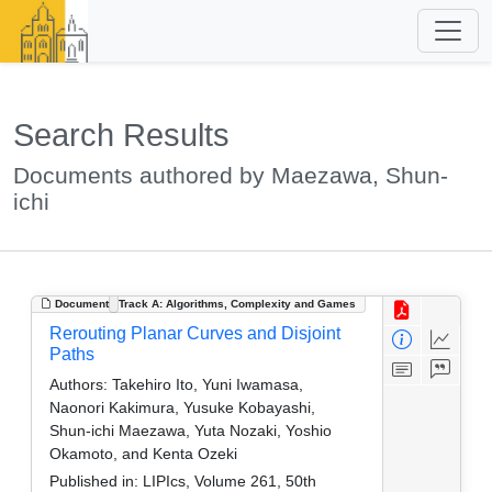
Search Results
Documents authored by Maezawa, Shun-
ichi
Document
Track A: Algorithms, Complexity and Games
Rerouting Planar Curves and Disjoint
Paths
Authors:
Takehiro Ito, Yuni Iwamasa,
Naonori Kakimura, Yusuke Kobayashi,
Shun-ichi Maezawa, Yuta Nozaki, Yoshio
Okamoto, and Kenta Ozeki
Published in:
LIPIcs, Volume 261, 50th