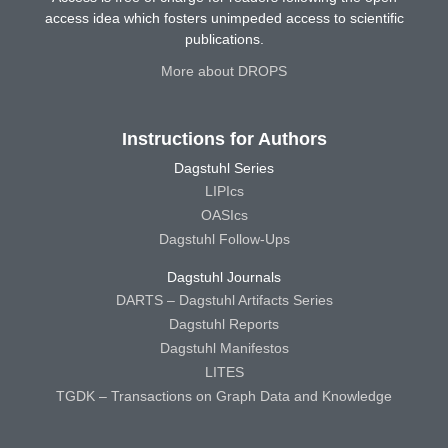
access idea which fosters unimpeded access to scientific
publications.
More about DROPS
Instructions for Authors
Dagstuhl Series
LIPIcs
OASIcs
Dagstuhl Follow-Ups
Dagstuhl Journals
DARTS – Dagstuhl Artifacts Series
Dagstuhl Reports
Dagstuhl Manifestos
LITES
TGDK – Transactions on Graph Data and Knowledge