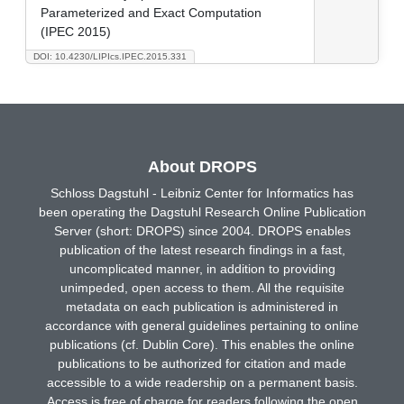
Parameterized and Exact Computation
(IPEC 2015)
DOI: 10.4230/LIPIcs.IPEC.2015.331
About DROPS
Schloss Dagstuhl - Leibniz Center for Informatics has
been operating the Dagstuhl Research Online Publication
Server (short: DROPS) since 2004. DROPS enables
publication of the latest research findings in a fast,
uncomplicated manner, in addition to providing
unimpeded, open access to them. All the requisite
metadata on each publication is administered in
accordance with general guidelines pertaining to online
publications (cf. Dublin Core). This enables the online
publications to be authorized for citation and made
accessible to a wide readership on a permanent basis.
Access is free of charge for readers following the open