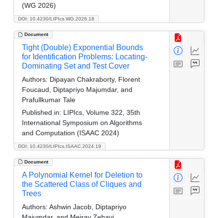
(WG 2026)
DOI: 10.4230/LIPIcs.WG.2026.18
Document
Tight (Double) Exponential Bounds
for Identification Problems: Locating-
Dominating Set and Test Cover
Authors:
Dipayan Chakraborty, Florent
Foucaud, Diptapriyo Majumdar, and
Prafullkumar Tale
Published in:
LIPIcs, Volume 322, 35th
International Symposium on Algorithms
and Computation (ISAAC 2024)
DOI: 10.4230/LIPIcs.ISAAC.2024.19
Document
A Polynomial Kernel for Deletion to
the Scattered Class of Cliques and
Trees
Authors:
Ashwin Jacob, Diptapriyo
Majumdar, and Meirav Zehavi