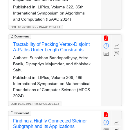
Published in:
LIPIcs, Volume 322, 35th
International Symposium on Algorithms
and Computation (ISAAC 2024)
DOI: 10.4230/LIPIcs.ISAAC.2024.41
Document
Tractability of Packing Vertex-Disjoint
A-Paths Under Length Constraints
Authors:
Susobhan Bandopadhyay, Aritra
Banik, Diptapriyo Majumdar, and Abhishek
Sahu
Published in:
LIPIcs, Volume 306, 49th
International Symposium on Mathematical
Foundations of Computer Science (MFCS
2024)
DOI: 10.4230/LIPIcs.MFCS.2024.16
Document
Finding a Highly Connected Steiner
Subgraph and its Applications