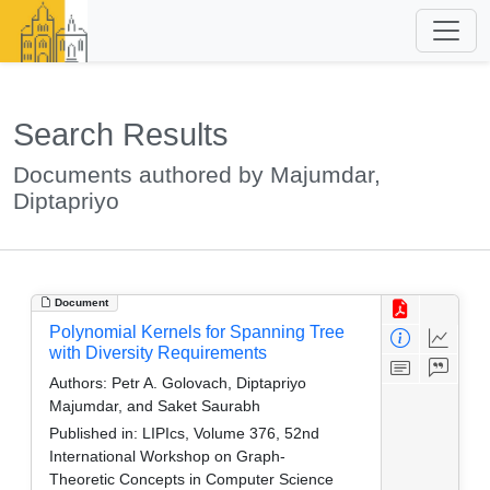
Search Results
Documents authored by Majumdar,
Diptapriyo
Document
Polynomial Kernels for Spanning Tree
with Diversity Requirements
Authors:
Petr A. Golovach, Diptapriyo
Majumdar, and Saket Saurabh
Published in:
LIPIcs, Volume 376, 52nd
International Workshop on Graph-
Theoretic Concepts in Computer Science