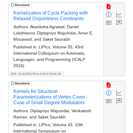
Document
Kernelization of Cycle Packing with
Relaxed Disjointness Constraints
Authors:
Akanksha Agrawal, Daniel
Lokshtanov, Diptapriyo Majumdar, Amer E.
Mouawad, and Saket Saurabh
Published in:
LIPIcs, Volume 55, 43rd
International Colloquium on Automata,
Languages, and Programming (ICALP
2016)
DOI: 10.4230/LIPIcs.ICALP.2016.26
Document
Kernels for Structural
Parameterizations of Vertex Cover -
Case of Small Degree Modulators
Authors:
Diptapriyo Majumdar, Venkatesh
Raman, and Saket Saurabh
Published in:
LIPIcs, Volume 43, 10th
International Symposium on