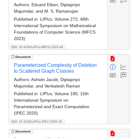
Authors:
Eduard Eiben, Diptapriyo
Majumdar, and M. S. Ramanujan
Published in:
LIPIcs, Volume 272, 48th
International Symposium on Mathematical
Foundations of Computer Science (MFCS
2023)
DOI: 10.4230/LIPIcs.MFCS.2023.45
Document
Parameterized Complexity of Deletion
to Scattered Graph Classes
Authors:
Ashwin Jacob, Diptapriyo
Majumdar, and Venkatesh Raman
Published in:
LIPIcs, Volume 180, 15th
International Symposium on
Parameterized and Exact Computation
(IPEC 2020)
DOI: 10.4230/LIPIcs.IPEC.2020.18
Document