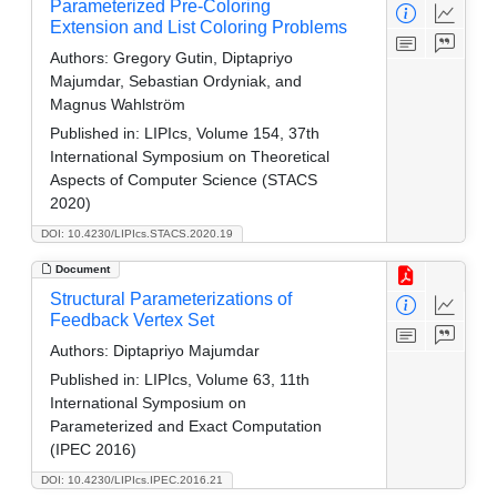
Parameterized Pre-Coloring
Extension and List Coloring Problems
Authors:
Gregory Gutin, Diptapriyo
Majumdar, Sebastian Ordyniak, and
Magnus Wahlström
Published in:
LIPIcs, Volume 154, 37th
International Symposium on Theoretical
Aspects of Computer Science (STACS
2020)
DOI: 10.4230/LIPIcs.STACS.2020.19
Document
Structural Parameterizations of
Feedback Vertex Set
Authors:
Diptapriyo Majumdar
Published in:
LIPIcs, Volume 63, 11th
International Symposium on
Parameterized and Exact Computation
(IPEC 2016)
DOI: 10.4230/LIPIcs.IPEC.2016.21