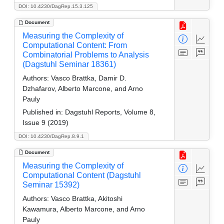
DOI: 10.4230/DagRep.15.3.125
Document
Measuring the Complexity of
Computational Content: From
Combinatorial Problems to Analysis
(Dagstuhl Seminar 18361)
Authors:
Vasco Brattka, Damir D.
Dzhafarov, Alberto Marcone, and Arno
Pauly
Published in:
Dagstuhl Reports, Volume 8,
Issue 9 (2019)
DOI: 10.4230/DagRep.8.9.1
Document
Measuring the Complexity of
Computational Content (Dagstuhl
Seminar 15392)
Authors:
Vasco Brattka, Akitoshi
Kawamura, Alberto Marcone, and Arno
Pauly