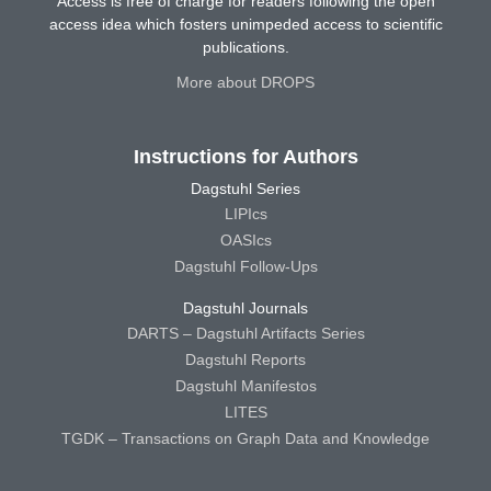
Access is free of charge for readers following the open
access idea which fosters unimpeded access to scientific
publications.
More about DROPS
Instructions for Authors
Dagstuhl Series
LIPIcs
OASIcs
Dagstuhl Follow-Ups
Dagstuhl Journals
DARTS – Dagstuhl Artifacts Series
Dagstuhl Reports
Dagstuhl Manifestos
LITES
TGDK – Transactions on Graph Data and Knowledge