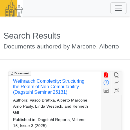
Search Results
Documents authored by Marcone, Alberto
Document
Weihrauch Complexity: Structuring
the Realm of Non-Computability
(Dagstuhl Seminar 25131)
Authors:
Vasco Brattka, Alberto Marcone,
Arno Pauly, Linda Westrick, and Kenneth
Gill
Published in:
Dagstuhl Reports, Volume
15, Issue 3 (2025)