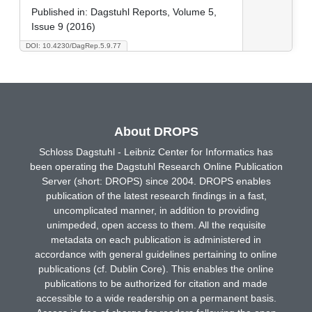
Published in:
Dagstuhl Reports, Volume 5,
Issue 9 (2016)
DOI: 10.4230/DagRep.5.9.77
About DROPS
Schloss Dagstuhl - Leibniz Center for Informatics has
been operating the Dagstuhl Research Online Publication
Server (short: DROPS) since 2004. DROPS enables
publication of the latest research findings in a fast,
uncomplicated manner, in addition to providing
unimpeded, open access to them. All the requisite
metadata on each publication is administered in
accordance with general guidelines pertaining to online
publications (cf. Dublin Core). This enables the online
publications to be authorized for citation and made
accessible to a wide readership on a permanent basis.