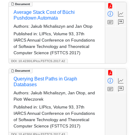
Document
Average Stack Cost of Büchi
Pushdown Automata
Authors:
Jakub Michaliszyn and Jan Otop
Published in:
LIPIcs, Volume 93, 37th
IARCS Annual Conference on Foundations
of Software Technology and Theoretical
Computer Science (FSTTCS 2017)
DOI: 10.4230/LIPIcs.FSTTCS.2017.42
Document
Querying Best Paths in Graph
Databases
Authors:
Jakub Michaliszyn, Jan Otop, and
Piotr Wieczorek
Published in:
LIPIcs, Volume 93, 37th
IARCS Annual Conference on Foundations
of Software Technology and Theoretical
Computer Science (FSTTCS 2017)
DOI: 10.4230/LIPIcs.FSTTCS.2017.43