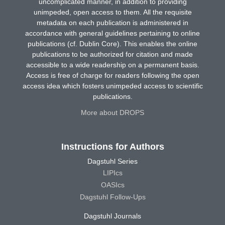
uncomplicated manner, in addition to providing
unimpeded, open access to them. All the requisite
metadata on each publication is administered in
accordance with general guidelines pertaining to online
publications (cf. Dublin Core). This enables the online
publications to be authorized for citation and made
accessible to a wide readership on a permanent basis.
Access is free of charge for readers following the open
access idea which fosters unimpeded access to scientific
publications.
More about DROPS
Instructions for Authors
Dagstuhl Series
LIPIcs
OASIcs
Dagstuhl Follow-Ups
Dagstuhl Journals