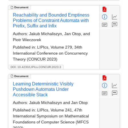
Document
Reachability and Bounded Emptiness
Problems of Constraint Automata with
Prefix, Suffix and Infix
Authors:
Jakub Michaliszyn, Jan Otop, and
Piotr Wieczorek
Published in:
LIPIcs, Volume 279, 34th
International Conference on Concurrency
Theory (CONCUR 2023)
DOI: 10.4230/LIPIcs.CONCUR.2023.3
Document
Learning Deterministic Visibly
Pushdown Automata Under
Accessible Stack
Authors:
Jakub Michaliszyn and Jan Otop
Published in:
LIPIcs, Volume 241, 47th
International Symposium on Mathematical
Foundations of Computer Science (MFCS
2022)