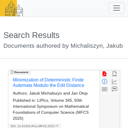
Search Results
Documents authored by Michaliszyn, Jakub
Document
Minimization of Deterministic Finite
Automata Modulo the Edit Distance
Authors:
Jakub Michaliszyn and Jan Otop
Published in:
LIPIcs, Volume 345, 50th
International Symposium on Mathematical
Foundations of Computer Science (MFCS
2025)
DOI: 10.4230/LIPIcs.MFCS.2025.77