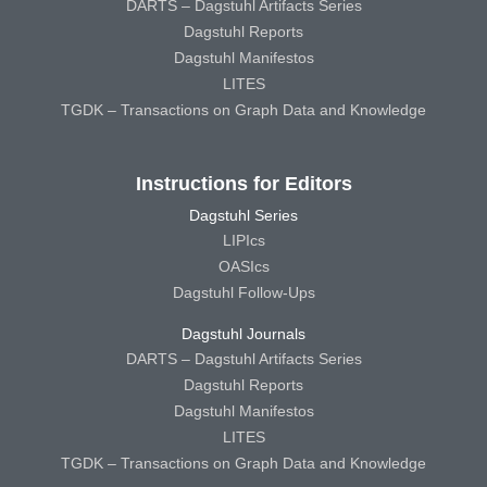
DARTS – Dagstuhl Artifacts Series
Dagstuhl Reports
Dagstuhl Manifestos
LITES
TGDK – Transactions on Graph Data and Knowledge
Instructions for Editors
Dagstuhl Series
LIPIcs
OASIcs
Dagstuhl Follow-Ups
Dagstuhl Journals
DARTS – Dagstuhl Artifacts Series
Dagstuhl Reports
Dagstuhl Manifestos
LITES
TGDK – Transactions on Graph Data and Knowledge