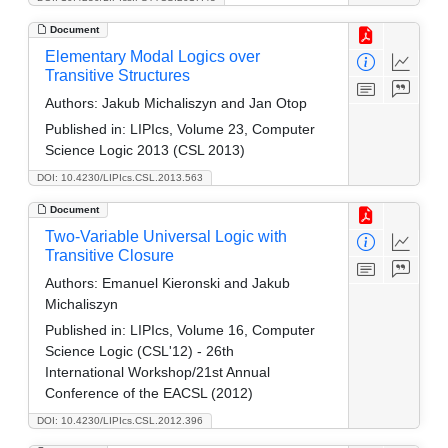
Document
Elementary Modal Logics over
Transitive Structures
Authors:
Jakub Michaliszyn and Jan Otop
Published in:
LIPIcs, Volume 23, Computer
Science Logic 2013 (CSL 2013)
DOI: 10.4230/LIPIcs.CSL.2013.563
Document
Two-Variable Universal Logic with
Transitive Closure
Authors:
Emanuel Kieronski and Jakub
Michaliszyn
Published in:
LIPIcs, Volume 16, Computer
Science Logic (CSL'12) - 26th
International Workshop/21st Annual
Conference of the EACSL (2012)
DOI: 10.4230/LIPIcs.CSL.2012.396