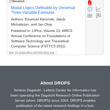
Document
Modal Logics Definable by Universal
Three-Variable Formulas
Authors:
Emanuel Kieronski, Jakub
Michaliszyn, and Jan Otop
Published in:
LIPIcs, Volume 13, IARCS
Annual Conference on Foundations of
Software Technology and Theoretical
Computer Science (FSTTCS 2011)
DOI: 10.4230/LIPIcs.FSTTCS.2011.264
About DROPS
Schloss Dagstuhl - Leibniz Center for Informatics has
been operating the Dagstuhl Research Online Publication
Server (short: DROPS) since 2004. DROPS enables
publication of the latest research findings in a fast,