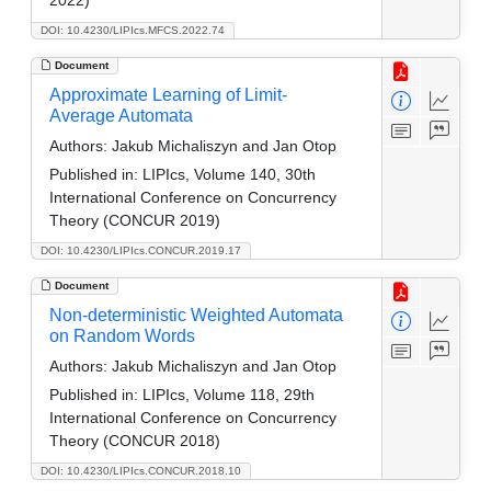
DOI: 10.4230/LIPIcs.MFCS.2022.74
Document
Approximate Learning of Limit-
Average Automata
Authors:
Jakub Michaliszyn and Jan Otop
Published in:
LIPIcs, Volume 140, 30th
International Conference on Concurrency
Theory (CONCUR 2019)
DOI: 10.4230/LIPIcs.CONCUR.2019.17
Document
Non-deterministic Weighted Automata
on Random Words
Authors:
Jakub Michaliszyn and Jan Otop
Published in:
LIPIcs, Volume 118, 29th
International Conference on Concurrency
Theory (CONCUR 2018)
DOI: 10.4230/LIPIcs.CONCUR.2018.10