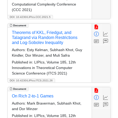
Computational Complexity Conference
(CCC 2021)
DOI: 10.4230/LIPIcs.CCC.2021.5
Document
Theorems of KKL, Friedgut, and
Talagrand via Random Restrictions
and Log-Sobolev Inequality
Authors:
Esty Kelman, Subhash Khot, Guy
Kindler, Dor Minzer, and Muli Safra
Published in:
LIPIcs, Volume 185, 12th
Innovations in Theoretical Computer
Science Conference (ITCS 2021)
DOI: 10.4230/LIPIcs.ITCS.2021.26
Document
On Rich 2-to-1 Games
Authors:
Mark Braverman, Subhash Khot,
and Dor Minzer
Published in:
LIPIcs, Volume 185, 12th