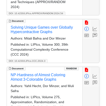
and Techniques (APPROX/RANDOM
2024)
DOI: 10.4230/LIPIcs.APPROX/RANDOM.2024.54
Document
Solving Unique Games over Globally
Hypercontractive Graphs
Authors:
Mitali Bafna and Dor Minzer
Published in:
LIPIcs, Volume 300, 39th
Computational Complexity Conference
(CCC 2024)
DOI: 10.4230/LIPIcs.CCC.2024.3
Document
RANDOM
NP-Hardness of Almost Coloring
Almost 3-Colorable Graphs
Authors:
Yahli Hecht, Dor Minzer, and Muli
Safra
Published in:
LIPIcs, Volume 275,
Approximation, Randomization, and