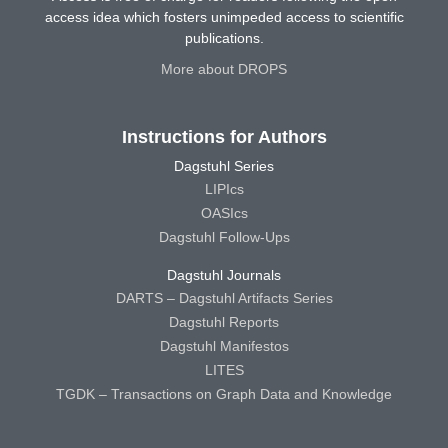
access idea which fosters unimpeded access to scientific
publications.
More about DROPS
Instructions for Authors
Dagstuhl Series
LIPIcs
OASIcs
Dagstuhl Follow-Ups
Dagstuhl Journals
DARTS – Dagstuhl Artifacts Series
Dagstuhl Reports
Dagstuhl Manifestos
LITES
TGDK – Transactions on Graph Data and Knowledge