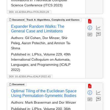
Science Conference (ITCS 2023)
DOI: 10.4230/LIPIcs.ITCS.2023.26
Document
Track A: Algorithms, Complexity and Games
Expander Random Walks: The
General Case and Limitations
Authors:
Gil Cohen, Dor Minzer, Shir
Peleg, Aaron Potechin, and Amnon Ta-
Shma
Published in:
LIPIcs, Volume 229, 49th
International Colloquium on Automata,
Languages, and Programming (ICALP
2022)
DOI: 10.4230/LIPIcs.ICALP.2022.43
Document
Optimal Tiling of the Euclidean Space
Using Permutation-Symmetric Bodies
Authors:
Mark Braverman and Dor Minzer
Published in:
LIPIcs, Volume 200, 36th