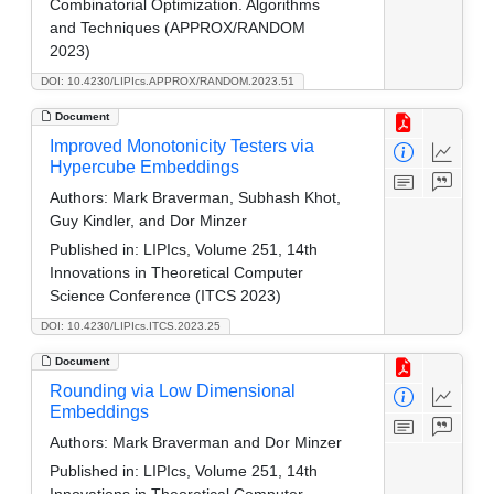
Combinatorial Optimization. Algorithms
and Techniques (APPROX/RANDOM
2023)
DOI: 10.4230/LIPIcs.APPROX/RANDOM.2023.51
Document
Improved Monotonicity Testers via
Hypercube Embeddings
Authors:
Mark Braverman, Subhash Khot,
Guy Kindler, and Dor Minzer
Published in:
LIPIcs, Volume 251, 14th
Innovations in Theoretical Computer
Science Conference (ITCS 2023)
DOI: 10.4230/LIPIcs.ITCS.2023.25
Document
Rounding via Low Dimensional
Embeddings
Authors:
Mark Braverman and Dor Minzer
Published in:
LIPIcs, Volume 251, 14th
Innovations in Theoretical Computer