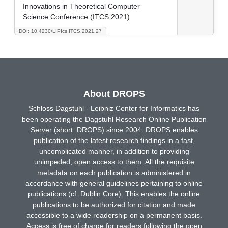
Innovations in Theoretical Computer
Science Conference (ITCS 2021)
DOI: 10.4230/LIPIcs.ITCS.2021.27
About DROPS
Schloss Dagstuhl - Leibniz Center for Informatics has
been operating the Dagstuhl Research Online Publication
Server (short: DROPS) since 2004. DROPS enables
publication of the latest research findings in a fast,
uncomplicated manner, in addition to providing
unimpeded, open access to them. All the requisite
metadata on each publication is administered in
accordance with general guidelines pertaining to online
publications (cf. Dublin Core). This enables the online
publications to be authorized for citation and made
accessible to a wide readership on a permanent basis.
Access is free of charge for readers following the open