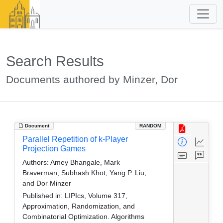
Search Results
Documents authored by Minzer, Dor
Document
RANDOM
Parallel Repetition of k-Player
Projection Games
Authors:
Amey Bhangale, Mark
Braverman, Subhash Khot, Yang P. Liu,
and Dor Minzer
Published in:
LIPIcs, Volume 317,
Approximation, Randomization, and
Combinatorial Optimization. Algorithms