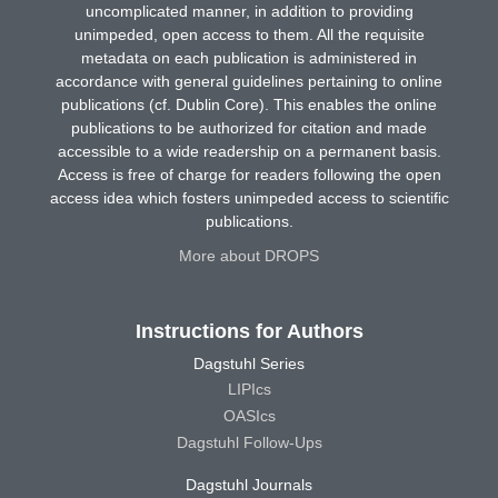
uncomplicated manner, in addition to providing
unimpeded, open access to them. All the requisite
metadata on each publication is administered in
accordance with general guidelines pertaining to online
publications (cf. Dublin Core). This enables the online
publications to be authorized for citation and made
accessible to a wide readership on a permanent basis.
Access is free of charge for readers following the open
access idea which fosters unimpeded access to scientific
publications.
More about DROPS
Instructions for Authors
Dagstuhl Series
LIPIcs
OASIcs
Dagstuhl Follow-Ups
Dagstuhl Journals