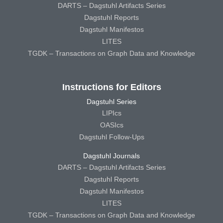
DARTS – Dagstuhl Artifacts Series
Dagstuhl Reports
Dagstuhl Manifestos
LITES
TGDK – Transactions on Graph Data and Knowledge
Instructions for Editors
Dagstuhl Series
LIPIcs
OASIcs
Dagstuhl Follow-Ups
Dagstuhl Journals
DARTS – Dagstuhl Artifacts Series
Dagstuhl Reports
Dagstuhl Manifestos
LITES
TGDK – Transactions on Graph Data and Knowledge