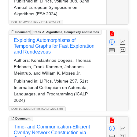
Published in:
LIPIcs, Volume 308, 32nd
Annual European Symposium on
Algorithms (ESA 2024)
DOI: 10.4230/LIPIcs.ESA.2024.71
Document
Track A: Algorithms, Complexity and Games
Exploiting Automorphisms of
Temporal Graphs for Fast Exploration
and Rendezvous
Authors:
Konstantinos Dogeas, Thomas
Erlebach, Frank Kammer, Johannes
Meintrup, and William K. Moses Jr.
Published in:
LIPIcs, Volume 297, 51st
International Colloquium on Automata,
Languages, and Programming (ICALP
2024)
DOI: 10.4230/LIPIcs.ICALP.2024.55
Document
Time- and Communication-Efficient
Overlay Network Construction via