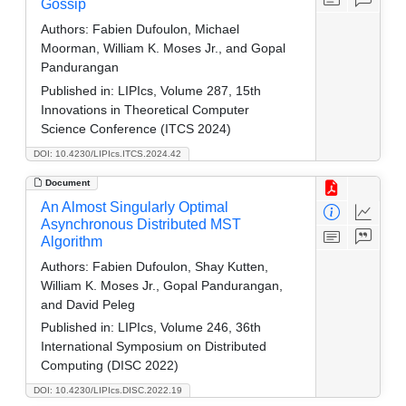
Gossip
Authors:
Fabien Dufoulon, Michael
Moorman, William K. Moses Jr., and Gopal
Pandurangan
Published in:
LIPIcs, Volume 287, 15th
Innovations in Theoretical Computer
Science Conference (ITCS 2024)
DOI: 10.4230/LIPIcs.ITCS.2024.42
Document
An Almost Singularly Optimal
Asynchronous Distributed MST
Algorithm
Authors:
Fabien Dufoulon, Shay Kutten,
William K. Moses Jr., Gopal Pandurangan,
and David Peleg
Published in:
LIPIcs, Volume 246, 36th
International Symposium on Distributed
Computing (DISC 2022)
DOI: 10.4230/LIPIcs.DISC.2022.19