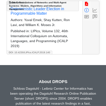
Track C: Foundations of Networks and Multi-Agent
Document
Systems: Models, Algorithms and Information
Deterministic Leader Election in
Management
Programmable Matter
Authors:
Yuval Emek, Shay Kutten, Ron
Lavi, and William K. Moses Jr.
Published in:
LIPIcs, Volume 132, 46th
International Colloquium on Automata,
Languages, and Programming (ICALP
2019)
DOI: 10.4230/LIPIcs.ICALP.2019.140
About DROPS
Schloss Dagstuhl - Leibniz Center for Informatics has
been operating the Dagstuhl Research Online Publication
Server (short: DROPS) since 2004. DROPS enables
publication of the latest research findings in a fast,