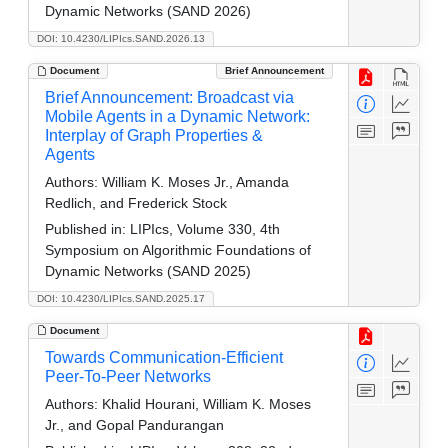
Dynamic Networks (SAND 2026)
DOI: 10.4230/LIPIcs.SAND.2026.13
Document
Brief Announcement
Brief Announcement: Broadcast via
Mobile Agents in a Dynamic Network:
Interplay of Graph Properties &
Agents
Authors:
William K. Moses Jr., Amanda
Redlich, and Frederick Stock
Published in:
LIPIcs, Volume 330, 4th
Symposium on Algorithmic Foundations of
Dynamic Networks (SAND 2025)
DOI: 10.4230/LIPIcs.SAND.2025.17
Document
Towards Communication-Efficient
Peer-To-Peer Networks
Authors:
Khalid Hourani, William K. Moses
Jr., and Gopal Pandurangan