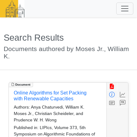
Search Results
Documents authored by Moses Jr., William
K.
Document
Online Algorithms for Set Packing
with Renewable Capacities
Authors:
Anya Chaturvedi, William K.
Moses Jr., Christian Scheideler, and
Prudence W. H. Wong
Published in:
LIPIcs, Volume 373, 5th
Symposium on Algorithmic Foundations of