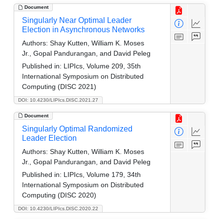
Document
Singularly Near Optimal Leader
Election in Asynchronous Networks
Authors:
Shay Kutten, William K. Moses
Jr., Gopal Pandurangan, and David Peleg
Published in:
LIPIcs, Volume 209, 35th
International Symposium on Distributed
Computing (DISC 2021)
DOI: 10.4230/LIPIcs.DISC.2021.27
Document
Singularly Optimal Randomized
Leader Election
Authors:
Shay Kutten, William K. Moses
Jr., Gopal Pandurangan, and David Peleg
Published in:
LIPIcs, Volume 179, 34th
International Symposium on Distributed
Computing (DISC 2020)
DOI: 10.4230/LIPIcs.DISC.2020.22