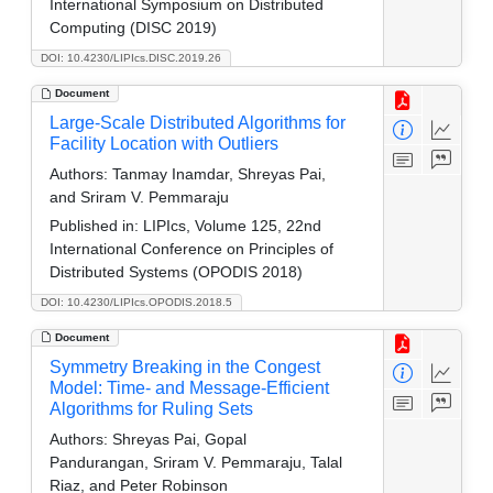
International Symposium on Distributed
Computing (DISC 2019)
DOI: 10.4230/LIPIcs.DISC.2019.26
Document
Large-Scale Distributed Algorithms for
Facility Location with Outliers
Authors:
Tanmay Inamdar, Shreyas Pai,
and Sriram V. Pemmaraju
Published in:
LIPIcs, Volume 125, 22nd
International Conference on Principles of
Distributed Systems (OPODIS 2018)
DOI: 10.4230/LIPIcs.OPODIS.2018.5
Document
Symmetry Breaking in the Congest
Model: Time- and Message-Efficient
Algorithms for Ruling Sets
Authors:
Shreyas Pai, Gopal
Pandurangan, Sriram V. Pemmaraju, Talal
Riaz, and Peter Robinson