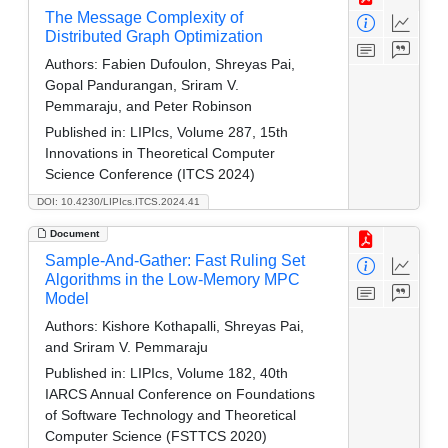
The Message Complexity of
Distributed Graph Optimization
Authors:
Fabien Dufoulon, Shreyas Pai,
Gopal Pandurangan, Sriram V.
Pemmaraju, and Peter Robinson
Published in:
LIPIcs, Volume 287, 15th
Innovations in Theoretical Computer
Science Conference (ITCS 2024)
DOI: 10.4230/LIPIcs.ITCS.2024.41
Document
Sample-And-Gather: Fast Ruling Set
Algorithms in the Low-Memory MPC
Model
Authors:
Kishore Kothapalli, Shreyas Pai,
and Sriram V. Pemmaraju
Published in:
LIPIcs, Volume 182, 40th
IARCS Annual Conference on Foundations
of Software Technology and Theoretical
Computer Science (FSTTCS 2020)