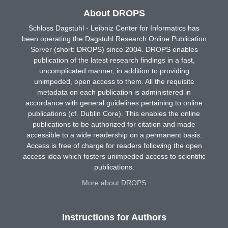
About DROPS
Schloss Dagstuhl - Leibniz Center for Informatics has
been operating the Dagstuhl Research Online Publication
Server (short: DROPS) since 2004. DROPS enables
publication of the latest research findings in a fast,
uncomplicated manner, in addition to providing
unimpeded, open access to them. All the requisite
metadata on each publication is administered in
accordance with general guidelines pertaining to online
publications (cf. Dublin Core). This enables the online
publications to be authorized for citation and made
accessible to a wide readership on a permanent basis.
Access is free of charge for readers following the open
access idea which fosters unimpeded access to scientific
publications.
More about DROPS
Instructions for Authors