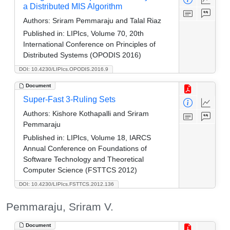
a Distributed MIS Algorithm
Authors:
Sriram Pemmaraju and Talal Riaz
Published in:
LIPIcs, Volume 70, 20th
International Conference on Principles of
Distributed Systems (OPODIS 2016)
DOI: 10.4230/LIPIcs.OPODIS.2016.9
Document
Super-Fast 3-Ruling Sets
Authors:
Kishore Kothapalli and Sriram
Pemmaraju
Published in:
LIPIcs, Volume 18, IARCS
Annual Conference on Foundations of
Software Technology and Theoretical
Computer Science (FSTTCS 2012)
DOI: 10.4230/LIPIcs.FSTTCS.2012.136
Pemmaraju, Sriram V.
Document