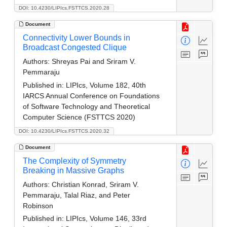
DOI: 10.4230/LIPIcs.FSTTCS.2020.28
Document
Connectivity Lower Bounds in
Broadcast Congested Clique
Authors:
Shreyas Pai and Sriram V.
Pemmaraju
Published in:
LIPIcs, Volume 182, 40th
IARCS Annual Conference on Foundations
of Software Technology and Theoretical
Computer Science (FSTTCS 2020)
DOI: 10.4230/LIPIcs.FSTTCS.2020.32
Document
The Complexity of Symmetry
Breaking in Massive Graphs
Authors:
Christian Konrad, Sriram V.
Pemmaraju, Talal Riaz, and Peter
Robinson
Published in:
LIPIcs, Volume 146, 33rd