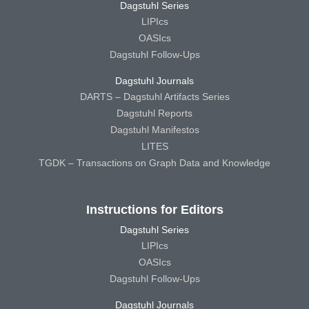
Dagstuhl Series
LIPIcs
OASIcs
Dagstuhl Follow-Ups
Dagstuhl Journals
DARTS – Dagstuhl Artifacts Series
Dagstuhl Reports
Dagstuhl Manifestos
LITES
TGDK – Transactions on Graph Data and Knowledge
Instructions for Editors
Dagstuhl Series
LIPIcs
OASIcs
Dagstuhl Follow-Ups
Dagstuhl Journals