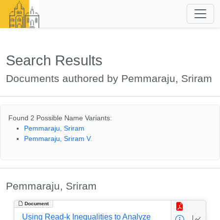
Search Results
Documents authored by Pemmaraju, Sriram
Found 2 Possible Name Variants:
Pemmaraju, Sriram
Pemmaraju, Sriram V.
Pemmaraju, Sriram
Document
Using Read-k Inequalities to Analyze