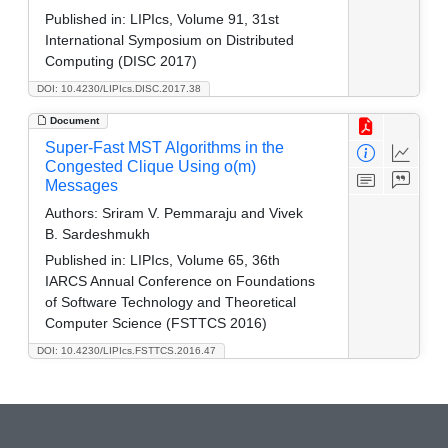
Published in:
LIPIcs, Volume 91, 31st
International Symposium on Distributed
Computing (DISC 2017)
DOI: 10.4230/LIPIcs.DISC.2017.38
Document
Super-Fast MST Algorithms in the
Congested Clique Using o(m)
Messages
Authors:
Sriram V. Pemmaraju and Vivek
B. Sardeshmukh
Published in:
LIPIcs, Volume 65, 36th
IARCS Annual Conference on Foundations
of Software Technology and Theoretical
Computer Science (FSTTCS 2016)
DOI: 10.4230/LIPIcs.FSTTCS.2016.47