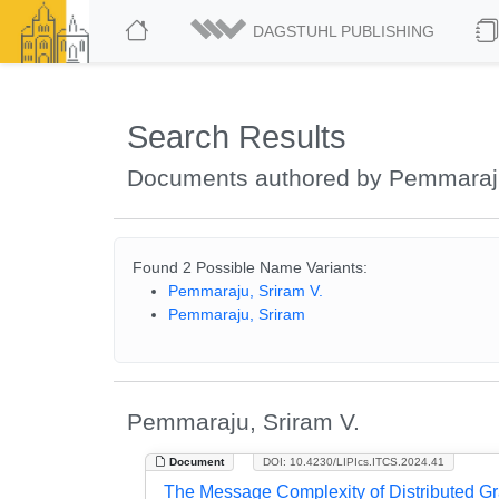
DAGSTUHL PUBLISHING
Search Results
Documents authored by Pemmaraju
Found 2 Possible Name Variants:
Pemmaraju, Sriram V.
Pemmaraju, Sriram
Pemmaraju, Sriram V.
Document
DOI: 10.4230/LIPIcs.ITCS.2024.41
The Message Complexity of Distributed Gr