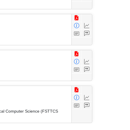
tical Computer Science (FSTTCS