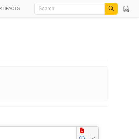
RTIFACTS