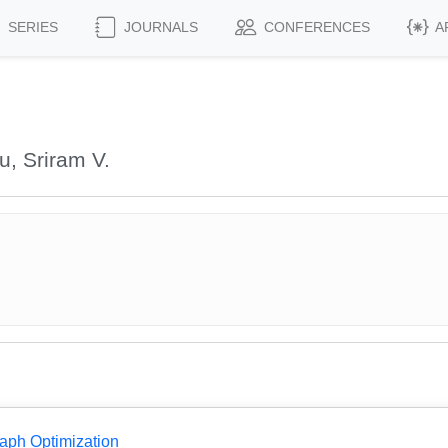
SERIES
JOURNALS
CONFERENCES
A
, Sriram V.
aph Optimization