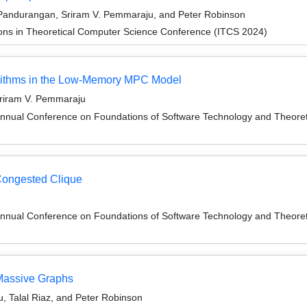
Pandurangan, Sriram V. Pemmaraju, and Peter Robinson
ions in Theoretical Computer Science Conference (ITCS 2024)
orithms in the Low-Memory MPC Model
Sriram V. Pemmaraju
Annual Conference on Foundations of Software Technology and Theor
Congested Clique
Annual Conference on Foundations of Software Technology and Theor
Massive Graphs
, Talal Riaz, and Peter Robinson