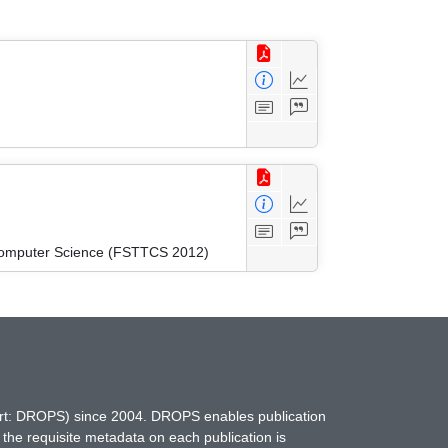
 Computer Science (FSTTCS 2012)
hort: DROPS) since 2004. DROPS enables publication
 the requisite metadata on each publication is