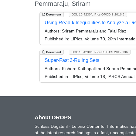
Pemmaraju, Sriram
Document
DOI: 10.4230/LIPIcs.OPODIS.2016.9
Using Read-k Inequalities to Analyze a Di
Authors:
Sriram Pemmaraju and Talal Riaz
Published in:
LIPIcs, Volume 70, 20th Internati
Document
DOI: 10.4230/LIPIcs.FSTTCS.2012.136
Super-Fast 3-Ruling Sets
Authors:
Kishore Kothapalli and Sriram Pemma
Published in:
LIPIcs, Volume 18, IARCS Annual
About DROPS
Schloss Dagstuhl - Leibniz Center for Informatics 
of the latest research findings in a fast, uncomplica