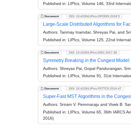
Published in:
LIPIcs, Volume 146, 33rd Interna
Document
DOI: 10.4230/LIPIcs.OPODIS.2018.5
Large-Scale Distributed Algorithms for Faci
Authors:
Tanmay Inamdar, Shreyas Pai, and Sr
Published in:
LIPIcs, Volume 125, 22nd Internat
Document
DOI: 10.4230/LIPIcs.DISC.2017.38
Symmetry Breaking in the Congest Model: 
Authors:
Shreyas Pai, Gopal Pandurangan, Srir
Published in:
LIPIcs, Volume 91, 31st Internat
Document
DOI: 10.4230/LIPIcs.FSTTCS.2016.47
Super-Fast MST Algorithms in the Conges
Authors:
Sriram V. Pemmaraju and Vivek B. S
Published in:
LIPIcs, Volume 65, 36th IARCS A
2016)