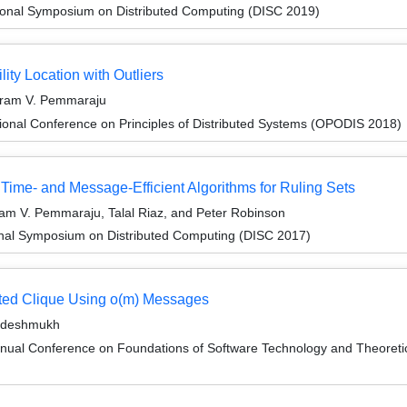
tional Symposium on Distributed Computing (DISC 2019)
lity Location with Outliers
iram V. Pemmaraju
ional Conference on Principles of Distributed Systems (OPODIS 2018)
Time- and Message-Efficient Algorithms for Ruling Sets
am V. Pemmaraju, Talal Riaz, and Peter Robinson
ional Symposium on Distributed Computing (DISC 2017)
ted Clique Using o(m) Messages
ardeshmukh
nnual Conference on Foundations of Software Technology and Theore