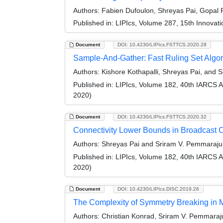
Authors:
Fabien Dufoulon, Shreyas Pai, Gopal 
Published in:
LIPIcs, Volume 287, 15th Innovat
Document
DOI: 10.4230/LIPIcs.FSTTCS.2020.28
Sample-And-Gather: Fast Ruling Set Alg
Authors:
Kishore Kothapalli, Shreyas Pai, and 
Published in:
LIPIcs, Volume 182, 40th IARCS 
2020)
Document
DOI: 10.4230/LIPIcs.FSTTCS.2020.32
Connectivity Lower Bounds in Broadcast 
Authors:
Shreyas Pai and Sriram V. Pemmaraju
Published in:
LIPIcs, Volume 182, 40th IARCS 
2020)
Document
DOI: 10.4230/LIPIcs.DISC.2019.26
The Complexity of Symmetry Breaking in 
Authors:
Christian Konrad, Sriram V. Pemmaraju