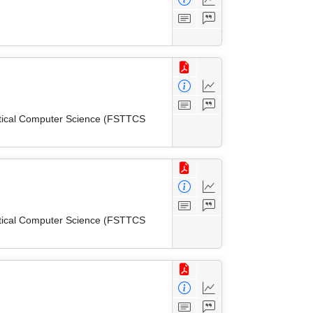
etical Computer Science (FSTTCS
etical Computer Science (FSTTCS