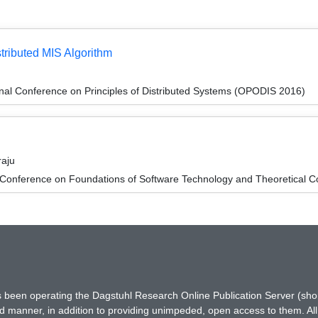
stributed MIS Algorithm
onal Conference on Principles of Distributed Systems (OPODIS 2016)
raju
 Conference on Foundations of Software Technology and Theoretical
has been operating the Dagstuhl Research Online Publication Server (s
ted manner, in addition to providing unimpeded, open access to them. All