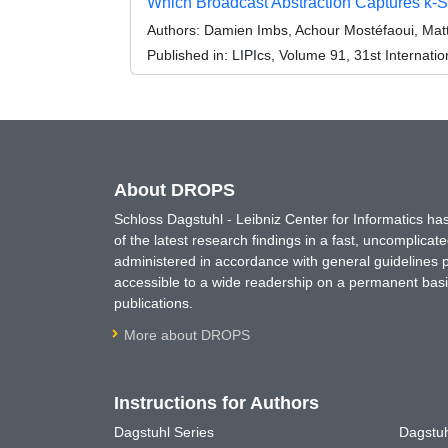
Which Broadcast Abstraction Captures k-
Authors:
Damien Imbs, Achour Mostéfaoui, Matt
Published in:
LIPIcs, Volume 91, 31st Internat
About DROPS
Schloss Dagstuhl - Leibniz Center for Informatics 
of the latest research findings in a fast, uncomplica
administered in accordance with general guidelines pe
accessible to a wide readership on a permanent basis
publications.
More about DROPS
Instructions for Authors
Dagstuhl Series
Dagstuh