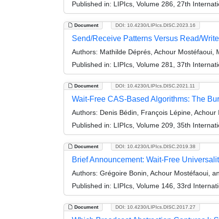
Published in:
LIPIcs, Volume 286, 27th Internat
Document
DOI: 10.4230/LIPIcs.DISC.2023.16
Send/Receive Patterns Versus Read/Write
Authors:
Mathilde Déprés, Achour Mostéfaoui, M
Published in:
LIPIcs, Volume 281, 37th Interna
Document
DOI: 10.4230/LIPIcs.DISC.2021.11
Wait-Free CAS-Based Algorithms: The Bur
Authors:
Denis Bédin, François Lépine, Achour 
Published in:
LIPIcs, Volume 209, 35th Interna
Document
DOI: 10.4230/LIPIcs.DISC.2019.38
Brief Announcement: Wait-Free Universality
Authors:
Grégoire Bonin, Achour Mostéfaoui, an
Published in:
LIPIcs, Volume 146, 33rd Interna
Document
DOI: 10.4230/LIPIcs.DISC.2017.27