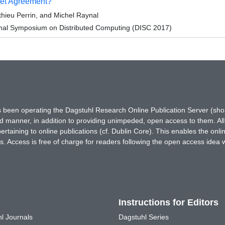
Set Agreement?
hieu Perrin, and Michel Raynal
ional Symposium on Distributed Computing (DISC 2017)
has been operating the Dagstuhl Research Online Publication Server (s
ted manner, in addition to providing unimpeded, open access to them. All
rtaining to online publications (cf. Dublin Core). This enables the onli
. Access is free of charge for readers following the open access idea 
Instructions for Editors
l Journals
Dagstuhl Series