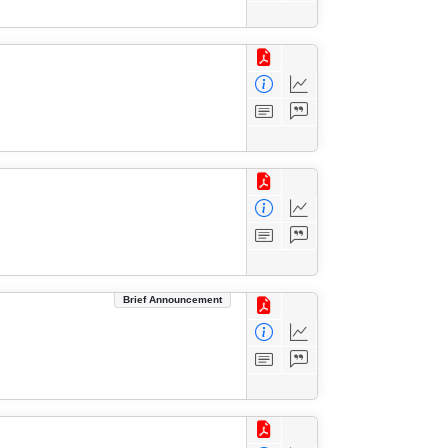
Brief Announcement