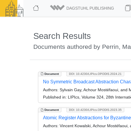
DAGSTUHL PUBLISHING
Search Results
Documents authored by Perrin, Ma
Document
DOI: 10.4230/LIPIcs.OPODIS.2024.21
No Symmetric Broadcast Abstraction Char
Authors:
Sylvain Gay, Achour Mostéfaoui, and M
Published in:
LIPIcs, Volume 324, 28th Internat
Document
DOI: 10.4230/LIPIcs.OPODIS.2023.35
Atomic Register Abstractions for Byzantin
Authors:
Vincent Kowalski, Achour Mostéfaoui, 