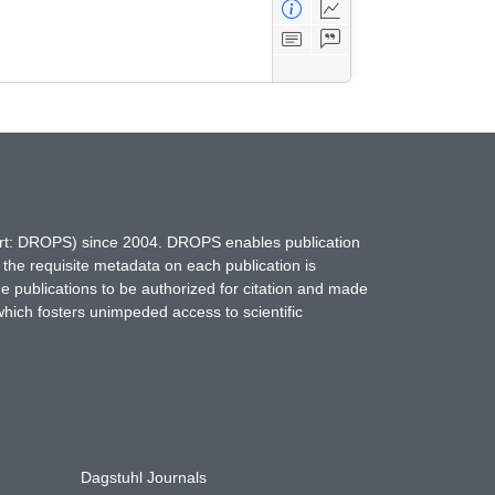
hort: DROPS) since 2004. DROPS enables publication
 the requisite metadata on each publication is
ne publications to be authorized for citation and made
which fosters unimpeded access to scientific
Dagstuhl Journals