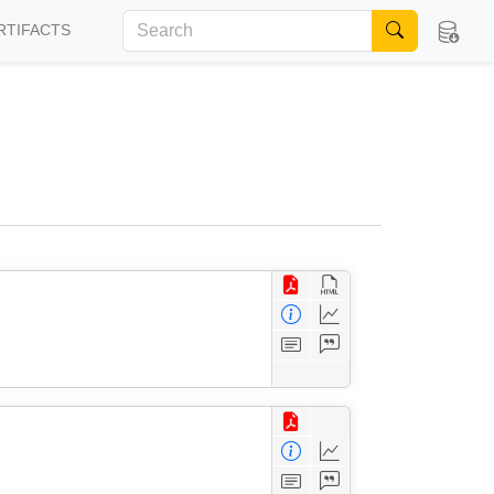
RTIFACTS