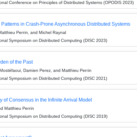
ional Conference on Principles of Distributed Systems (OPODIS 2023)
 Patterns in Crash-Prone Asynchronous Distributed Systems
atthieu Perrin, and Michel Raynal
tional Symposium on Distributed Computing (DISC 2023)
den of the Past
Mostéfaoui, Damien Perez, and Matthieu Perrin
tional Symposium on Distributed Computing (DISC 2021)
 of Consensus in the Infinite Arrival Model
d Matthieu Perrin
tional Symposium on Distributed Computing (DISC 2019)