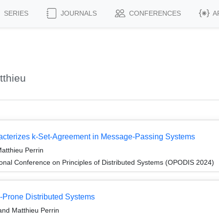
SERIES
JOURNALS
CONFERENCES
A
tthieu
acterizes k-Set-Agreement in Message-Passing Systems
atthieu Perrin
ional Conference on Principles of Distributed Systems (OPODIS 2024)
e-Prone Distributed Systems
and Matthieu Perrin