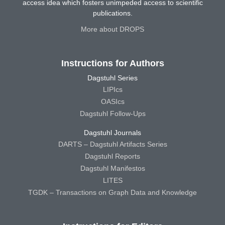
access idea which fosters unimpeded access to scientific
publications.
More about DROPS
Instructions for Authors
Dagstuhl Series
LIPIcs
OASIcs
Dagstuhl Follow-Ups
Dagstuhl Journals
DARTS – Dagstuhl Artifacts Series
Dagstuhl Reports
Dagstuhl Manifestos
LITES
TGDK – Transactions on Graph Data and Knowledge