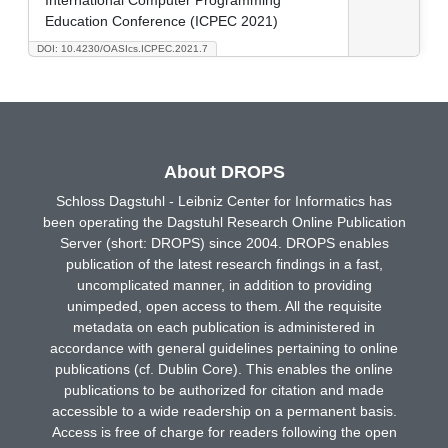
Education Conference (ICPEC 2021)
DOI: 10.4230/OASIcs.ICPEC.2021.7
About DROPS
Schloss Dagstuhl - Leibniz Center for Informatics has
been operating the Dagstuhl Research Online Publication
Server (short: DROPS) since 2004. DROPS enables
publication of the latest research findings in a fast,
uncomplicated manner, in addition to providing
unimpeded, open access to them. All the requisite
metadata on each publication is administered in
accordance with general guidelines pertaining to online
publications (cf. Dublin Core). This enables the online
publications to be authorized for citation and made
accessible to a wide readership on a permanent basis.
Access is free of charge for readers following the open