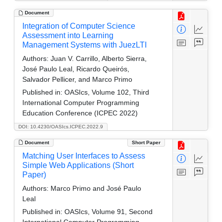
Document
Integration of Computer Science
Assessment into Learning
Management Systems with JuezLTI
Authors:
Juan V. Carrillo, Alberto Sierra,
José Paulo Leal, Ricardo Queirós,
Salvador Pellicer, and Marco Primo
Published in:
OASIcs, Volume 102, Third
International Computer Programming
Education Conference (ICPEC 2022)
DOI: 10.4230/OASIcs.ICPEC.2022.9
Document
Short Paper
Matching User Interfaces to Assess
Simple Web Applications (Short
Paper)
Authors:
Marco Primo and José Paulo
Leal
Published in:
OASIcs, Volume 91, Second
International Computer Programming