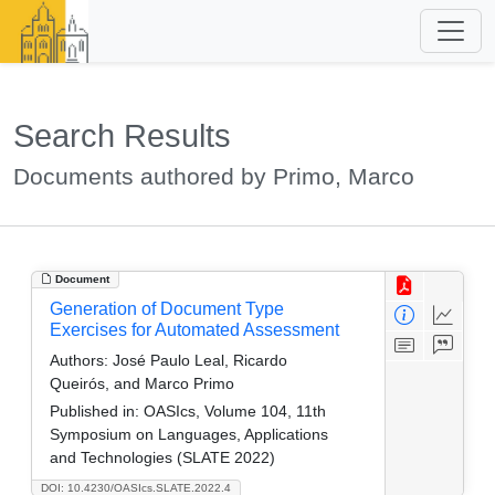
Search Results
Documents authored by Primo, Marco
Document
Generation of Document Type
Exercises for Automated Assessment
Authors:
José Paulo Leal, Ricardo
Queirós, and Marco Primo
Published in:
OASIcs, Volume 104, 11th
Symposium on Languages, Applications
and Technologies (SLATE 2022)
DOI: 10.4230/OASIcs.SLATE.2022.4