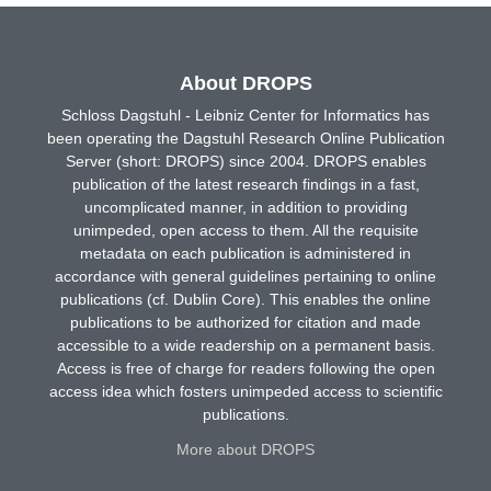
About DROPS
Schloss Dagstuhl - Leibniz Center for Informatics has
been operating the Dagstuhl Research Online Publication
Server (short: DROPS) since 2004. DROPS enables
publication of the latest research findings in a fast,
uncomplicated manner, in addition to providing
unimpeded, open access to them. All the requisite
metadata on each publication is administered in
accordance with general guidelines pertaining to online
publications (cf. Dublin Core). This enables the online
publications to be authorized for citation and made
accessible to a wide readership on a permanent basis.
Access is free of charge for readers following the open
access idea which fosters unimpeded access to scientific
publications.
More about DROPS