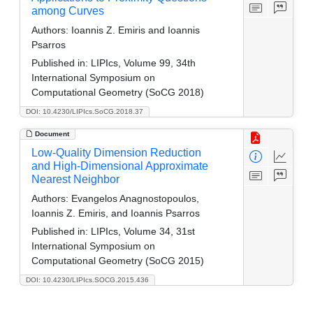
among Curves
Authors:
Ioannis Z. Emiris and Ioannis
Psarros
Published in:
LIPIcs, Volume 99, 34th
International Symposium on
Computational Geometry (SoCG 2018)
DOI: 10.4230/LIPIcs.SoCG.2018.37
Document
Low-Quality Dimension Reduction
and High-Dimensional Approximate
Nearest Neighbor
Authors:
Evangelos Anagnostopoulos,
Ioannis Z. Emiris, and Ioannis Psarros
Published in:
LIPIcs, Volume 34, 31st
International Symposium on
Computational Geometry (SoCG 2015)
DOI: 10.4230/LIPIcs.SOCG.2015.436