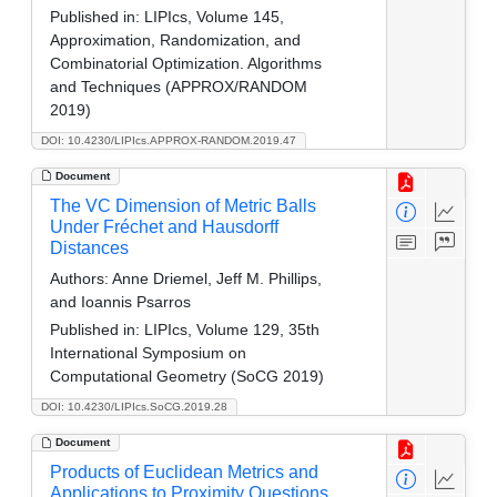
Published in:
LIPIcs, Volume 145,
Approximation, Randomization, and
Combinatorial Optimization. Algorithms
and Techniques (APPROX/RANDOM
2019)
DOI: 10.4230/LIPIcs.APPROX-RANDOM.2019.47
Document
The VC Dimension of Metric Balls
Under Fréchet and Hausdorff
Distances
Authors:
Anne Driemel, Jeff M. Phillips,
and Ioannis Psarros
Published in:
LIPIcs, Volume 129, 35th
International Symposium on
Computational Geometry (SoCG 2019)
DOI: 10.4230/LIPIcs.SoCG.2019.28
Document
Products of Euclidean Metrics and
Applications to Proximity Questions