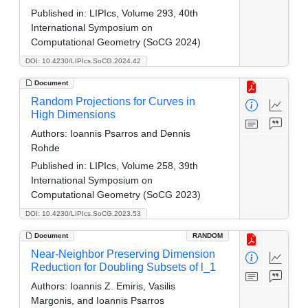
Published in:
LIPIcs, Volume 293, 40th
International Symposium on
Computational Geometry (SoCG 2024)
DOI: 10.4230/LIPIcs.SoCG.2024.42
Document
Random Projections for Curves in
High Dimensions
Authors:
Ioannis Psarros and Dennis
Rohde
Published in:
LIPIcs, Volume 258, 39th
International Symposium on
Computational Geometry (SoCG 2023)
DOI: 10.4230/LIPIcs.SoCG.2023.53
Document
RANDOM
Near-Neighbor Preserving Dimension
Reduction for Doubling Subsets of l_1
Authors:
Ioannis Z. Emiris, Vasilis
Margonis, and Ioannis Psarros