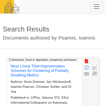
Search Results
Documents authored by Psarros, Ioannis
Document
Track A: Algorithms, Complexity and Games
Near Linear Time Approximation
Schemes for Clustering of Partially
Doubling Metrics
Authors:
Anne Driemel, Jan Höckendorff,
Ioannis Psarros, Christian Sohler, and Di
Yue
Published in:
LIPIcs, Volume 374, 53rd
International Colloquium on Automata,