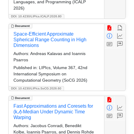
Languages, and Programming (ICALP
2026)
DOI: 10.4230/LIPIcs.ICALP.2026.80
Document
Space-Efficient Approximate
Spherical Range Counting in High
Dimensions
Authors:
Andreas Kalavas and Ioannis
Psarros
Published in:
LIPIcs, Volume 367, 42nd
International Symposium on
Computational Geometry (SoCG 2026)
DOI: 10.4230/LIPIcs.SoCG.2026.60
Document
Fast Approximations and Coresets for
(k,𝓁)-Median Under Dynamic Time
Warping
Authors:
Jacobus Conradi, Benedikt
Kolbe, Ioannis Psarros, and Dennis Rohde