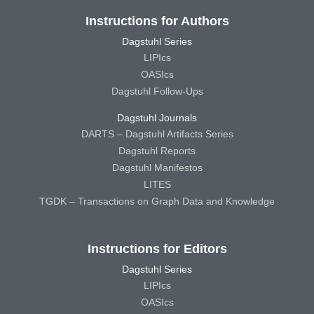
Instructions for Authors
Dagstuhl Series
LIPIcs
OASIcs
Dagstuhl Follow-Ups
Dagstuhl Journals
DARTS – Dagstuhl Artifacts Series
Dagstuhl Reports
Dagstuhl Manifestos
LITES
TGDK – Transactions on Graph Data and Knowledge
Instructions for Editors
Dagstuhl Series
LIPIcs
OASIcs