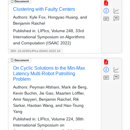
Document
Clustering with Faulty Centers
Authors:
Kyle Fox, Hongyao Huang, and
Benjamin Raichel
Published in:
LIPIcs, Volume 248, 33rd
International Symposium on Algorithms
and Computation (ISAAC 2022)
DOI: 10.4230/LIPIcs.ISAAC.2022.10
Document
On Cyclic Solutions to the Min-Max
Latency Multi-Robot Patrolling
Problem
Authors:
Peyman Afshani, Mark de Berg,
Kevin Buchin, Jie Gao, Maarten Löffler,
Amir Nayyeri, Benjamin Raichel, Rik
Sarkar, Haotian Wang, and Hao-Tsung
Yang
Published in:
LIPIcs, Volume 224, 38th
International Symposium on