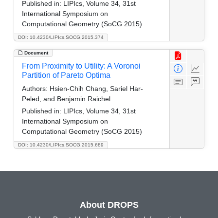
Published in:
LIPIcs, Volume 34, 31st
International Symposium on
Computational Geometry (SoCG 2015)
DOI: 10.4230/LIPIcs.SOCG.2015.374
Document
From Proximity to Utility: A Voronoi
Partition of Pareto Optima
Authors:
Hsien-Chih Chang, Sariel Har-
Peled, and Benjamin Raichel
Published in:
LIPIcs, Volume 34, 31st
International Symposium on
Computational Geometry (SoCG 2015)
DOI: 10.4230/LIPIcs.SOCG.2015.689
About DROPS