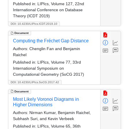
Published in:
LIPIcs, Volume 127, 22nd
International Conference on Database
Theory (ICDT 2019)
DOI: 10.4230/LIPIcs.ICDT.2019.10
Document
Computing the Fréchet Gap Distance
Authors:
Chenglin Fan and Benjamin
Raichel
Published in:
LIPIcs, Volume 77, 33rd
International Symposium on
Computational Geometry (SoCG 2017)
DOI: 10.4230/LIPIcs.SoCG.2017.42
Document
Most Likely Voronoi Diagrams in
Higher Dimensions
Authors:
Nirman Kumar, Benjamin Raichel,
Subhash Suri, and Kevin Verbeek
Published in:
LIPIcs, Volume 65, 36th