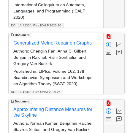
International Colloquium on Automata,
Languages, and Programming (ICALP
2020)
DOI: 10.4230/LIPIcs.ICALP.2020.20
Document
Generalized Metric Repair on Graphs
Authors:
Chenglin Fan, Anna C. Gilbert,
Benjamin Raichel, Rishi Sonthalia, and
Gregory Van Buskirk
Published in:
LIPIcs, Volume 162, 17th
Scandinavian Symposium and Workshops
on Algorithm Theory (SWAT 2020)
DOI: 10.4230/LIPIcs.SWAT.2020.25
Document
Approximating Distance Measures for
the Skyline
Authors:
Nirman Kumar, Benjamin Raichel,
Stavros Sintos, and Gregory Van Buskirk