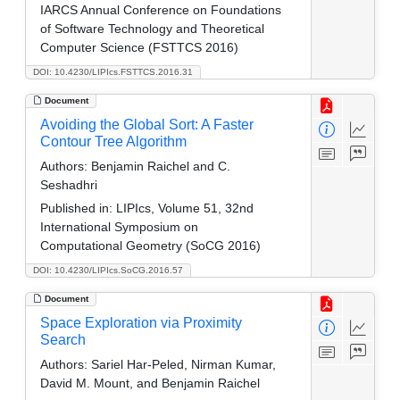
IARCS Annual Conference on Foundations
of Software Technology and Theoretical
Computer Science (FSTTCS 2016)
DOI: 10.4230/LIPIcs.FSTTCS.2016.31
Document
Avoiding the Global Sort: A Faster
Contour Tree Algorithm
Authors:
Benjamin Raichel and C.
Seshadhri
Published in:
LIPIcs, Volume 51, 32nd
International Symposium on
Computational Geometry (SoCG 2016)
DOI: 10.4230/LIPIcs.SoCG.2016.57
Document
Space Exploration via Proximity
Search
Authors:
Sariel Har-Peled, Nirman Kumar,
David M. Mount, and Benjamin Raichel