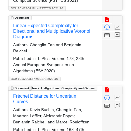
Computer Science (FSTTCS 2021)
DOI: 10.4230/LIPIcs.FSTTCS.2021.26
Document
Linear Expected Complexity for
Directional and Multiplicative Voronoi
Diagrams
Authors:
Chenglin Fan and Benjamin
Raichel
Published in:
LIPIcs, Volume 173, 28th
Annual European Symposium on
Algorithms (ESA 2020)
DOI: 10.4230/LIPIcs.ESA.2020.45
Document
Track A: Algorithms, Complexity and Games
Fréchet Distance for Uncertain
Curves
Authors:
Kevin Buchin, Chenglin Fan,
Maarten Löffler, Aleksandr Popov,
Benjamin Raichel, and Marcel Roeloffzen
Published in:
LIPIcs, Volume 168, 47th