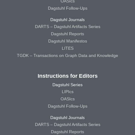
OASIcs
Dagstuhl Follow-Ups
Dagstuhl Journals
DARTS – Dagstuhl Artifacts Series
Dagstuhl Reports
Dagstuhl Manifestos
LITES
TGDK – Transactions on Graph Data and Knowledge
Instructions for Editors
Dagstuhl Series
LIPIcs
OASIcs
Dagstuhl Follow-Ups
Dagstuhl Journals
DARTS – Dagstuhl Artifacts Series
Dagstuhl Reports