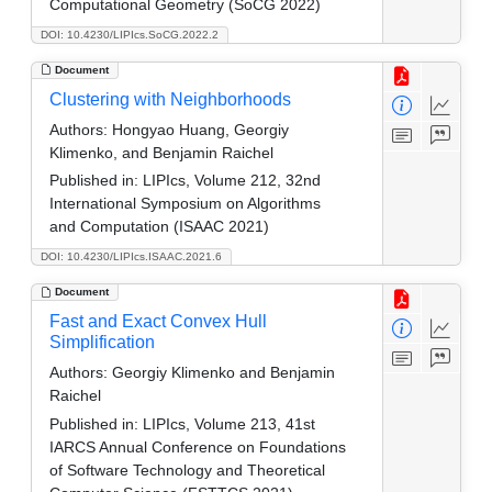
Computational Geometry (SoCG 2022)
DOI: 10.4230/LIPIcs.SoCG.2022.2
Document
Clustering with Neighborhoods
Authors:
Hongyao Huang, Georgiy
Klimenko, and Benjamin Raichel
Published in:
LIPIcs, Volume 212, 32nd
International Symposium on Algorithms
and Computation (ISAAC 2021)
DOI: 10.4230/LIPIcs.ISAAC.2021.6
Document
Fast and Exact Convex Hull
Simplification
Authors:
Georgiy Klimenko and Benjamin
Raichel
Published in:
LIPIcs, Volume 213, 41st
IARCS Annual Conference on Foundations
of Software Technology and Theoretical