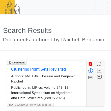
Search Results
Documents authored by Raichel, Benjamin
Document
Clustering Point Sets Revisited
Authors:
Md. Billal Hossain and Benjamin
Raichel
Published in:
LIPIcs, Volume 349, 19th
International Symposium on Algorithms
and Data Structures (WADS 2025)
DOI: 10.4230/LIPIcs.WADS.2025.38