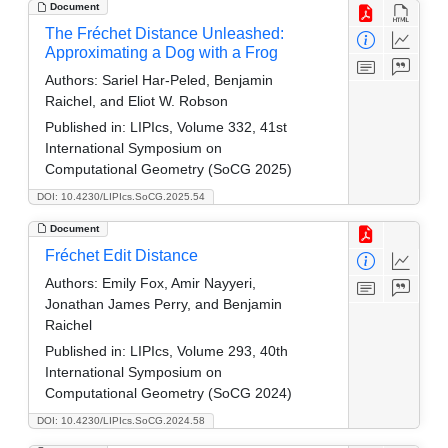
Document
The Fréchet Distance Unleashed:
Approximating a Dog with a Frog
Authors:
Sariel Har-Peled, Benjamin
Raichel, and Eliot W. Robson
Published in:
LIPIcs, Volume 332, 41st
International Symposium on
Computational Geometry (SoCG 2025)
DOI: 10.4230/LIPIcs.SoCG.2025.54
Document
Fréchet Edit Distance
Authors:
Emily Fox, Amir Nayyeri,
Jonathan James Perry, and Benjamin
Raichel
Published in:
LIPIcs, Volume 293, 40th
International Symposium on
Computational Geometry (SoCG 2024)
DOI: 10.4230/LIPIcs.SoCG.2024.58