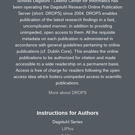
Schloss Dagstuhl - Leibniz Center for Informatics has
been operating the Dagstuhl Research Online Publication
Server (short: DROPS) since 2004. DROPS enables
publication of the latest research findings in a fast,
uncomplicated manner, in addition to providing
unimpeded, open access to them. All the requisite
metadata on each publication is administered in
accordance with general guidelines pertaining to online
publications (cf. Dublin Core). This enables the online
publications to be authorized for citation and made
accessible to a wide readership on a permanent basis.
Access is free of charge for readers following the open
access idea which fosters unimpeded access to scientific
publications.
More about DROPS
Instructions for Authors
Dagstuhl Series
LIPIcs