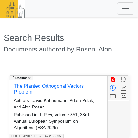
Search Results
Documents authored by Rosen, Alon
Document
The Planted Orthogonal Vectors
Problem
Authors:
David Kühnemann, Adam Polak,
and Alon Rosen
Published in:
LIPIcs, Volume 351, 33rd
Annual European Symposium on
Algorithms (ESA 2025)
DOI: 10.4230/LIPIcs.ESA.2025.95