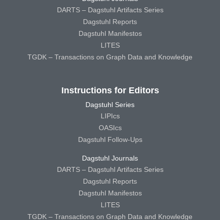
DARTS – Dagstuhl Artifacts Series
Dagstuhl Reports
Dagstuhl Manifestos
LITES
TGDK – Transactions on Graph Data and Knowledge
Instructions for Editors
Dagstuhl Series
LIPIcs
OASIcs
Dagstuhl Follow-Ups
Dagstuhl Journals
DARTS – Dagstuhl Artifacts Series
Dagstuhl Reports
Dagstuhl Manifestos
LITES
TGDK – Transactions on Graph Data and Knowledge