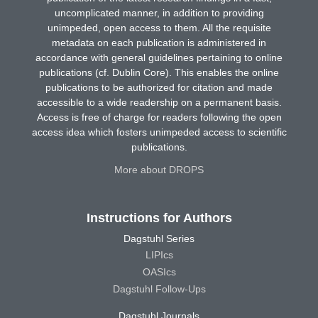
uncomplicated manner, in addition to providing
unimpeded, open access to them. All the requisite
metadata on each publication is administered in
accordance with general guidelines pertaining to online
publications (cf. Dublin Core). This enables the online
publications to be authorized for citation and made
accessible to a wide readership on a permanent basis.
Access is free of charge for readers following the open
access idea which fosters unimpeded access to scientific
publications.
More about DROPS
Instructions for Authors
Dagstuhl Series
LIPIcs
OASIcs
Dagstuhl Follow-Ups
Dagstuhl Journals