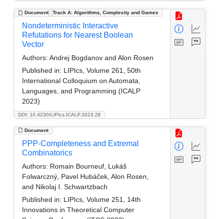
Document
Track A: Algorithms, Complexity and Games
Nondeterministic Interactive
Refutations for Nearest Boolean
Vector
Authors:
Andrej Bogdanov and Alon Rosen
Published in:
LIPIcs, Volume 261, 50th
International Colloquium on Automata,
Languages, and Programming (ICALP
2023)
DOI: 10.4230/LIPIcs.ICALP.2023.28
Document
PPP-Completeness and Extremal
Combinatorics
Authors:
Romain Bourneuf, Lukáš
Folwarczný, Pavel Hubáček, Alon Rosen,
and Nikolaj I. Schwartzbach
Published in:
LIPIcs, Volume 251, 14th
Innovations in Theoretical Computer