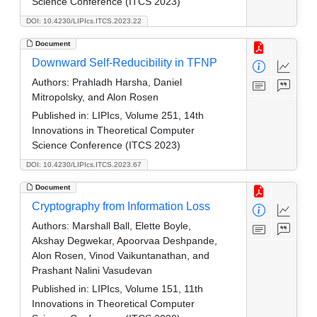
Science Conference (ITCS 2023)
DOI: 10.4230/LIPIcs.ITCS.2023.22
Document
Downward Self-Reducibility in TFNP
Authors:
Prahladh Harsha, Daniel
Mitropolsky, and Alon Rosen
Published in:
LIPIcs, Volume 251, 14th
Innovations in Theoretical Computer
Science Conference (ITCS 2023)
DOI: 10.4230/LIPIcs.ITCS.2023.67
Document
Cryptography from Information Loss
Authors:
Marshall Ball, Elette Boyle,
Akshay Degwekar, Apoorvaa Deshpande,
Alon Rosen, Vinod Vaikuntanathan, and
Prashant Nalini Vasudevan
Published in:
LIPIcs, Volume 151, 11th
Innovations in Theoretical Computer