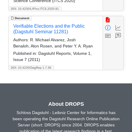
Science Conference (ITCS 2020)
DOI: 10.4230/LIPIcs.ITCS.2020.81
Document
Verifiable Elections and the Public
(Dagstuhl Seminar 11281)
Authors:
R. Michael Alvarez, Josh
Benaloh, Alon Rosen, and Peter Y. A. Ryan
Published in:
Dagstuhl Reports, Volume 1,
Issue 7 (2011)
DOI: 10.4230/DagRep.1.7.36
About DROPS
Schloss Dagstuhl - Leibniz Center for Informatics has
been operating the Dagstuhl Research Online Publication
Server (short: DROPS) since 2004. DROPS enables
publication of the latest research findings in a fast,