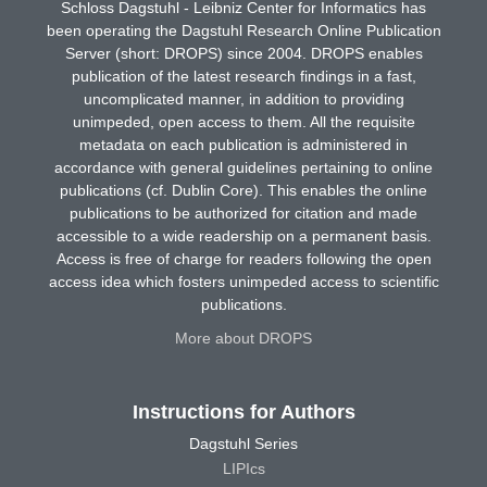
Schloss Dagstuhl - Leibniz Center for Informatics has
been operating the Dagstuhl Research Online Publication
Server (short: DROPS) since 2004. DROPS enables
publication of the latest research findings in a fast,
uncomplicated manner, in addition to providing
unimpeded, open access to them. All the requisite
metadata on each publication is administered in
accordance with general guidelines pertaining to online
publications (cf. Dublin Core). This enables the online
publications to be authorized for citation and made
accessible to a wide readership on a permanent basis.
Access is free of charge for readers following the open
access idea which fosters unimpeded access to scientific
publications.
More about DROPS
Instructions for Authors
Dagstuhl Series
LIPIcs