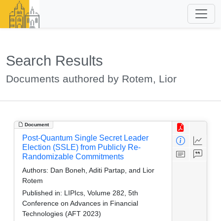
Search Results
Documents authored by Rotem, Lior
Document
Post-Quantum Single Secret Leader
Election (SSLE) from Publicly Re-
Randomizable Commitments
Authors:
Dan Boneh, Aditi Partap, and Lior
Rotem
Published in:
LIPIcs, Volume 282, 5th
Conference on Advances in Financial
Technologies (AFT 2023)