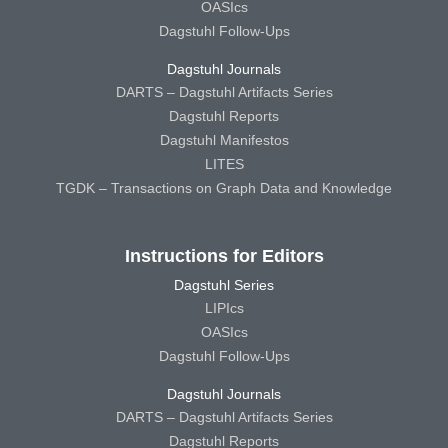
OASIcs
Dagstuhl Follow-Ups
Dagstuhl Journals
DARTS – Dagstuhl Artifacts Series
Dagstuhl Reports
Dagstuhl Manifestos
LITES
TGDK – Transactions on Graph Data and Knowledge
Instructions for Editors
Dagstuhl Series
LIPIcs
OASIcs
Dagstuhl Follow-Ups
Dagstuhl Journals
DARTS – Dagstuhl Artifacts Series
Dagstuhl Reports