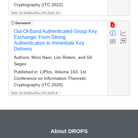
Cryptography (ITC 2022)
DOI: 10.4230/LIPIcs.ITC.2022.13
Document
Out-Of-Band Authenticated Group Key
Exchange: From Strong
Authentication to Immediate Key
Delivery
Authors:
Moni Naor, Lior Rotem, and Gil
Segev
Published in:
LIPIcs, Volume 163, 1st
Conference on Information-Theoretic
Cryptography (ITC 2020)
DOI: 10.4230/LIPIcs.ITC.2020.9
About DROPS