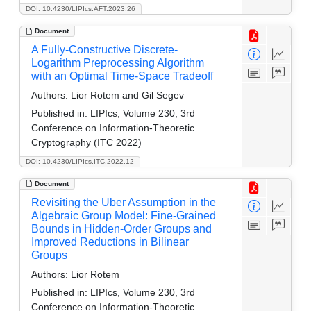
DOI: 10.4230/LIPIcs.AFT.2023.26
Document
A Fully-Constructive Discrete-
Logarithm Preprocessing Algorithm
with an Optimal Time-Space Tradeoff
Authors:
Lior Rotem and Gil Segev
Published in:
LIPIcs, Volume 230, 3rd
Conference on Information-Theoretic
Cryptography (ITC 2022)
DOI: 10.4230/LIPIcs.ITC.2022.12
Document
Revisiting the Uber Assumption in the
Algebraic Group Model: Fine-Grained
Bounds in Hidden-Order Groups and
Improved Reductions in Bilinear
Groups
Authors:
Lior Rotem
Published in:
LIPIcs, Volume 230, 3rd
Conference on Information-Theoretic