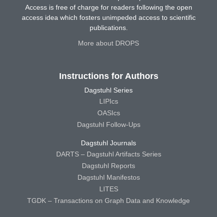
Access is free of charge for readers following the open
access idea which fosters unimpeded access to scientific
publications.
More about DROPS
Instructions for Authors
Dagstuhl Series
LIPIcs
OASIcs
Dagstuhl Follow-Ups
Dagstuhl Journals
DARTS – Dagstuhl Artifacts Series
Dagstuhl Reports
Dagstuhl Manifestos
LITES
TGDK – Transactions on Graph Data and Knowledge