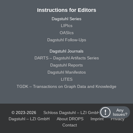
Instructions for Editors
Dagstuhl Series
LIPIcs
OASIcs
Dagstuhl Follow-Ups
Dagstuhl Journals
DARTS – Dagstuhl Artifacts Series
Dagstuhl Reports
Dagstuhl Manifestos
LITES
TGDK – Transactions on Graph Data and Knowledge
Any
© 2023-2026
Schloss Dagstuhl – LZI GmbH
Schloss
Issues?
Dagstuhl – LZI GmbH
About DROPS
Imprint
Privacy
Contact