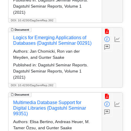
Dagstuhl Seminar Reports, Volume 1
(2021)
DOI: 10.4230/DagSemRep.392
Document
Logics for Emerging Applications of
Databases (Dagstuhl Seminar 00291)
Authors:
Jan Chomicki, Ron van der
Meyden, and Gunter Saake
Published in:
Dagstuhl Seminar Reports.
Dagstuhl Seminar Reports, Volume 1
(2021)
DOI: 10.4230/DagSemRep.282
Document
Multimedia Database Support for
Digital Libraries (Dagstuhl Seminar
99351)
Authors:
Elisa Bertino, Andreas Heuer, M.
Tamer Özsu, and Gunter Saake