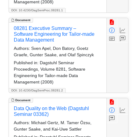
Management (2008)
DOI: 10.4230/DagSemProc.08281.1
Document
08281 Executive Summary –
Software Engineering for Tailor-made
Data Management
Authors:
Sven Apel, Don Batory, Goetz
Graefe, Gunter Saake, and Olaf Spinczyk
Published in:
Dagstuhl Seminar
Proceedings, Volume 8281, Software
Engineering for Tailor-made Data
Management (2008)
DOI: 10.4230/DagSemProc.08281.2
Document
Data Quality on the Web (Dagstuhl
Seminar 03362)
Authors:
Michael Gertz, M. Tamer Özsu,
Gunter Saake, and Kai-Uwe Sattler
Published in:
Dagstuhl Seminar Reports.