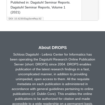
Published in:
Dagstuhl Seminar Reports.
Dagstuhl Seminar Reports, Volume 1
(2021)
DOI: 10.4230/DagSemRep.62
About DROPS
Schloss Dagstuhl - Leibniz Center for Informatics has
been operating the Dagstuhl Research Online Publication
Server (short: DROPS) since 2004. DROPS enables
publication of the latest research findings in a fast,
uncomplicated manner, in addition to providing
unimpeded, open access to them. All the requisite
metadata on each publication is administered in
accordance with general guidelines pertaining to online
publications (cf. Dublin Core). This enables the online
publications to be authorized for citation and made
accessible to a wide readership on a permanent basis.