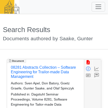
Search Results
Documents authored by Saake, Gunter
Document
08281 Abstracts Collection – Software
Engineering for Trailor-made Data
Management
Authors:
Sven Apel, Don Batory, Goetz
Graefe, Gunter Saake, and Olaf Spinczyk
Published in:
Dagstuhl Seminar
Proceedings, Volume 8281, Software
Engineering for Tailor-made Data