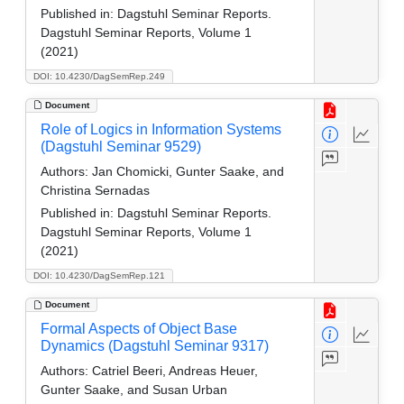
Published in:
Dagstuhl Seminar Reports.
Dagstuhl Seminar Reports, Volume 1
(2021)
DOI: 10.4230/DagSemRep.249
Document
Role of Logics in Information Systems
(Dagstuhl Seminar 9529)
Authors:
Jan Chomicki, Gunter Saake, and
Christina Sernadas
Published in:
Dagstuhl Seminar Reports.
Dagstuhl Seminar Reports, Volume 1
(2021)
DOI: 10.4230/DagSemRep.121
Document
Formal Aspects of Object Base
Dynamics (Dagstuhl Seminar 9317)
Authors:
Catriel Beeri, Andreas Heuer,
Gunter Saake, and Susan Urban