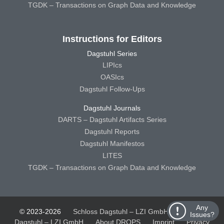
TGDK – Transactions on Graph Data and Knowledge
Instructions for Editors
Dagstuhl Series
LIPIcs
OASIcs
Dagstuhl Follow-Ups
Dagstuhl Journals
DARTS – Dagstuhl Artifacts Series
Dagstuhl Reports
Dagstuhl Manifestos
LITES
TGDK – Transactions on Graph Data and Knowledge
Any
© 2023-2026
Schloss Dagstuhl – LZI GmbH
Schloss
Issues?
Dagstuhl – LZI GmbH
About DROPS
Imprint
Privacy