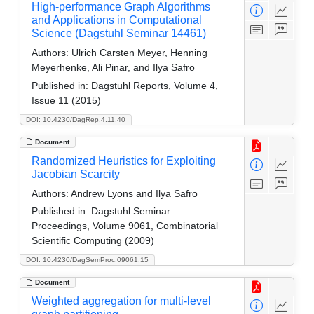
High-performance Graph Algorithms
and Applications in Computational
Science (Dagstuhl Seminar 14461)
Authors:
Ulrich Carsten Meyer, Henning
Meyerhenke, Ali Pinar, and Ilya Safro
Published in:
Dagstuhl Reports, Volume 4,
Issue 11 (2015)
DOI: 10.4230/DagRep.4.11.40
Document
Randomized Heuristics for Exploiting
Jacobian Scarcity
Authors:
Andrew Lyons and Ilya Safro
Published in:
Dagstuhl Seminar
Proceedings, Volume 9061, Combinatorial
Scientific Computing (2009)
DOI: 10.4230/DagSemProc.09061.15
Document
Weighted aggregation for multi-level