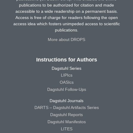
publications to be authorized for citation and made
accessible to a wide readership on a permanent basis.
Access is free of charge for readers following the open
access idea which fosters unimpeded access to scientific
publications.
More about DROPS
Instructions for Authors
Dagstuhl Series
LIPIcs
OASIcs
Dagstuhl Follow-Ups
Dagstuhl Journals
DARTS – Dagstuhl Artifacts Series
Dagstuhl Reports
Dagstuhl Manifestos
LITES