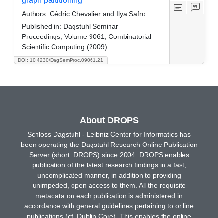
graph partitioning
Authors:
Cédric Chevalier and Ilya Safro
Published in:
Dagstuhl Seminar
Proceedings, Volume 9061, Combinatorial
Scientific Computing (2009)
DOI: 10.4230/DagSemProc.09061.21
About DROPS
Schloss Dagstuhl - Leibniz Center for Informatics has
been operating the Dagstuhl Research Online Publication
Server (short: DROPS) since 2004. DROPS enables
publication of the latest research findings in a fast,
uncomplicated manner, in addition to providing
unimpeded, open access to them. All the requisite
metadata on each publication is administered in
accordance with general guidelines pertaining to online
publications (cf. Dublin Core). This enables the online