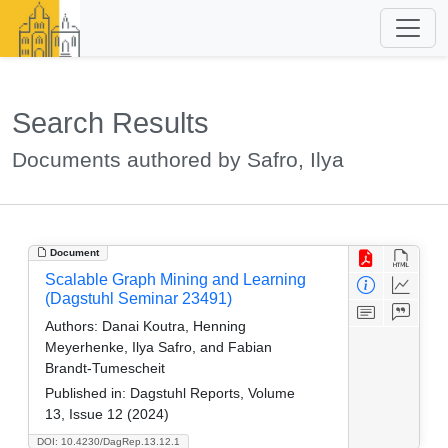
Search Results
Documents authored by Safro, Ilya
Document
Scalable Graph Mining and Learning
(Dagstuhl Seminar 23491)
Authors:
Danai Koutra, Henning
Meyerhenke, Ilya Safro, and Fabian
Brandt-Tumescheit
Published in:
Dagstuhl Reports, Volume
13, Issue 12 (2024)
DOI: 10.4230/DagRep.13.12.1