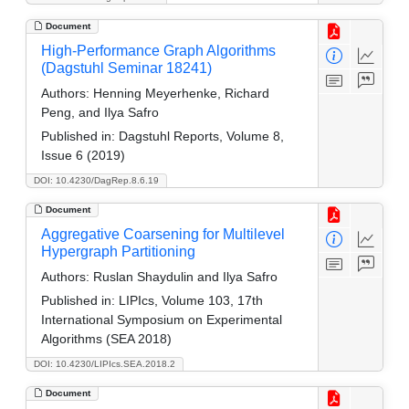
Document
High-Performance Graph Algorithms
(Dagstuhl Seminar 18241)
Authors:
Henning Meyerhenke, Richard
Peng, and Ilya Safro
Published in:
Dagstuhl Reports, Volume 8,
Issue 6 (2019)
DOI: 10.4230/DagRep.8.6.19
Document
Aggregative Coarsening for Multilevel
Hypergraph Partitioning
Authors:
Ruslan Shaydulin and Ilya Safro
Published in:
LIPIcs, Volume 103, 17th
International Symposium on Experimental
Algorithms (SEA 2018)
DOI: 10.4230/LIPIcs.SEA.2018.2
Document