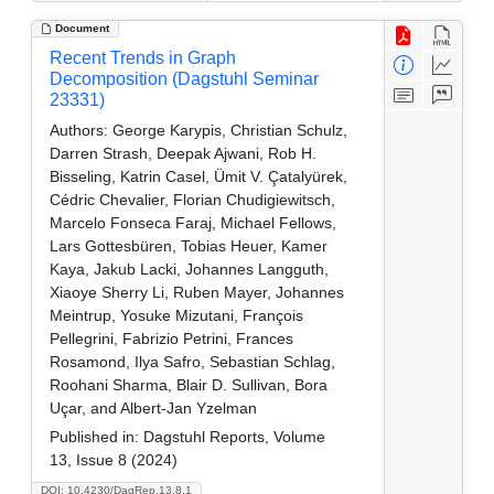
Document
Recent Trends in Graph
Decomposition (Dagstuhl Seminar
23331)
Authors:
George Karypis, Christian Schulz,
Darren Strash, Deepak Ajwani, Rob H.
Bisseling, Katrin Casel, Ümit V. Çatalyürek,
Cédric Chevalier, Florian Chudigiewitsch,
Marcelo Fonseca Faraj, Michael Fellows,
Lars Gottesbüren, Tobias Heuer, Kamer
Kaya, Jakub Lacki, Johannes Langguth,
Xiaoye Sherry Li, Ruben Mayer, Johannes
Meintrup, Yosuke Mizutani, François
Pellegrini, Fabrizio Petrini, Frances
Rosamond, Ilya Safro, Sebastian Schlag,
Roohani Sharma, Blair D. Sullivan, Bora
Uçar, and Albert-Jan Yzelman
Published in:
Dagstuhl Reports, Volume
13, Issue 8 (2024)
DOI: 10.4230/DagRep.13.8.1