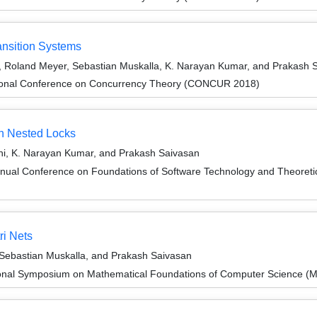
ransition Systems
, Roland Meyer, Sebastian Muskalla, K. Narayan Kumar, and Prakash 
ational Conference on Concurrency Theory (CONCUR 2018)
th Nested Locks
i, K. Narayan Kumar, and Prakash Saivasan
nnual Conference on Foundations of Software Technology and Theore
i Nets
Sebastian Muskalla, and Prakash Saivasan
tional Symposium on Mathematical Foundations of Computer Science 