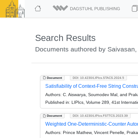
DAGSTUHL PUBLISHING
Search Results
Documents authored by Saivasan,
Document
DOI: 10.4230/LIPIcs.STACS.2024.5
Satisfiability of Context-Free String Cons
Authors:
C. Aiswarya, Soumodev Mal, and Prak
Published in:
LIPIcs, Volume 289, 41st Interna
Document
DOI: 10.4230/LIPIcs.FSTTCS.2023.39
Weighted One-Deterministic-Counter Aut
Authors:
Prince Mathew, Vincent Penelle, Prakas