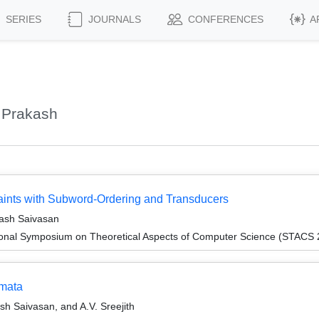
SERIES
JOURNALS
CONFERENCES
A
 Prakash
traints with Subword-Ordering and Transducers
ash Saivasan
tional Symposium on Theoretical Aspects of Computer Science (STACS
omata
h Saivasan, and A.V. Sreejith