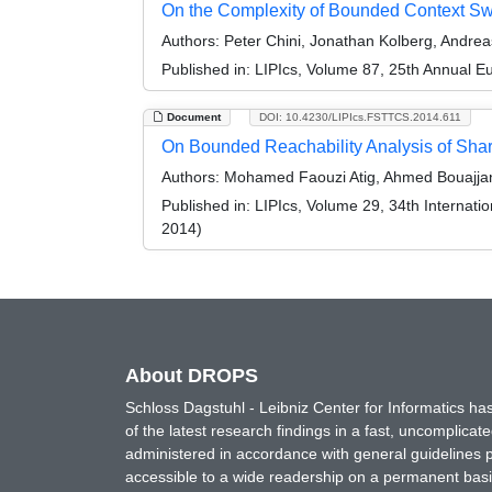
On the Complexity of Bounded Context Sw
Authors:
Peter Chini, Jonathan Kolberg, Andre
Published in:
LIPIcs, Volume 87, 25th Annual 
Document
DOI: 10.4230/LIPIcs.FSTTCS.2014.611
On Bounded Reachability Analysis of Sh
Authors:
Mohamed Faouzi Atig, Ahmed Bouajjan
Published in:
LIPIcs, Volume 29, 34th Internat
2014)
About DROPS
Schloss Dagstuhl - Leibniz Center for Informatics 
of the latest research findings in a fast, uncomplica
administered in accordance with general guidelines pe
accessible to a wide readership on a permanent basis