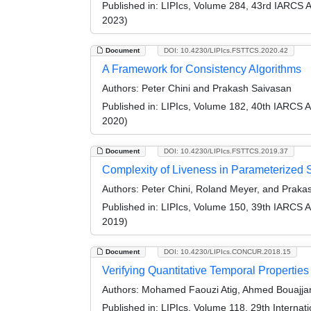
Published in:
LIPIcs, Volume 284, 43rd IARCS 
2023)
Document
DOI: 10.4230/LIPIcs.FSTTCS.2020.42
A Framework for Consistency Algorithms
Authors:
Peter Chini and Prakash Saivasan
Published in:
LIPIcs, Volume 182, 40th IARCS 
2020)
Document
DOI: 10.4230/LIPIcs.FSTTCS.2019.37
Complexity of Liveness in Parameterized
Authors:
Peter Chini, Roland Meyer, and Praka
Published in:
LIPIcs, Volume 150, 39th IARCS 
2019)
Document
DOI: 10.4230/LIPIcs.CONCUR.2018.15
Verifying Quantitative Temporal Propertie
Authors:
Mohamed Faouzi Atig, Ahmed Bouajjan
Published in:
LIPIcs, Volume 118, 29th Intern