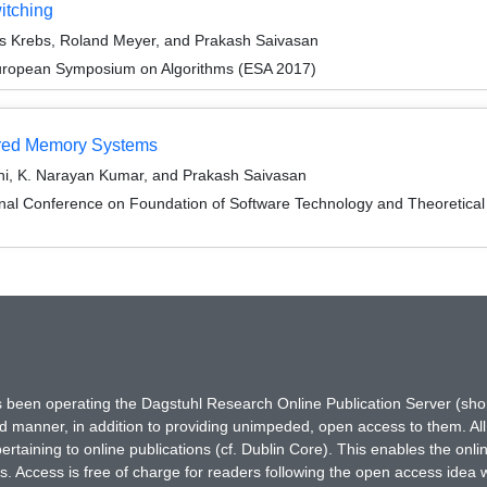
itching
as Krebs, Roland Meyer, and Prakash Saivasan
European Symposium on Algorithms (ESA 2017)
ared Memory Systems
i, K. Narayan Kumar, and Prakash Saivasan
ional Conference on Foundation of Software Technology and Theoreti
has been operating the Dagstuhl Research Online Publication Server (s
ted manner, in addition to providing unimpeded, open access to them. All
rtaining to online publications (cf. Dublin Core). This enables the onli
. Access is free of charge for readers following the open access idea 