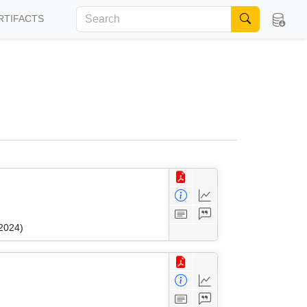
RTIFACTS
 2024)