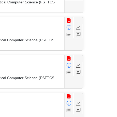
etical Computer Science (FSTTCS
etical Computer Science (FSTTCS
etical Computer Science (FSTTCS