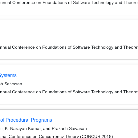
Annual Conference on Foundations of Software Technology and Theor
Annual Conference on Foundations of Software Technology and Theor
 Systems
sh Saivasan
Annual Conference on Foundations of Software Technology and Theor
s of Procedural Programs
i, K. Narayan Kumar, and Prakash Saivasan
ational Conference on Concurrency Theory (CONCUR 2018)