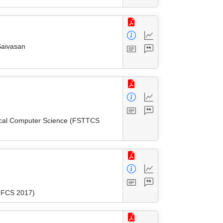
Saivasan
tical Computer Science (FSTTCS
(MFCS 2017)