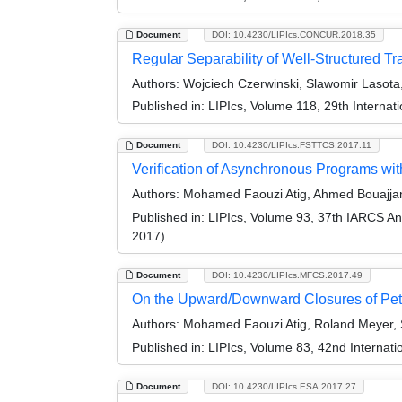
Document
DOI: 10.4230/LIPIcs.CONCUR.2018.35
Regular Separability of Well-Structured T
Authors:
Wojciech Czerwinski, Slawomir Lasota
Published in:
LIPIcs, Volume 118, 29th Intern
Document
DOI: 10.4230/LIPIcs.FSTTCS.2017.11
Verification of Asynchronous Programs wi
Authors:
Mohamed Faouzi Atig, Ahmed Bouajjan
Published in:
LIPIcs, Volume 93, 37th IARCS A
2017)
Document
DOI: 10.4230/LIPIcs.MFCS.2017.49
On the Upward/Downward Closures of Petr
Authors:
Mohamed Faouzi Atig, Roland Meyer, 
Published in:
LIPIcs, Volume 83, 42nd Interna
Document
DOI: 10.4230/LIPIcs.ESA.2017.27