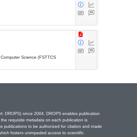
cal Computer Science (FSTTCS
hort: DROPS) since 2004. DROPS enables publication
 the requisite metadata on each publication is
ne publications to be authorized for citation and made
which fosters unimpeded access to scientific