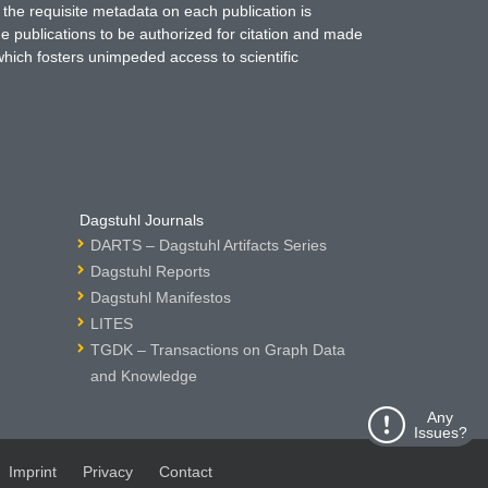
 the requisite metadata on each publication is
ne publications to be authorized for citation and made
which fosters unimpeded access to scientific
Dagstuhl Journals
DARTS – Dagstuhl Artifacts Series
Dagstuhl Reports
Dagstuhl Manifestos
LITES
TGDK – Transactions on Graph Data
and Knowledge
Any
Issues?
Imprint
Privacy
Contact