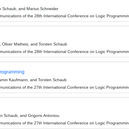
n Schaub, and Marius Schneider
unications of the 28th International Conference on Logic Programmin
p
Oliver Matheis, and Torsten Schaub
unications of the 28th International Conference on Logic Programmin
 Programming
jamin Kaufmann, and Torsten Schaub
unications of the 27th International Conference on Logic Programmin
en Schaub, and Grigoris Antoniou
unications of the 27th International Conference on Logic Programmin