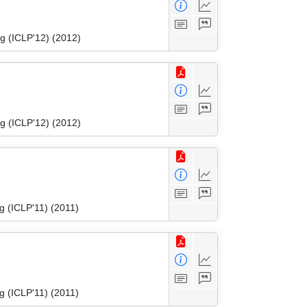
g (ICLP'12) (2012)
g (ICLP'12) (2012)
g (ICLP'11) (2011)
g (ICLP'11) (2011)