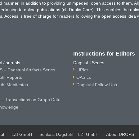
ted manner, in addition to providing unimpeded, open access to them. All
rtaining to online publications (cf. Dublin Core). This enables the onli
. Access is free of charge for readers following the open access idea 
Instructions for Editors
l Journals
Dagstuhl Series
 – Dagstuhl Artifacts Series
LIPIcs
uhl Reports
OASIcs
uhl Manifestos
Dagstuhl Follow-Ups
– Transactions on Graph Data
nowledge
tuhl – LZI GmbH
Schloss Dagstuhl – LZI GmbH
About DROPS