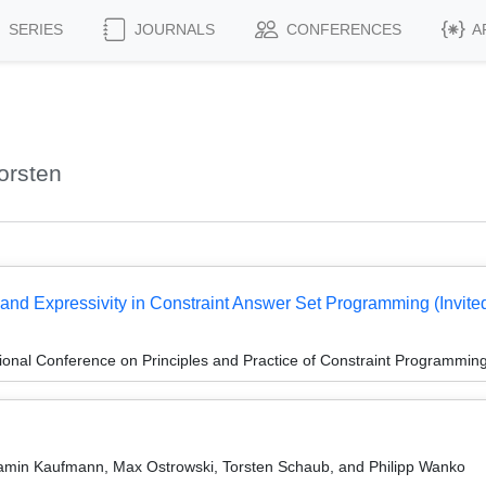
SERIES
JOURNALS
CONFERENCES
A
orsten
and Expressivity in Constraint Answer Set Programming (Invited
ional Conference on Principles and Practice of Constraint Programmin
amin Kaufmann, Max Ostrowski, Torsten Schaub, and Philipp Wanko