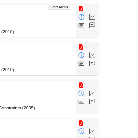
Front Matter
 (2010)
 (2010)
onstraints (2005)