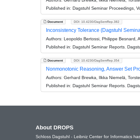
Authors:
Gerhard Brewka, Ilkka Niemelä, Torst
Published in:
Dagstuhl Seminar Proceedings, V
Document
DOI: 10.4230/DagSemRep.382
Inconsistency Tolerance (Dagstuhl Semin
Authors:
Leopoldo Bertossi, Philippe Besnard, 
Published in:
Dagstuhl Seminar Reports. Dagstu
Document
DOI: 10.4230/DagSemRep.354
Nonmonotonic Reasoning, Answer Set Pro
Authors:
Gerhard Brewka, Ilkka Niemelä, Torst
Published in:
Dagstuhl Seminar Reports. Dagstu
About DROPS
Schloss Dagstuhl - Leibniz Center for Informatics 