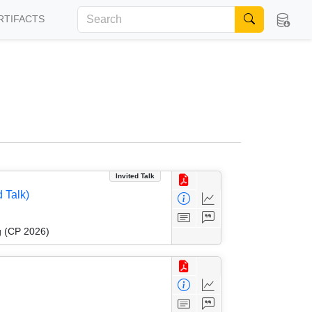
RTIFACTS
Invited Talk
 Talk)
g (CP 2026)