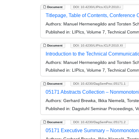
Document
DOI: 10.4230/LIPIcs.ICLP.2010.i
Titlepage, Table of Contents, Conference 
Authors:
Manuel Hermenegildo and Torsten Sc
Published in:
LIPIcs, Volume 7, Technical Comm
Document
DOI: 10.4230/LIPIcs.ICLP.2010.XI
Introduction to the Technical Communicati
Authors:
Manuel Hermenegildo and Torsten Sc
Published in:
LIPIcs, Volume 7, Technical Comm
Document
DOI: 10.4230/DagSemProc.05171.1
05171 Abstracts Collection – Nonmonoton
Authors:
Gerhard Brewka, Ilkka Niemelä, Torst
Published in:
Dagstuhl Seminar Proceedings, V
Document
DOI: 10.4230/DagSemProc.05171.2
05171 Executive Summary – Nonmonotoni