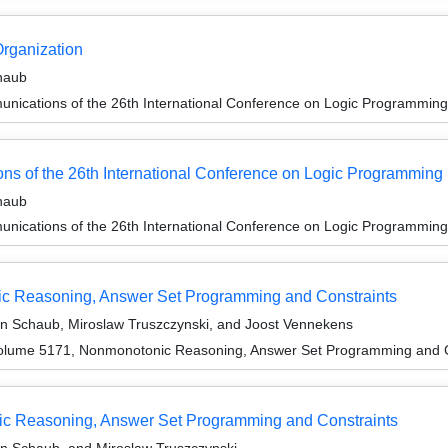
Organization
haub
unications of the 26th International Conference on Logic Programming
ons of the 26th International Conference on Logic Programming
haub
unications of the 26th International Conference on Logic Programming
ic Reasoning, Answer Set Programming and Constraints
en Schaub, Miroslaw Truszczynski, and Joost Vennekens
olume 5171, Nonmonotonic Reasoning, Answer Set Programming and C
c Reasoning, Answer Set Programming and Constraints