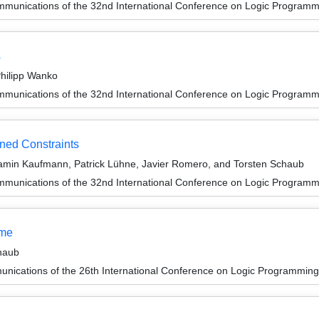
munications of the 32nd International Conference on Logic Programm
s
hilipp Wanko
munications of the 32nd International Conference on Logic Programm
ned Constraints
amin Kaufmann, Patrick Lühne, Javier Romero, and Torsten Schaub
munications of the 32nd International Conference on Logic Programm
ume
haub
unications of the 26th International Conference on Logic Programming