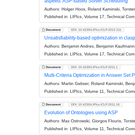
aspeed: ASP-based Solver Scheduling
Authors:
Holger Hoos, Roland Kaminski, Torste
Published in:
LIPIcs, Volume 17, Technical Comm
Document
DOI: 10.4230/LIPIcs.ICLP.2012.211
Unsatisfiability-based optimization in clas
Authors:
Benjamin Andres, Benjamin Kaufmann, 
Published in:
LIPIcs, Volume 17, Technical Comm
Document
DOI: 10.4230/LIPIcs.ICLP.2011.1
Multi-Criteria Optimization in Answer Set
Authors:
Martin Gebser, Roland Kaminski, Ben
Published in:
LIPIcs, Volume 11, Technical Comm
Document
DOI: 10.4230/LIPIcs.ICLP.2011.16
Evolution of Ontologies using ASP
Authors:
Max Ostrowski, Giorgos Flouris, Torst
Published in:
LIPIcs, Volume 11, Technical Comm