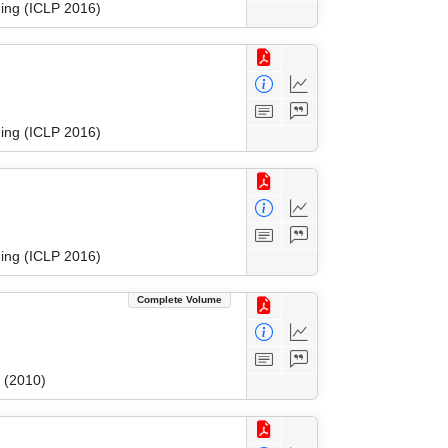
ing (ICLP 2016)
ing (ICLP 2016)
ing (ICLP 2016)
Complete Volume
 (2010)