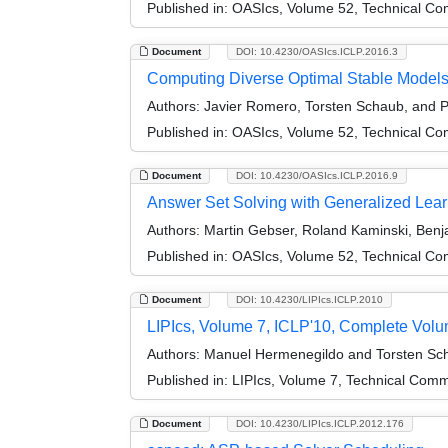
Published in:
OASIcs, Volume 52, Technical Com
Document
DOI: 10.4230/OASIcs.ICLP.2016.3
Computing Diverse Optimal Stable Model
Authors:
Javier Romero, Torsten Schaub, and P
Published in:
OASIcs, Volume 52, Technical Com
Document
DOI: 10.4230/OASIcs.ICLP.2016.9
Answer Set Solving with Generalized Lear
Authors:
Martin Gebser, Roland Kaminski, Benj
Published in:
OASIcs, Volume 52, Technical Com
Document
DOI: 10.4230/LIPIcs.ICLP.2010
LIPIcs, Volume 7, ICLP'10, Complete Vol
Authors:
Manuel Hermenegildo and Torsten Sc
Published in:
LIPIcs, Volume 7, Technical Comm
Document
DOI: 10.4230/LIPIcs.ICLP.2012.176