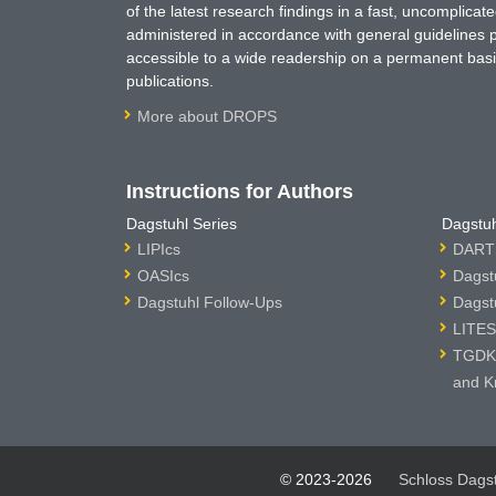
of the latest research findings in a fast, uncomplica
administered in accordance with general guidelines pe
accessible to a wide readership on a permanent basis
publications.
More about DROPS
Instructions for Authors
Dagstuhl Series
Dagstuh
LIPIcs
DARTS
OASIcs
Dagst
Dagstuhl Follow-Ups
Dagst
LITES
TGDK 
and K
© 2023-2026
Schloss Dags