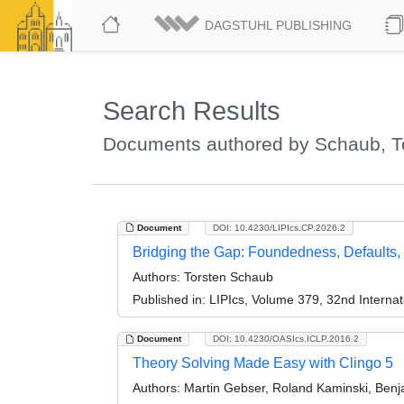
DAGSTUHL PUBLISHING
Search Results
Documents authored by Schaub, T
Document
DOI: 10.4230/LIPIcs.CP.2026.2
Bridging the Gap: Foundedness, Defaults, 
Authors:
Torsten Schaub
Published in:
LIPIcs, Volume 379, 32nd Internat
Document
DOI: 10.4230/OASIcs.ICLP.2016.2
Theory Solving Made Easy with Clingo 5
Authors:
Martin Gebser, Roland Kaminski, Benj