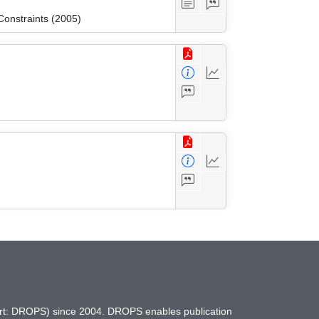
onstraints (2005)
hort: DROPS) since 2004. DROPS enables publication