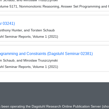
en Schaub, and Miroslaw Truszczynski
olume 5171, Nonmonotonic Reasoning, Answer Set Programming and C
ar 03241)
Anthony Hunter, and Torsten Schaub
hl Seminar Reports, Volume 1 (2021)
gramming and Constraints (Dagstuhl Seminar 02381)
en Schaub, and Miroslaw Truszczynski
hl Seminar Reports, Volume 1 (2021)
has been operating the Dagstuhl Research Online Publication Server (s