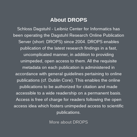
About DROPS
Schloss Dagstuhl - Leibniz Center for Informatics has
been operating the Dagstuhl Research Online Publication
Server (short: DROPS) since 2004. DROPS enables
publication of the latest research findings in a fast,
uncomplicated manner, in addition to providing
unimpeded, open access to them. All the requisite
metadata on each publication is administered in
accordance with general guidelines pertaining to online
publications (cf. Dublin Core). This enables the online
publications to be authorized for citation and made
accessible to a wide readership on a permanent basis.
Access is free of charge for readers following the open
access idea which fosters unimpeded access to scientific
publications.
More about DROPS