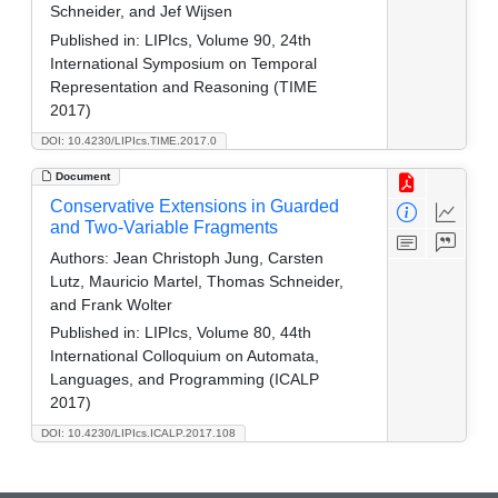
Schneider, and Jef Wijsen
Published in:
LIPIcs, Volume 90, 24th
International Symposium on Temporal
Representation and Reasoning (TIME
2017)
DOI: 10.4230/LIPIcs.TIME.2017.0
Document
Conservative Extensions in Guarded
and Two-Variable Fragments
Authors:
Jean Christoph Jung, Carsten
Lutz, Mauricio Martel, Thomas Schneider,
and Frank Wolter
Published in:
LIPIcs, Volume 80, 44th
International Colloquium on Automata,
Languages, and Programming (ICALP
2017)
DOI: 10.4230/LIPIcs.ICALP.2017.108