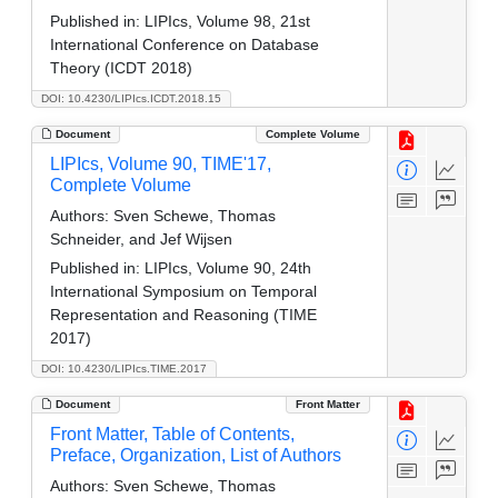
Published in:
LIPIcs, Volume 98, 21st
International Conference on Database
Theory (ICDT 2018)
DOI: 10.4230/LIPIcs.ICDT.2018.15
Document
Complete Volume
LIPIcs, Volume 90, TIME'17,
Complete Volume
Authors:
Sven Schewe, Thomas
Schneider, and Jef Wijsen
Published in:
LIPIcs, Volume 90, 24th
International Symposium on Temporal
Representation and Reasoning (TIME
2017)
DOI: 10.4230/LIPIcs.TIME.2017
Document
Front Matter
Front Matter, Table of Contents,
Preface, Organization, List of Authors
Authors:
Sven Schewe, Thomas