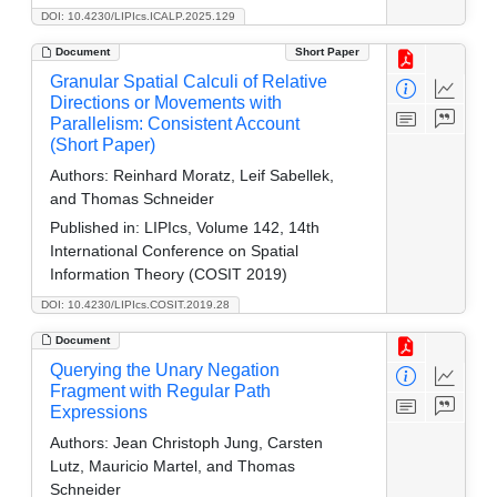
DOI: 10.4230/LIPIcs.ICALP.2025.129
Document
Short Paper
Granular Spatial Calculi of Relative
Directions or Movements with
Parallelism: Consistent Account
(Short Paper)
Authors:
Reinhard Moratz, Leif Sabellek,
and Thomas Schneider
Published in:
LIPIcs, Volume 142, 14th
International Conference on Spatial
Information Theory (COSIT 2019)
DOI: 10.4230/LIPIcs.COSIT.2019.28
Document
Querying the Unary Negation
Fragment with Regular Path
Expressions
Authors:
Jean Christoph Jung, Carsten
Lutz, Mauricio Martel, and Thomas
Schneider