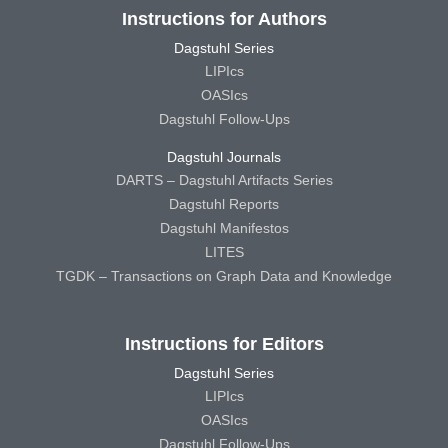
Instructions for Authors
Dagstuhl Series
LIPIcs
OASIcs
Dagstuhl Follow-Ups
Dagstuhl Journals
DARTS – Dagstuhl Artifacts Series
Dagstuhl Reports
Dagstuhl Manifestos
LITES
TGDK – Transactions on Graph Data and Knowledge
Instructions for Editors
Dagstuhl Series
LIPIcs
OASIcs
Dagstuhl Follow-Ups