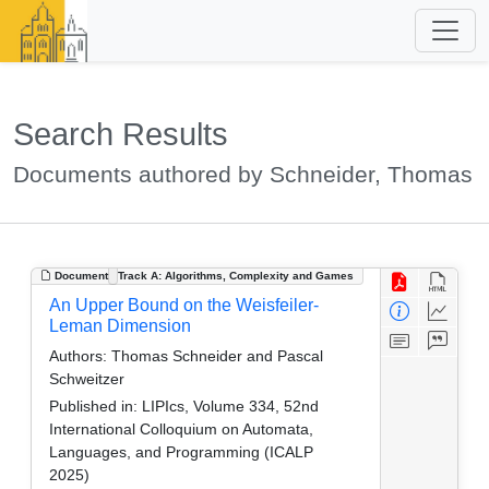
Search Results
Documents authored by Schneider, Thomas
Document
Track A: Algorithms, Complexity and Games
An Upper Bound on the Weisfeiler-
Leman Dimension
Authors:
Thomas Schneider and Pascal
Schweitzer
Published in:
LIPIcs, Volume 334, 52nd
International Colloquium on Automata,
Languages, and Programming (ICALP
2025)