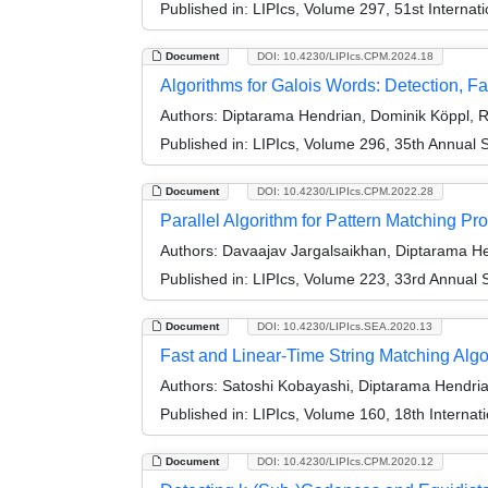
Published in:
LIPIcs, Volume 297, 51st Interna
Document
DOI: 10.4230/LIPIcs.CPM.2024.18
Algorithms for Galois Words: Detection, Fa
Authors:
Diptarama Hendrian, Dominik Köppl, 
Published in:
LIPIcs, Volume 296, 35th Annual
Document
DOI: 10.4230/LIPIcs.CPM.2022.28
Parallel Algorithm for Pattern Matching P
Authors:
Davaajav Jargalsaikhan, Diptarama He
Published in:
LIPIcs, Volume 223, 33rd Annual
Document
DOI: 10.4230/LIPIcs.SEA.2020.13
Fast and Linear-Time String Matching Alg
Authors:
Satoshi Kobayashi, Diptarama Hendria
Published in:
LIPIcs, Volume 160, 18th Interna
Document
DOI: 10.4230/LIPIcs.CPM.2020.12