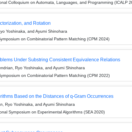
tional Colloquium on Automata, Languages, and Programming (ICALP 2
ctorization, and Rotation
Ryo Yoshinaka, and Ayumi Shinohara
 Symposium on Combinatorial Pattern Matching (CPM 2024)
roblems Under Substring Consistent Equivalence Relations
ndrian, Ryo Yoshinaka, and Ayumi Shinohara
 Symposium on Combinatorial Pattern Matching (CPM 2022)
orithms Based on the Distances of q-Gram Occurrences
n, Ryo Yoshinaka, and Ayumi Shinohara
tional Symposium on Experimental Algorithms (SEA 2020)