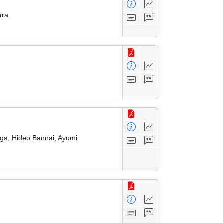
ara
ga, Hideo Bannai, Ayumi