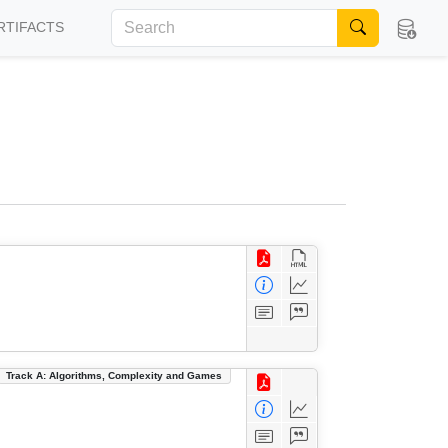
RTIFACTS
Track A: Algorithms, Complexity and Games