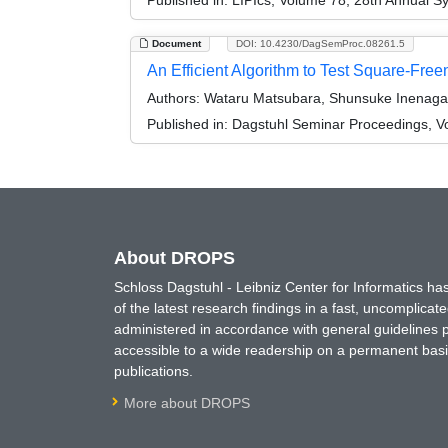
Document
DOI: 10.4230/DagSemProc.08261.5
An Efficient Algorithm to Test Square-Fre
Authors:
Wataru Matsubara, Shunsuke Inenaga
Published in:
Dagstuhl Seminar Proceedings, V
About DROPS
Schloss Dagstuhl - Leibniz Center for Informatics 
of the latest research findings in a fast, uncomplica
administered in accordance with general guidelines pe
accessible to a wide readership on a permanent basis
publications.
More about DROPS