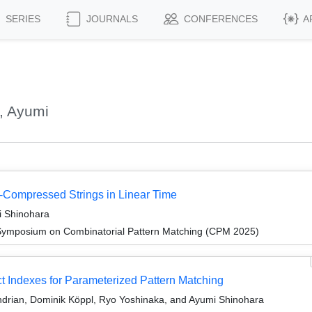
SERIES
JOURNALS
CONFERENCES
A
, Ayumi
Compressed Strings in Linear Time
i Shinohara
 Symposium on Combinatorial Pattern Matching (CPM 2025)
t Indexes for Parameterized Pattern Matching
ndrian, Dominik Köppl, Ryo Yoshinaka, and Ayumi Shinohara