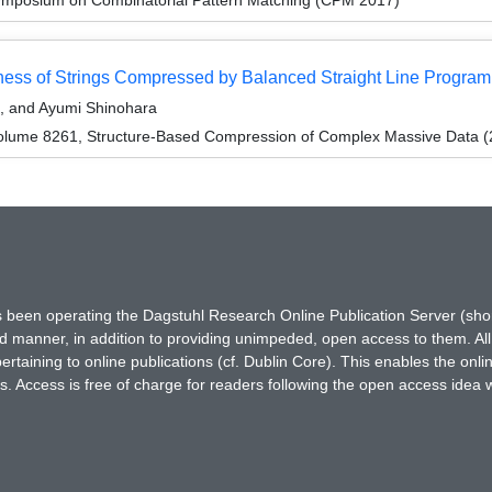
eness of Strings Compressed by Balanced Straight Line Program
, and Ayumi Shinohara
olume 8261, Structure-Based Compression of Complex Massive Data (
has been operating the Dagstuhl Research Online Publication Server (s
ted manner, in addition to providing unimpeded, open access to them. All
rtaining to online publications (cf. Dublin Core). This enables the onli
. Access is free of charge for readers following the open access idea 