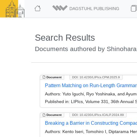
DAGSTUHL PUBLISHING
Search Results
Documents authored by Shinohara
Document
DOI: 10.4230/LIPIcs.CPM.2025.9
Pattern Matching on Run-Length Grammar-
Authors:
Yuto Iguchi, Ryo Yoshinaka, and Ayum
Published in:
LIPIcs, Volume 331, 36th Annual
Document
DOI: 10.4230/LIPIcs.ICALP.2024.89
Breaking a Barrier in Constructing Compac
Authors:
Kento Iseri, Tomohiro I, Diptarama He