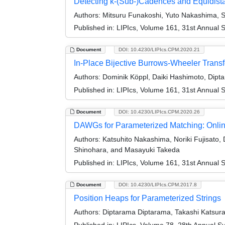
Detecting k-(Sub-)Cadences and Equidis
Authors:
Mitsuru Funakoshi, Yuto Nakashima, 
Published in:
LIPIcs, Volume 161, 31st Annual 
Document
DOI: 10.4230/LIPIcs.CPM.2020.21
In-Place Bijective Burrows-Wheeler Trans
Authors:
Dominik Köppl, Daiki Hashimoto, Dipt
Published in:
LIPIcs, Volume 161, 31st Annual 
Document
DOI: 10.4230/LIPIcs.CPM.2020.26
DAWGs for Parameterized Matching: Online
Authors:
Katsuhito Nakashima, Noriki Fujisato
Shinohara, and Masayuki Takeda
Published in:
LIPIcs, Volume 161, 31st Annual 
Document
DOI: 10.4230/LIPIcs.CPM.2017.8
Position Heaps for Parameterized Strings
Authors:
Diptarama Diptarama, Takashi Katsura
Published in:
LIPIcs, Volume 78, 28th Annual S