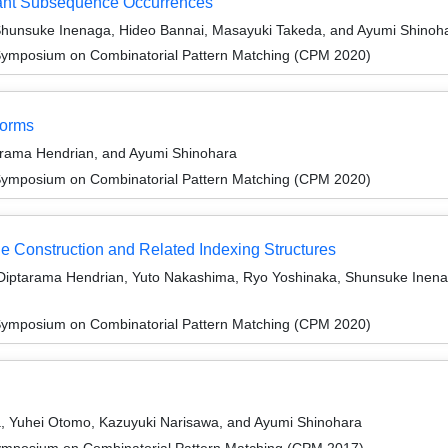
tant Subsequence Occurrences
Shunsuke Inenaga, Hideo Bannai, Masayuki Takeda, and Ayumi Shinoh
Symposium on Combinatorial Pattern Matching (CPM 2020)
forms
arama Hendrian, and Ayumi Shinohara
Symposium on Combinatorial Pattern Matching (CPM 2020)
 Construction and Related Indexing Structures
, Diptarama Hendrian, Yuto Nakashima, Ryo Yoshinaka, Shunsuke Inena
Symposium on Combinatorial Pattern Matching (CPM 2020)
, Yuhei Otomo, Kazuyuki Narisawa, and Ayumi Shinohara
ymposium on Combinatorial Pattern Matching (CPM 2017)