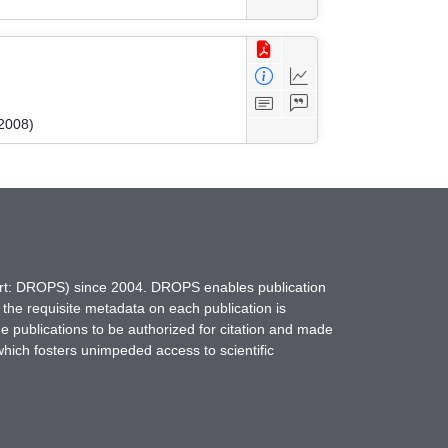
2008)
hort: DROPS) since 2004. DROPS enables publication
 the requisite metadata on each publication is
ne publications to be authorized for citation and made
which fosters unimpeded access to scientific