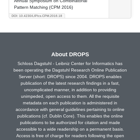
Annual Symposium on Combinatorial
Pattern Matching (CPM 2016)
DOI: 10.4230/LIPIcs.CPM.2016.18
About DROPS
Schloss Dagstuhl - Leibniz Center for Informatics has
been operating the Dagstuhl Research Online Publication
Server (short: DROPS) since 2004. DROPS enables
publication of the latest research findings in a fast,
uncomplicated manner, in addition to providing
unimpeded, open access to them. All the requisite
metadata on each publication is administered in
accordance with general guidelines pertaining to online
publications (cf. Dublin Core). This enables the online
publications to be authorized for citation and made
accessible to a wide readership on a permanent basis.
Access is free of charge for readers following the open