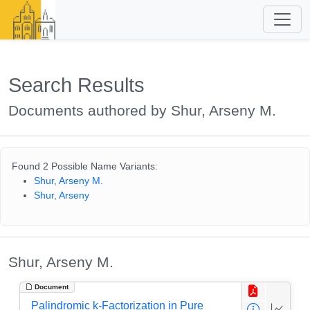
Search Results
Documents authored by Shur, Arseny M.
Found 2 Possible Name Variants:
Shur, Arseny M.
Shur, Arseny
Shur, Arseny M.
Document
Palindromic k-Factorization in Pure