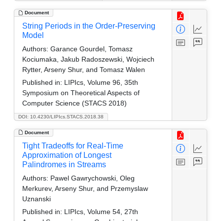
Document
String Periods in the Order-Preserving
Model
Authors:
Garance Gourdel, Tomasz
Kociumaka, Jakub Radoszewski, Wojciech
Rytter, Arseny Shur, and Tomasz Walen
Published in:
LIPIcs, Volume 96, 35th
Symposium on Theoretical Aspects of
Computer Science (STACS 2018)
DOI: 10.4230/LIPIcs.STACS.2018.38
Document
Tight Tradeoffs for Real-Time
Approximation of Longest
Palindromes in Streams
Authors:
Pawel Gawrychowski, Oleg
Merkurev, Arseny Shur, and Przemyslaw
Uznanski
Published in:
LIPIcs, Volume 54, 27th