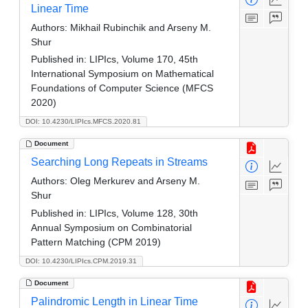
Linear Time
Authors:
Mikhail Rubinchik and Arseny M.
Shur
Published in:
LIPIcs, Volume 170, 45th
International Symposium on Mathematical
Foundations of Computer Science (MFCS
2020)
DOI: 10.4230/LIPIcs.MFCS.2020.81
Document
Searching Long Repeats in Streams
Authors:
Oleg Merkurev and Arseny M.
Shur
Published in:
LIPIcs, Volume 128, 30th
Annual Symposium on Combinatorial
Pattern Matching (CPM 2019)
DOI: 10.4230/LIPIcs.CPM.2019.31
Document
Palindromic Length in Linear Time