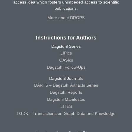
access idea which fosters unimpeded access to scientific
publications.
More about DROPS
Instructions for Authors
Dagstuhl Series
LIPIcs
OASIcs
Dagstuhl Follow-Ups
Dagstuhl Journals
DARTS – Dagstuhl Artifacts Series
Dagstuhl Reports
Dagstuhl Manifestos
LITES
TGDK – Transactions on Graph Data and Knowledge