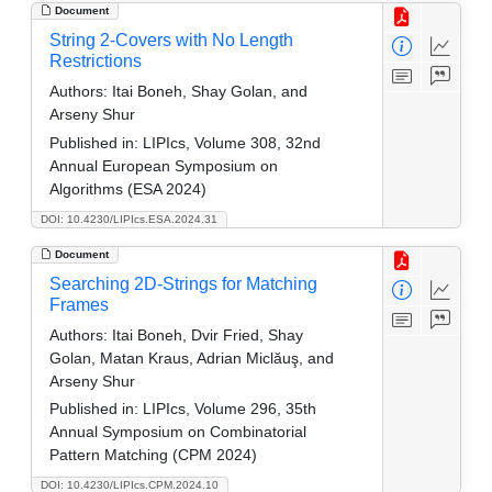
Document
String 2-Covers with No Length
Restrictions
Authors:
Itai Boneh, Shay Golan, and
Arseny Shur
Published in:
LIPIcs, Volume 308, 32nd
Annual European Symposium on
Algorithms (ESA 2024)
DOI: 10.4230/LIPIcs.ESA.2024.31
Document
Searching 2D-Strings for Matching
Frames
Authors:
Itai Boneh, Dvir Fried, Shay
Golan, Matan Kraus, Adrian Miclăuş, and
Arseny Shur
Published in:
LIPIcs, Volume 296, 35th
Annual Symposium on Combinatorial
Pattern Matching (CPM 2024)
DOI: 10.4230/LIPIcs.CPM.2024.10