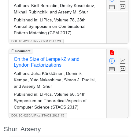
Authors:
Kirill Borozdin, Dmitry Kosolobov,
Mikhail Rubinchik, and Arseny M. Shur
Published in:
LIPIcs, Volume 78, 28th
Annual Symposium on Combinatorial
Pattern Matching (CPM 2017)
DOI: 10.4230/LIPIcs.CPM.2017.23
Document
On the Size of Lempel-Ziv and
Lyndon Factorizations
Authors:
Juha Kärkkäinen, Dominik
Kempa, Yuto Nakashima, Simon J. Puglisi,
and Arseny M. Shur
Published in:
LIPIcs, Volume 66, 34th
Symposium on Theoretical Aspects of
Computer Science (STACS 2017)
DOI: 10.4230/LIPIcs.STACS.2017.45
Shur, Arseny