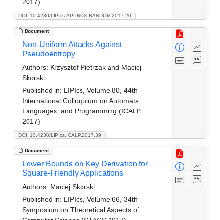
2017)
DOI: 10.4230/LIPIcs.APPROX-RANDOM.2017.20
Document
Non-Uniform Attacks Against
Pseudoentropy
Authors:
Krzysztof Pietrzak and Maciej
Skorski
Published in:
LIPIcs, Volume 80, 44th
International Colloquium on Automata,
Languages, and Programming (ICALP
2017)
DOI: 10.4230/LIPIcs.ICALP.2017.39
Document
Lower Bounds on Key Derivation for
Square-Friendly Applications
Authors:
Maciej Skorski
Published in:
LIPIcs, Volume 66, 34th
Symposium on Theoretical Aspects of
Computer Science (STACS 2017)