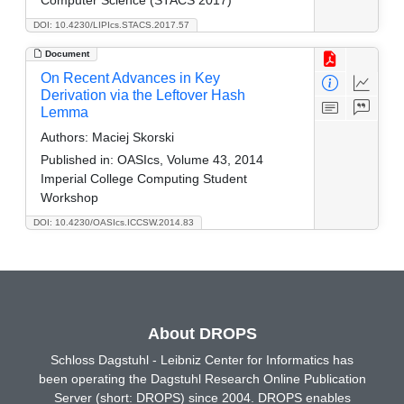
DOI: 10.4230/LIPIcs.STACS.2017.57
Document
On Recent Advances in Key
Derivation via the Leftover Hash
Lemma
Authors:
Maciej Skorski
Published in:
OASIcs, Volume 43, 2014
Imperial College Computing Student
Workshop
DOI: 10.4230/OASIcs.ICCSW.2014.83
About DROPS
Schloss Dagstuhl - Leibniz Center for Informatics has
been operating the Dagstuhl Research Online Publication
Server (short: DROPS) since 2004. DROPS enables