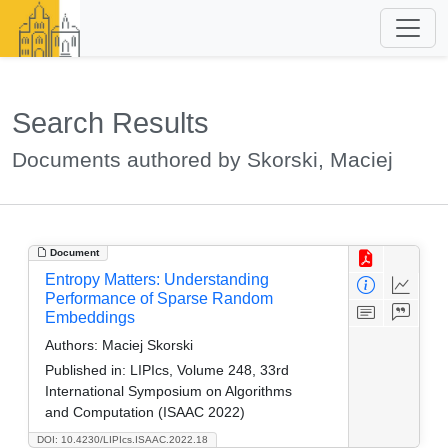
Search Results
Documents authored by Skorski, Maciej
Document
Entropy Matters: Understanding
Performance of Sparse Random
Embeddings
Authors:
Maciej Skorski
Published in:
LIPIcs, Volume 248, 33rd
International Symposium on Algorithms
and Computation (ISAAC 2022)
DOI: 10.4230/LIPIcs.ISAAC.2022.18