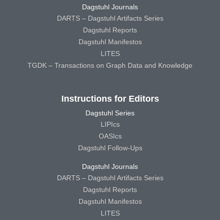
Dagstuhl Journals
DARTS – Dagstuhl Artifacts Series
Dagstuhl Reports
Dagstuhl Manifestos
LITES
TGDK – Transactions on Graph Data and Knowledge
Instructions for Editors
Dagstuhl Series
LIPIcs
OASIcs
Dagstuhl Follow-Ups
Dagstuhl Journals
DARTS – Dagstuhl Artifacts Series
Dagstuhl Reports
Dagstuhl Manifestos
LITES