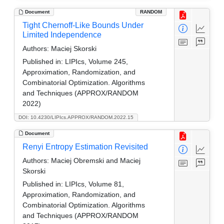
Document
RANDOM
Tight Chernoff-Like Bounds Under
Limited Independence
Authors:
Maciej Skorski
Published in:
LIPIcs, Volume 245,
Approximation, Randomization, and
Combinatorial Optimization. Algorithms
and Techniques (APPROX/RANDOM
2022)
DOI: 10.4230/LIPIcs.APPROX/RANDOM.2022.15
Document
Renyi Entropy Estimation Revisited
Authors:
Maciej Obremski and Maciej
Skorski
Published in:
LIPIcs, Volume 81,
Approximation, Randomization, and
Combinatorial Optimization. Algorithms
and Techniques (APPROX/RANDOM