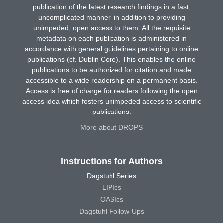
publication of the latest research findings in a fast,
uncomplicated manner, in addition to providing
unimpeded, open access to them. All the requisite
metadata on each publication is administered in
accordance with general guidelines pertaining to online
publications (cf. Dublin Core). This enables the online
publications to be authorized for citation and made
accessible to a wide readership on a permanent basis.
Access is free of charge for readers following the open
access idea which fosters unimpeded access to scientific
publications.
More about DROPS
Instructions for Authors
Dagstuhl Series
LIPIcs
OASIcs
Dagstuhl Follow-Ups