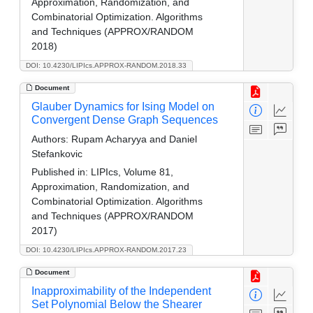
Approximation, Randomization, and
Combinatorial Optimization. Algorithms
and Techniques (APPROX/RANDOM
2018)
DOI: 10.4230/LIPIcs.APPROX-RANDOM.2018.33
Document
Glauber Dynamics for Ising Model on
Convergent Dense Graph Sequences
Authors:
Rupam Acharyya and Daniel
Stefankovic
Published in:
LIPIcs, Volume 81,
Approximation, Randomization, and
Combinatorial Optimization. Algorithms
and Techniques (APPROX/RANDOM
2017)
DOI: 10.4230/LIPIcs.APPROX-RANDOM.2017.23
Document
Inapproximability of the Independent
Set Polynomial Below the Shearer