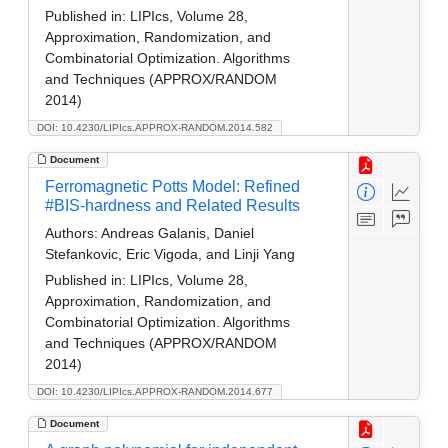
Published in:
LIPIcs, Volume 28,
Approximation, Randomization, and
Combinatorial Optimization. Algorithms
and Techniques (APPROX/RANDOM
2014)
DOI: 10.4230/LIPIcs.APPROX-RANDOM.2014.582
Document
Ferromagnetic Potts Model: Refined
#BIS-hardness and Related Results
Authors:
Andreas Galanis, Daniel
Stefankovic, Eric Vigoda, and Linji Yang
Published in:
LIPIcs, Volume 28,
Approximation, Randomization, and
Combinatorial Optimization. Algorithms
and Techniques (APPROX/RANDOM
2014)
DOI: 10.4230/LIPIcs.APPROX-RANDOM.2014.677
Document