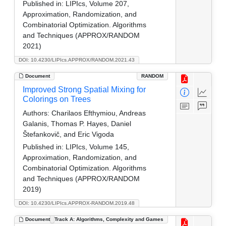
Published in:
LIPIcs, Volume 207,
Approximation, Randomization, and
Combinatorial Optimization. Algorithms
and Techniques (APPROX/RANDOM
2021)
DOI: 10.4230/LIPIcs.APPROX/RANDOM.2021.43
Document
RANDOM
Improved Strong Spatial Mixing for
Colorings on Trees
Authors:
Charilaos Efthymiou, Andreas
Galanis, Thomas P. Hayes, Daniel
Štefankovič, and Eric Vigoda
Published in:
LIPIcs, Volume 145,
Approximation, Randomization, and
Combinatorial Optimization. Algorithms
and Techniques (APPROX/RANDOM
2019)
DOI: 10.4230/LIPIcs.APPROX-RANDOM.2019.48
Document
Track A: Algorithms, Complexity and Games