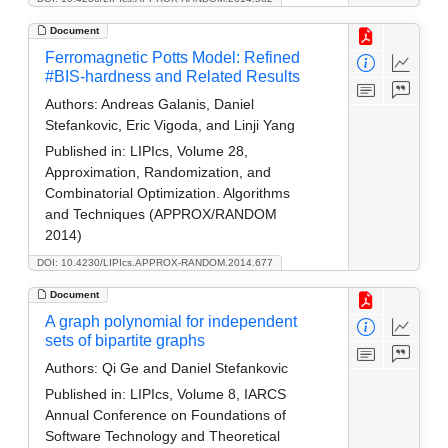
Document
Ferromagnetic Potts Model: Refined
#BIS-hardness and Related Results
Authors:
Andreas Galanis, Daniel
Stefankovic, Eric Vigoda, and Linji Yang
Published in:
LIPIcs, Volume 28,
Approximation, Randomization, and
Combinatorial Optimization. Algorithms
and Techniques (APPROX/RANDOM
2014)
DOI: 10.4230/LIPIcs.APPROX-RANDOM.2014.677
Document
A graph polynomial for independent
sets of bipartite graphs
Authors:
Qi Ge and Daniel Stefankovic
Published in:
LIPIcs, Volume 8, IARCS
Annual Conference on Foundations of
Software Technology and Theoretical