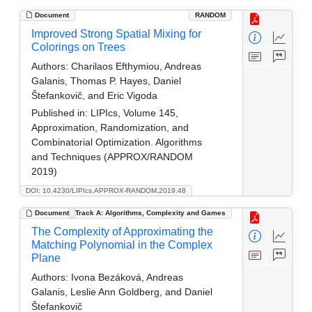
Document
RANDOM
Improved Strong Spatial Mixing for
Colorings on Trees
Authors:
Charilaos Efthymiou, Andreas
Galanis, Thomas P. Hayes, Daniel
Štefankovič, and Eric Vigoda
Published in:
LIPIcs, Volume 145,
Approximation, Randomization, and
Combinatorial Optimization. Algorithms
and Techniques (APPROX/RANDOM
2019)
DOI: 10.4230/LIPIcs.APPROX-RANDOM.2019.48
Document
Track A: Algorithms, Complexity and Games
The Complexity of Approximating the
Matching Polynomial in the Complex
Plane
Authors:
Ivona Bezáková, Andreas
Galanis, Leslie Ann Goldberg, and Daniel
Štefankovič