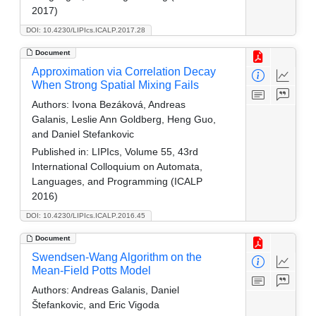
2017)
DOI: 10.4230/LIPIcs.ICALP.2017.28
Document
Approximation via Correlation Decay
When Strong Spatial Mixing Fails
Authors:
Ivona Bezáková, Andreas
Galanis, Leslie Ann Goldberg, Heng Guo,
and Daniel Stefankovic
Published in:
LIPIcs, Volume 55, 43rd
International Colloquium on Automata,
Languages, and Programming (ICALP
2016)
DOI: 10.4230/LIPIcs.ICALP.2016.45
Document
Swendsen-Wang Algorithm on the
Mean-Field Potts Model
Authors:
Andreas Galanis, Daniel
Štefankovic, and Eric Vigoda