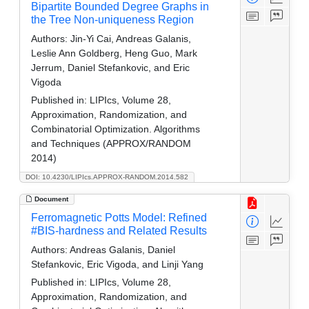
Bipartite Bounded Degree Graphs in
the Tree Non-uniqueness Region
Authors:
Jin-Yi Cai, Andreas Galanis,
Leslie Ann Goldberg, Heng Guo, Mark
Jerrum, Daniel Stefankovic, and Eric
Vigoda
Published in:
LIPIcs, Volume 28,
Approximation, Randomization, and
Combinatorial Optimization. Algorithms
and Techniques (APPROX/RANDOM
2014)
DOI: 10.4230/LIPIcs.APPROX-RANDOM.2014.582
Document
Ferromagnetic Potts Model: Refined
#BIS-hardness and Related Results
Authors:
Andreas Galanis, Daniel
Stefankovic, Eric Vigoda, and Linji Yang
Published in:
LIPIcs, Volume 28,
Approximation, Randomization, and