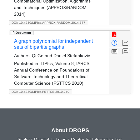
Combinatorial Optimization. Algorithms
and Techniques (APPROX/RANDOM
2014)
DOI: 10.4230/LIPIcs.APPROX-RANDOM.2014.677
Document
A graph polynomial for independent
sets of bipartite graphs
Authors:
Qi Ge and Daniel Stefankovic
Published in:
LIPIcs, Volume 8, IARCS
Annual Conference on Foundations of
Software Technology and Theoretical
Computer Science (FSTTCS 2010)
DOI: 10.4230/LIPIcs.FSTTCS.2010.240
About DROPS
Schloss Dagstuhl - Leibniz Center for Informatics has