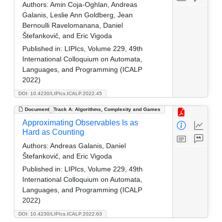
Authors:
Amin Coja-Oghlan, Andreas
Galanis, Leslie Ann Goldberg, Jean
Bernoulli Ravelomanana, Daniel
Štefankovič, and Eric Vigoda
Published in:
LIPIcs, Volume 229, 49th
International Colloquium on Automata,
Languages, and Programming (ICALP
2022)
DOI: 10.4230/LIPIcs.ICALP.2022.45
Document
Track A: Algorithms, Complexity and Games
Approximating Observables Is as
Hard as Counting
Authors:
Andreas Galanis, Daniel
Štefankovič, and Eric Vigoda
Published in:
LIPIcs, Volume 229, 49th
International Colloquium on Automata,
Languages, and Programming (ICALP
2022)
DOI: 10.4230/LIPIcs.ICALP.2022.63