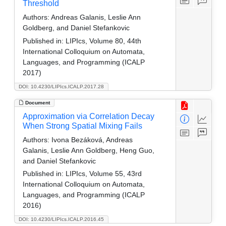
Threshold
Authors:
Andreas Galanis, Leslie Ann
Goldberg, and Daniel Stefankovic
Published in:
LIPIcs, Volume 80, 44th
International Colloquium on Automata,
Languages, and Programming (ICALP
2017)
DOI: 10.4230/LIPIcs.ICALP.2017.28
Document
Approximation via Correlation Decay
When Strong Spatial Mixing Fails
Authors:
Ivona Bezáková, Andreas
Galanis, Leslie Ann Goldberg, Heng Guo,
and Daniel Stefankovic
Published in:
LIPIcs, Volume 55, 43rd
International Colloquium on Automata,
Languages, and Programming (ICALP
2016)
DOI: 10.4230/LIPIcs.ICALP.2016.45