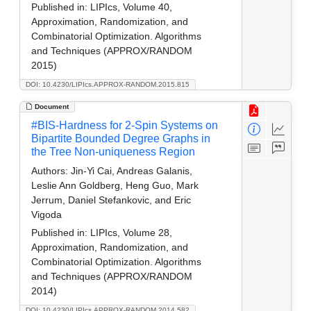
Published in:
LIPIcs, Volume 40,
Approximation, Randomization, and
Combinatorial Optimization. Algorithms
and Techniques (APPROX/RANDOM
2015)
DOI: 10.4230/LIPIcs.APPROX-RANDOM.2015.815
Document
#BIS-Hardness for 2-Spin Systems on
Bipartite Bounded Degree Graphs in
the Tree Non-uniqueness Region
Authors:
Jin-Yi Cai, Andreas Galanis,
Leslie Ann Goldberg, Heng Guo, Mark
Jerrum, Daniel Stefankovic, and Eric
Vigoda
Published in:
LIPIcs, Volume 28,
Approximation, Randomization, and
Combinatorial Optimization. Algorithms
and Techniques (APPROX/RANDOM
2014)
DOI: 10.4230/LIPIcs.APPROX-RANDOM.2014.582