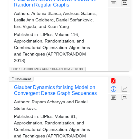
Random Regular Graphs
Authors:
Antonio Blanca, Andreas Galanis,
Leslie Ann Goldberg, Daniel Stefankovic,
Eric Vigoda, and Kuan Yang
Published in:
LIPIcs, Volume 116,
Approximation, Randomization, and
Combinatorial Optimization. Algorithms
and Techniques (APPROX/RANDOM
2018)
DOI: 10.4230/LIPIcs.APPROX-RANDOM.2018.33
Document
Glauber Dynamics for Ising Model on
Convergent Dense Graph Sequences
Authors:
Rupam Acharyya and Daniel
Stefankovic
Published in:
LIPIcs, Volume 81,
Approximation, Randomization, and
Combinatorial Optimization. Algorithms
and Techniques (APPROX/RANDOM