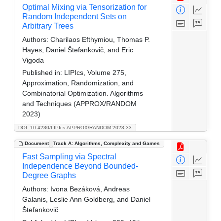
Optimal Mixing via Tensorization for
Random Independent Sets on
Arbitrary Trees
Authors:
Charilaos Efthymiou, Thomas P.
Hayes, Daniel Štefankovič, and Eric
Vigoda
Published in:
LIPIcs, Volume 275,
Approximation, Randomization, and
Combinatorial Optimization. Algorithms
and Techniques (APPROX/RANDOM
2023)
DOI: 10.4230/LIPIcs.APPROX/RANDOM.2023.33
Document
Track A: Algorithms, Complexity and Games
Fast Sampling via Spectral
Independence Beyond Bounded-
Degree Graphs
Authors:
Ivona Bezáková, Andreas
Galanis, Leslie Ann Goldberg, and Daniel
Štefankovič