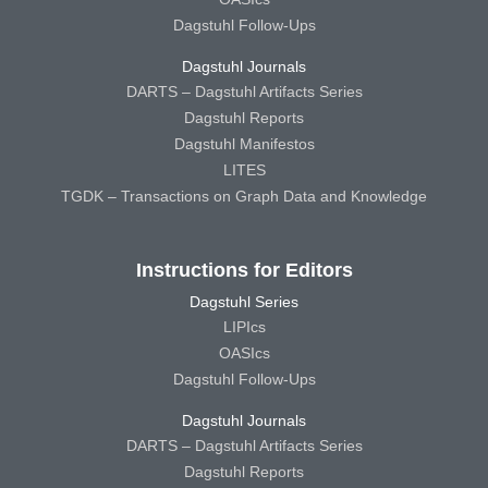
Dagstuhl Follow-Ups
Dagstuhl Journals
DARTS – Dagstuhl Artifacts Series
Dagstuhl Reports
Dagstuhl Manifestos
LITES
TGDK – Transactions on Graph Data and Knowledge
Instructions for Editors
Dagstuhl Series
LIPIcs
OASIcs
Dagstuhl Follow-Ups
Dagstuhl Journals
DARTS – Dagstuhl Artifacts Series
Dagstuhl Reports