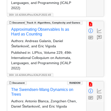
Languages, and Programming (ICALP
2022)
DOI: 10.4230/LIPIcs.ICALP.2022.45
Document
Track A: Algorithms, Complexity and Games
Approximating Observables Is as
Hard as Counting
Authors:
Andreas Galanis, Daniel
Štefankovič, and Eric Vigoda
Published in:
LIPIcs, Volume 229, 49th
International Colloquium on Automata,
Languages, and Programming (ICALP
2022)
DOI: 10.4230/LIPIcs.ICALP.2022.63
Document
RANDOM
The Swendsen-Wang Dynamics on
Trees
Authors:
Antonio Blanca, Zongchen Chen,
Daniel Štefankovič, and Eric Vigoda