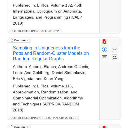
Published in:
LIPIcs, Volume 132, 46th
International Colloquium on Automata,
Languages, and Programming (ICALP
2019)
DOI: 10.4230/LIPIcs.ICALP.2019.22
Document
Sampling in Uniqueness from the
Potts and Random-Cluster Models on
Random Regular Graphs
Authors:
Antonio Blanca, Andreas Galanis,
Leslie Ann Goldberg, Daniel Stefankovic,
Eric Vigoda, and Kuan Yang
Published in:
LIPIcs, Volume 116,
Approximation, Randomization, and
Combinatorial Optimization. Algorithms
and Techniques (APPROX/RANDOM
2018)
DOI: 10.4230/LIPIcs.APPROX-RANDOM.2018.33
Document