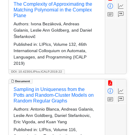
The Complexity of Approximating the
Matching Polynomial in the Complex
Plane
Authors:
Ivona Bezáková, Andreas
Galanis, Leslie Ann Goldberg, and Daniel
Štefankovič
Published in:
LIPIcs, Volume 132, 46th
International Colloquium on Automata,
Languages, and Programming (ICALP
2019)
DOI: 10.4230/LIPIcs.ICALP.2019.22
Document
Sampling in Uniqueness from the
Potts and Random-Cluster Models on
Random Regular Graphs
Authors:
Antonio Blanca, Andreas Galanis,
Leslie Ann Goldberg, Daniel Stefankovic,
Eric Vigoda, and Kuan Yang
Published in:
LIPIcs, Volume 116,