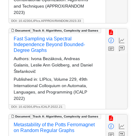
and Techniques (APPROX/RANDOM
2023)
DOI: 10.4230/LIPIcs.APPROX/RANDOM.2023.33
Document
Track A: Algorithms, Complexity and Games
Fast Sampling via Spectral
Independence Beyond Bounded-
Degree Graphs
Authors:
Ivona Bezáková, Andreas
Galanis, Leslie Ann Goldberg, and Daniel
Štefankovič
Published in:
LIPIcs, Volume 229, 49th
International Colloquium on Automata,
Languages, and Programming (ICALP
2022)
DOI: 10.4230/LIPIcs.ICALP.2022.21
Document
Track A: Algorithms, Complexity and Games
Metastability of the Potts Ferromagnet
on Random Regular Graphs