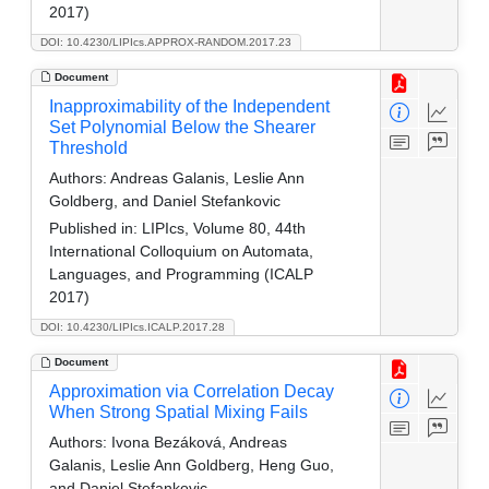
2017)
DOI: 10.4230/LIPIcs.APPROX-RANDOM.2017.23
Document
Inapproximability of the Independent
Set Polynomial Below the Shearer
Threshold
Authors:
Andreas Galanis, Leslie Ann
Goldberg, and Daniel Stefankovic
Published in:
LIPIcs, Volume 80, 44th
International Colloquium on Automata,
Languages, and Programming (ICALP
2017)
DOI: 10.4230/LIPIcs.ICALP.2017.28
Document
Approximation via Correlation Decay
When Strong Spatial Mixing Fails
Authors:
Ivona Bezáková, Andreas
Galanis, Leslie Ann Goldberg, Heng Guo,
and Daniel Stefankovic