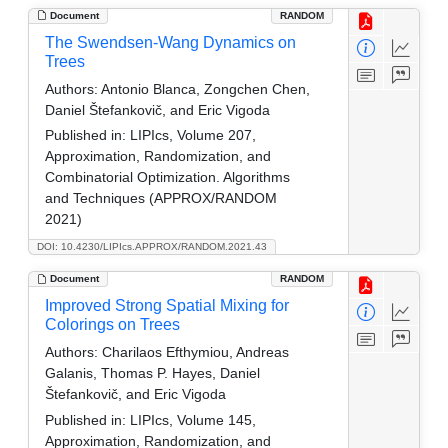
Document
RANDOM
The Swendsen-Wang Dynamics on
Trees
Authors:
Antonio Blanca, Zongchen Chen,
Daniel Štefankovič, and Eric Vigoda
Published in:
LIPIcs, Volume 207,
Approximation, Randomization, and
Combinatorial Optimization. Algorithms
and Techniques (APPROX/RANDOM
2021)
DOI: 10.4230/LIPIcs.APPROX/RANDOM.2021.43
Document
RANDOM
Improved Strong Spatial Mixing for
Colorings on Trees
Authors:
Charilaos Efthymiou, Andreas
Galanis, Thomas P. Hayes, Daniel
Štefankovič, and Eric Vigoda
Published in:
LIPIcs, Volume 145,
Approximation, Randomization, and