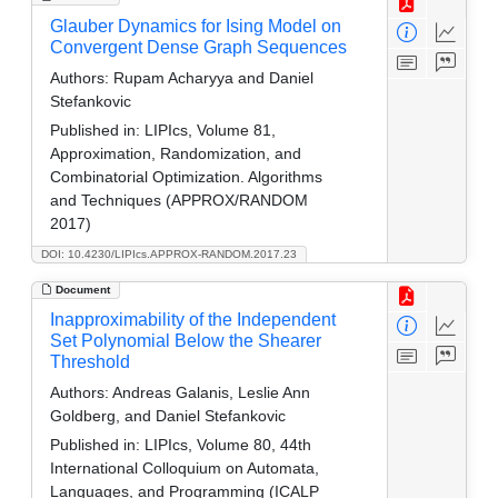
Glauber Dynamics for Ising Model on
Convergent Dense Graph Sequences
Authors:
Rupam Acharyya and Daniel
Stefankovic
Published in:
LIPIcs, Volume 81,
Approximation, Randomization, and
Combinatorial Optimization. Algorithms
and Techniques (APPROX/RANDOM
2017)
DOI: 10.4230/LIPIcs.APPROX-RANDOM.2017.23
Document
Inapproximability of the Independent
Set Polynomial Below the Shearer
Threshold
Authors:
Andreas Galanis, Leslie Ann
Goldberg, and Daniel Stefankovic
Published in:
LIPIcs, Volume 80, 44th
International Colloquium on Automata,
Languages, and Programming (ICALP