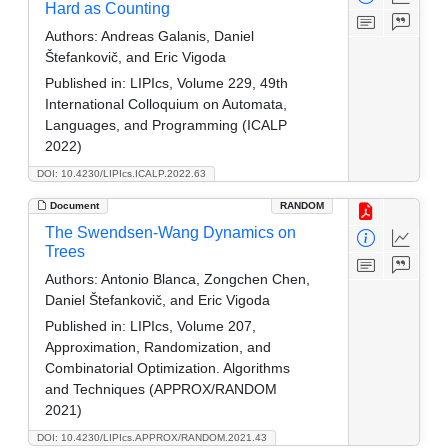
Hard as Counting
Authors:
Andreas Galanis, Daniel
Štefankovič, and Eric Vigoda
Published in:
LIPIcs, Volume 229, 49th
International Colloquium on Automata,
Languages, and Programming (ICALP
2022)
DOI: 10.4230/LIPIcs.ICALP.2022.63
Document
RANDOM
The Swendsen-Wang Dynamics on
Trees
Authors:
Antonio Blanca, Zongchen Chen,
Daniel Štefankovič, and Eric Vigoda
Published in:
LIPIcs, Volume 207,
Approximation, Randomization, and
Combinatorial Optimization. Algorithms
and Techniques (APPROX/RANDOM
2021)
DOI: 10.4230/LIPIcs.APPROX/RANDOM.2021.43