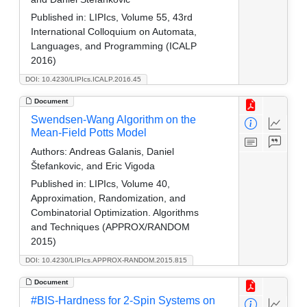
Published in:
LIPIcs, Volume 55, 43rd
International Colloquium on Automata,
Languages, and Programming (ICALP
2016)
DOI: 10.4230/LIPIcs.ICALP.2016.45
Document
Swendsen-Wang Algorithm on the
Mean-Field Potts Model
Authors:
Andreas Galanis, Daniel
Štefankovic, and Eric Vigoda
Published in:
LIPIcs, Volume 40,
Approximation, Randomization, and
Combinatorial Optimization. Algorithms
and Techniques (APPROX/RANDOM
2015)
DOI: 10.4230/LIPIcs.APPROX-RANDOM.2015.815
Document
#BIS-Hardness for 2-Spin Systems on