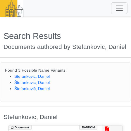
Search Results
Documents authored by Stefankovic, Daniel
Found 3 Possible Name Variants:
Stefankovic, Daniel
Štefankovic, Daniel
Štefankovič, Daniel
Stefankovic, Daniel
Document
RANDOM