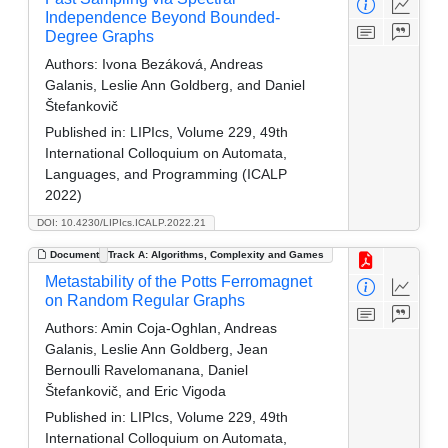
Independence Beyond Bounded-
Degree Graphs
Authors:
Ivona Bezáková, Andreas
Galanis, Leslie Ann Goldberg, and Daniel
Štefankovič
Published in:
LIPIcs, Volume 229, 49th
International Colloquium on Automata,
Languages, and Programming (ICALP
2022)
DOI: 10.4230/LIPIcs.ICALP.2022.21
Document
Track A: Algorithms, Complexity and Games
Metastability of the Potts Ferromagnet
on Random Regular Graphs
Authors:
Amin Coja-Oghlan, Andreas
Galanis, Leslie Ann Goldberg, Jean
Bernoulli Ravelomanana, Daniel
Štefankovič, and Eric Vigoda
Published in:
LIPIcs, Volume 229, 49th
International Colloquium on Automata,