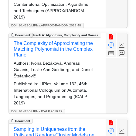
Combinatorial Optimization. Algorithms
and Techniques (APPROX/RANDOM
2019)
DOI: 10.4230/LIPIcs.APPROX-RANDOM.2019.48
Document
Track A: Algorithms, Complexity and Games
The Complexity of Approximating the
Matching Polynomial in the Complex
Plane
Authors:
Ivona Bezáková, Andreas
Galanis, Leslie Ann Goldberg, and Daniel
Štefankovič
Published in:
LIPIcs, Volume 132, 46th
International Colloquium on Automata,
Languages, and Programming (ICALP
2019)
DOI: 10.4230/LIPIcs.ICALP.2019.22
Document
Sampling in Uniqueness from the
Potts and Random-Cluster Models on