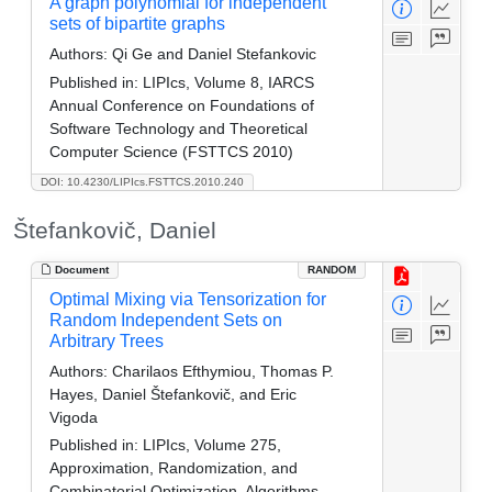
A graph polynomial for independent
sets of bipartite graphs
Authors:
Qi Ge and Daniel Stefankovic
Published in:
LIPIcs, Volume 8, IARCS
Annual Conference on Foundations of
Software Technology and Theoretical
Computer Science (FSTTCS 2010)
DOI: 10.4230/LIPIcs.FSTTCS.2010.240
Štefankovič, Daniel
Document
RANDOM
Optimal Mixing via Tensorization for
Random Independent Sets on
Arbitrary Trees
Authors:
Charilaos Efthymiou, Thomas P.
Hayes, Daniel Štefankovič, and Eric
Vigoda
Published in:
LIPIcs, Volume 275,
Approximation, Randomization, and
Combinatorial Optimization. Algorithms