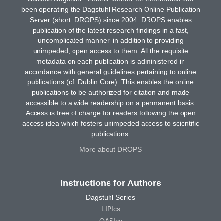
been operating the Dagstuhl Research Online Publication
Server (short: DROPS) since 2004. DROPS enables
publication of the latest research findings in a fast,
uncomplicated manner, in addition to providing
unimpeded, open access to them. All the requisite
metadata on each publication is administered in
accordance with general guidelines pertaining to online
publications (cf. Dublin Core). This enables the online
publications to be authorized for citation and made
accessible to a wide readership on a permanent basis.
Access is free of charge for readers following the open
access idea which fosters unimpeded access to scientific
publications.
More about DROPS
Instructions for Authors
Dagstuhl Series
LIPIcs
OASIcs