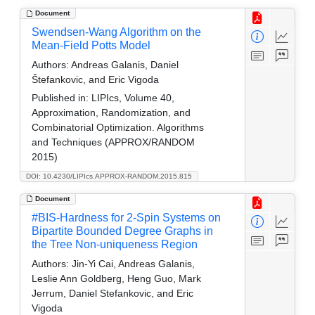
Document
Swendsen-Wang Algorithm on the
Mean-Field Potts Model
Authors:
Andreas Galanis, Daniel
Štefankovic, and Eric Vigoda
Published in:
LIPIcs, Volume 40,
Approximation, Randomization, and
Combinatorial Optimization. Algorithms
and Techniques (APPROX/RANDOM
2015)
DOI: 10.4230/LIPIcs.APPROX-RANDOM.2015.815
Document
#BIS-Hardness for 2-Spin Systems on
Bipartite Bounded Degree Graphs in
the Tree Non-uniqueness Region
Authors:
Jin-Yi Cai, Andreas Galanis,
Leslie Ann Goldberg, Heng Guo, Mark
Jerrum, Daniel Stefankovic, and Eric
Vigoda