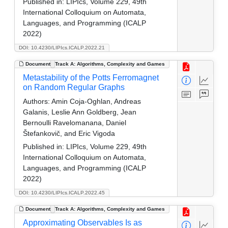
Published in:
LIPIcs, Volume 229, 49th
International Colloquium on Automata,
Languages, and Programming (ICALP
2022)
DOI: 10.4230/LIPIcs.ICALP.2022.21
Document
Track A: Algorithms, Complexity and Games
Metastability of the Potts Ferromagnet
on Random Regular Graphs
Authors:
Amin Coja-Oghlan, Andreas
Galanis, Leslie Ann Goldberg, Jean
Bernoulli Ravelomanana, Daniel
Štefankovič, and Eric Vigoda
Published in:
LIPIcs, Volume 229, 49th
International Colloquium on Automata,
Languages, and Programming (ICALP
2022)
DOI: 10.4230/LIPIcs.ICALP.2022.45
Document
Track A: Algorithms, Complexity and Games
Approximating Observables Is as