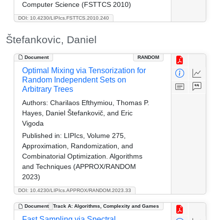
Computer Science (FSTTCS 2010)
DOI: 10.4230/LIPIcs.FSTTCS.2010.240
Štefankovic, Daniel
Document
RANDOM
Optimal Mixing via Tensorization for
Random Independent Sets on
Arbitrary Trees
Authors:
Charilaos Efthymiou, Thomas P.
Hayes, Daniel Štefankovič, and Eric
Vigoda
Published in:
LIPIcs, Volume 275,
Approximation, Randomization, and
Combinatorial Optimization. Algorithms
and Techniques (APPROX/RANDOM
2023)
DOI: 10.4230/LIPIcs.APPROX/RANDOM.2023.33
Document
Track A: Algorithms, Complexity and Games
Fast Sampling via Spectral