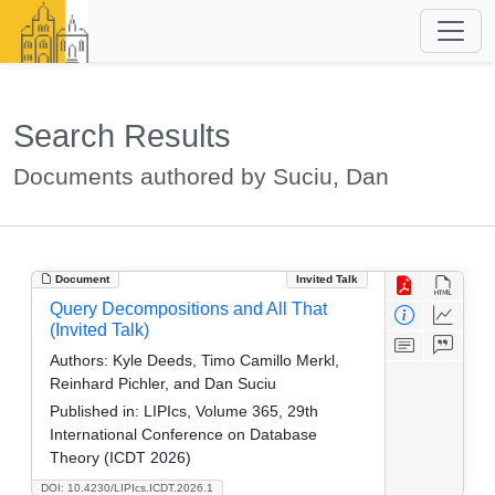
Search Results
Documents authored by Suciu, Dan
Document
Invited Talk
Query Decompositions and All That
(Invited Talk)
Authors:
Kyle Deeds, Timo Camillo Merkl,
Reinhard Pichler, and Dan Suciu
Published in:
LIPIcs, Volume 365, 29th
International Conference on Database
Theory (ICDT 2026)
DOI: 10.4230/LIPIcs.ICDT.2026.1