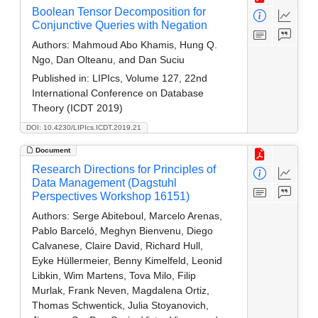
Boolean Tensor Decomposition for
Conjunctive Queries with Negation
Authors:
Mahmoud Abo Khamis, Hung Q.
Ngo, Dan Olteanu, and Dan Suciu
Published in:
LIPIcs, Volume 127, 22nd
International Conference on Database
Theory (ICDT 2019)
DOI: 10.4230/LIPIcs.ICDT.2019.21
Document
Research Directions for Principles of
Data Management (Dagstuhl
Perspectives Workshop 16151)
Authors:
Serge Abiteboul, Marcelo Arenas,
Pablo Barceló, Meghyn Bienvenu, Diego
Calvanese, Claire David, Richard Hull,
Eyke Hüllermeier, Benny Kimelfeld, Leonid
Libkin, Wim Martens, Tova Milo, Filip
Murlak, Frank Neven, Magdalena Ortiz,
Thomas Schwentick, Julia Stoyanovich,