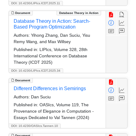
DOI: 10.4230/LIPIcs.ICDT.2025.11
Document
Database Theory in Action
Database Theory in Action: Search-
Based Program Optimization
Authors:
Yihong Zhang, Dan Suciu, Yisu
Remy Wang, and Max Willsey
Published in:
LIPIcs, Volume 328, 28th
International Conference on Database
Theory (ICDT 2025)
DOI: 10.4230/LIPIcs.ICDT.2025.34
Document
Different Differences in Semirings
Authors:
Dan Suciu
Published in:
OASIcs, Volume 119, The
Provenance of Elegance in Computation -
Essays Dedicated to Val Tannen (2024)
DOI: 10.4230/OASIcs.Tannen.10
Document