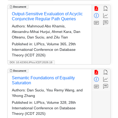
Document
Output-Sensitive Evaluation of Acyclic
Conjunctive Regular Path Queries
Authors:
Mahmoud Abo Khamis,
Alexandru-Mihai Hurjui, Ahmet Kara, Dan
Olteanu, Dan Suciu, and Zilu Tian
Published in:
LIPIcs, Volume 365, 29th
International Conference on Database
Theory (ICDT 2026)
DOI: 10.4230/LIPIcs.ICDT.2026.18
Document
Semantic Foundations of Equality
Saturation
Authors:
Dan Suciu, Yisu Remy Wang, and
Yihong Zhang
Published in:
LIPIcs, Volume 328, 28th
International Conference on Database
Theory (ICDT 2025)