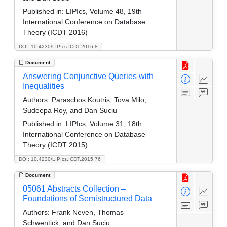
Published in:
LIPIcs, Volume 48, 19th
International Conference on Database
Theory (ICDT 2016)
DOI: 10.4230/LIPIcs.ICDT.2016.8
Document
Answering Conjunctive Queries with
Inequalities
Authors:
Paraschos Koutris, Tova Milo,
Sudeepa Roy, and Dan Suciu
Published in:
LIPIcs, Volume 31, 18th
International Conference on Database
Theory (ICDT 2015)
DOI: 10.4230/LIPIcs.ICDT.2015.76
Document
05061 Abstracts Collection –
Foundations of Semistructured Data
Authors:
Frank Neven, Thomas
Schwentick, and Dan Suciu