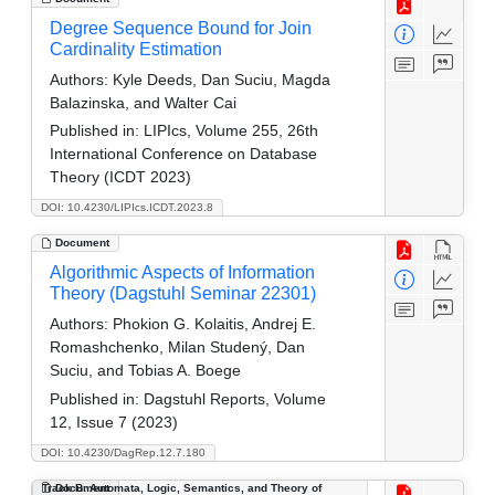
Degree Sequence Bound for Join
Cardinality Estimation
Authors:
Kyle Deeds, Dan Suciu, Magda
Balazinska, and Walter Cai
Published in:
LIPIcs, Volume 255, 26th
International Conference on Database
Theory (ICDT 2023)
DOI: 10.4230/LIPIcs.ICDT.2023.8
Document
Algorithmic Aspects of Information
Theory (Dagstuhl Seminar 22301)
Authors:
Phokion G. Kolaitis, Andrej E.
Romashchenko, Milan Studený, Dan
Suciu, and Tobias A. Boege
Published in:
Dagstuhl Reports, Volume
12, Issue 7 (2023)
DOI: 10.4230/DagRep.12.7.180
Track B: Automata, Logic, Semantics, and Theory of
Document