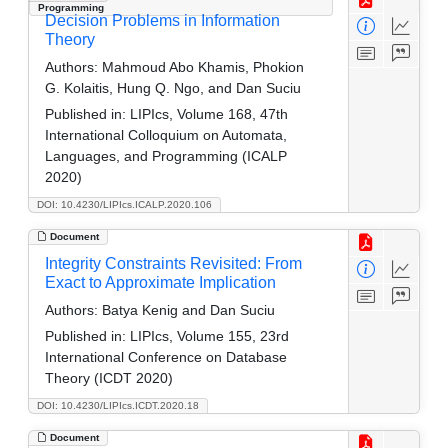
Programming
Decision Problems in Information
Theory
Authors:
Mahmoud Abo Khamis, Phokion
G. Kolaitis, Hung Q. Ngo, and Dan Suciu
Published in:
LIPIcs, Volume 168, 47th
International Colloquium on Automata,
Languages, and Programming (ICALP
2020)
DOI: 10.4230/LIPIcs.ICALP.2020.106
Document
Integrity Constraints Revisited: From
Exact to Approximate Implication
Authors:
Batya Kenig and Dan Suciu
Published in:
LIPIcs, Volume 155, 23rd
International Conference on Database
Theory (ICDT 2020)
DOI: 10.4230/LIPIcs.ICDT.2020.18
Document