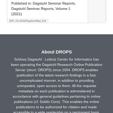
Published in:
Dagstuhl Seminar Reports.
Dagstuhl Seminar Reports, Volume 1
(2021)
DOI: 10.4230/DagSemRep.318
About DROPS
Schloss Dagstuhl - Leibniz Center for Informatics has
been operating the Dagstuhl Research Online Publication
Server (short: DROPS) since 2004. DROPS enables
publication of the latest research findings in a fast,
uncomplicated manner, in addition to providing
unimpeded, open access to them. All the requisite
metadata on each publication is administered in
accordance with general guidelines pertaining to online
publications (cf. Dublin Core). This enables the online
publications to be authorized for citation and made
accessible to a wide readership on a permanent basis.