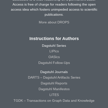
Access is free of charge for readers following the open
access idea which fosters unimpeded access to scientific
publications.
More about DROPS
Instructions for Authors
Dagstuhl Series
LIPIcs
OASIcs
Dagstuhl Follow-Ups
Dagstuhl Journals
DARTS – Dagstuhl Artifacts Series
Dagstuhl Reports
Dagstuhl Manifestos
LITES
TGDK – Transactions on Graph Data and Knowledge