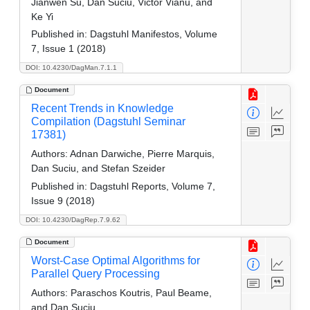
Jianwen Su, Dan Suciu, Victor Vianu, and
Ke Yi
Published in:
Dagstuhl Manifestos, Volume
7, Issue 1 (2018)
DOI: 10.4230/DagMan.7.1.1
Document
Recent Trends in Knowledge
Compilation (Dagstuhl Seminar
17381)
Authors:
Adnan Darwiche, Pierre Marquis,
Dan Suciu, and Stefan Szeider
Published in:
Dagstuhl Reports, Volume 7,
Issue 9 (2018)
DOI: 10.4230/DagRep.7.9.62
Document
Worst-Case Optimal Algorithms for
Parallel Query Processing
Authors:
Paraschos Koutris, Paul Beame,
and Dan Suciu