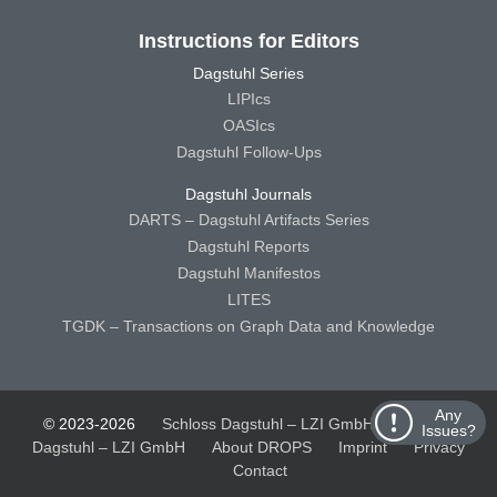
Instructions for Editors
Dagstuhl Series
LIPIcs
OASIcs
Dagstuhl Follow-Ups
Dagstuhl Journals
DARTS – Dagstuhl Artifacts Series
Dagstuhl Reports
Dagstuhl Manifestos
LITES
TGDK – Transactions on Graph Data and Knowledge
Any
© 2023-2026
Schloss Dagstuhl – LZI GmbH
Schloss
Issues?
Dagstuhl – LZI GmbH
About DROPS
Imprint
Privacy
Contact