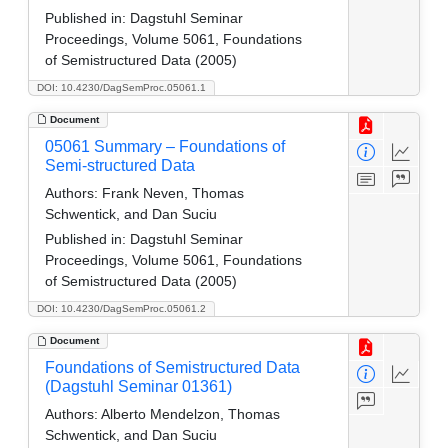
Published in:
Dagstuhl Seminar
Proceedings, Volume 5061, Foundations
of Semistructured Data (2005)
DOI: 10.4230/DagSemProc.05061.1
Document
05061 Summary – Foundations of
Semi-structured Data
Authors:
Frank Neven, Thomas
Schwentick, and Dan Suciu
Published in:
Dagstuhl Seminar
Proceedings, Volume 5061, Foundations
of Semistructured Data (2005)
DOI: 10.4230/DagSemProc.05061.2
Document
Foundations of Semistructured Data
(Dagstuhl Seminar 01361)
Authors:
Alberto Mendelzon, Thomas
Schwentick, and Dan Suciu