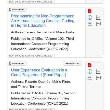
DOI: 10.4230/OASIcs.ICPEC.2022.11
Document
Programming for Non-Programmers:
An Approach Using Creative Coding
in Higher Education
Authors:
Teresa Terroso and Mário Pinto
Published in:
OASIcs, Volume 102, Third
International Computer Programming
Education Conference (ICPEC 2022)
DOI: 10.4230/OASIcs.ICPEC.2022.13
Document
Short Paper
User Experience Evaluation in a
Code Playground (Short Paper)
Authors:
Ricardo Queirós, Mário Pinto,
and Teresa Terroso
Published in:
OASIcs, Volume 91, Second
International Computer Programming
Education Conference (ICPEC 2021)