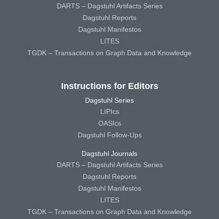
DARTS – Dagstuhl Artifacts Series
Dagstuhl Reports
Dagstuhl Manifestos
LITES
TGDK – Transactions on Graph Data and Knowledge
Instructions for Editors
Dagstuhl Series
LIPIcs
OASIcs
Dagstuhl Follow-Ups
Dagstuhl Journals
DARTS – Dagstuhl Artifacts Series
Dagstuhl Reports
Dagstuhl Manifestos
LITES
TGDK – Transactions on Graph Data and Knowledge