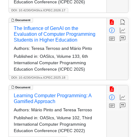
Education Conference (ICPEC 2026)
DOI: 10.4230/OASIcs.ICPEC.2026.17
Document
The Influence of GenAI on the
Evaluation of Computer Programming
Students in Higher Education
Authors:
Teresa Terroso and Mário Pinto
Published in:
OASIcs, Volume 133, 6th
International Computer Programming
Education Conference (ICPEC 2025)
DOI: 10.4230/OASIcs.ICPEC.2025.18
Document
Learning Computer Programming: A
Gamified Approach
Authors:
Mário Pinto and Teresa Terroso
Published in:
OASIcs, Volume 102, Third
International Computer Programming
Education Conference (ICPEC 2022)