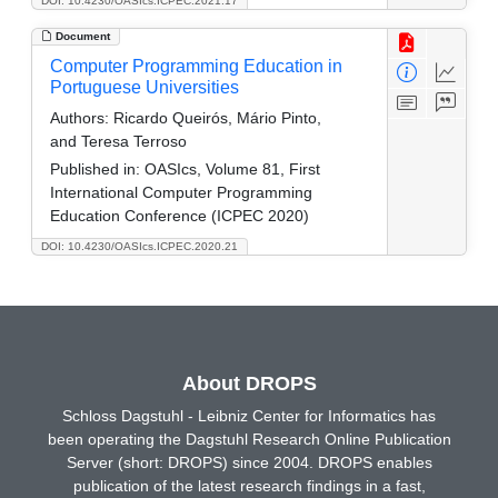
DOI: 10.4230/OASIcs.ICPEC.2021.17
Document
Computer Programming Education in
Portuguese Universities
Authors:
Ricardo Queirós, Mário Pinto,
and Teresa Terroso
Published in:
OASIcs, Volume 81, First
International Computer Programming
Education Conference (ICPEC 2020)
DOI: 10.4230/OASIcs.ICPEC.2020.21
About DROPS
Schloss Dagstuhl - Leibniz Center for Informatics has
been operating the Dagstuhl Research Online Publication
Server (short: DROPS) since 2004. DROPS enables
publication of the latest research findings in a fast,