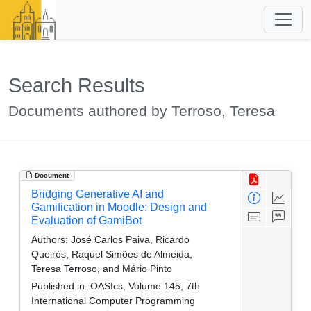
Search Results
Documents authored by Terroso, Teresa
Document
Bridging Generative AI and
Gamification in Moodle: Design and
Evaluation of GamiBot
Authors:
José Carlos Paiva, Ricardo
Queirós, Raquel Simões de Almeida,
Teresa Terroso, and Mário Pinto
Published in:
OASIcs, Volume 145, 7th
International Computer Programming