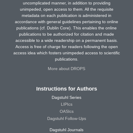
uncomplicated manner, in addition to providing
unimpeded, open access to them. All the requisite
metadata on each publication is administered in
accordance with general guidelines pertaining to online
publications (cf. Dublin Core). This enables the online
publications to be authorized for citation and made
accessible to a wide readership on a permanent basis.
Access is free of charge for readers following the open
access idea which fosters unimpeded access to scientific
publications.
More about DROPS
Instructions for Authors
Dagstuhl Series
LIPIcs
OASIcs
Dagstuhl Follow-Ups
Dagstuhl Journals