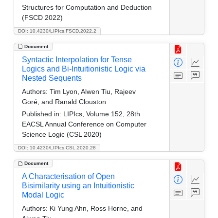
Structures for Computation and Deduction
(FSCD 2022)
DOI: 10.4230/LIPIcs.FSCD.2022.2
Document
Syntactic Interpolation for Tense
Logics and Bi-Intuitionistic Logic via
Nested Sequents
Authors:
Tim Lyon, Alwen Tiu, Rajeev
Goré, and Ranald Clouston
Published in:
LIPIcs, Volume 152, 28th
EACSL Annual Conference on Computer
Science Logic (CSL 2020)
DOI: 10.4230/LIPIcs.CSL.2020.28
Document
A Characterisation of Open
Bisimilarity using an Intuitionistic
Modal Logic
Authors:
Ki Yung Ahn, Ross Horne, and