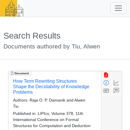
Search Results
Documents authored by Tiu, Alwen
Document
How Term Rewriting Structures
Shape the Decidability of Knowledge
Problems
Authors:
Raja O. P. Damanik and Alwen
Tiu
Published in:
LIPIcs, Volume 378, 11th
International Conference on Formal
Structures for Computation and Deduction