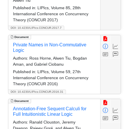
Alwen Tiu
Published in:
LIPIcs, Volume 85, 28th
International Conference on Concurrency
Theory (CONCUR 2017)
DOI: 10.4230/LIPIcs.CONCUR.2017.7
Document
Private Names in Non-Commutative
Logic
Authors:
Ross Horne, Alwen Tiu, Bogdan
Aman, and Gabriel Ciobanu
Published in:
LIPIcs, Volume 59, 27th
International Conference on Concurrency
Theory (CONCUR 2016)
DOI: 10.4230/LIPIcs.CONCUR.2016.31
Document
Annotation-Free Sequent Calculi for
Full Intuitionistic Linear Logic
Authors:
Ranald Clouston, Jeremy
Dawson, Rajeev Goré, and Alwen Tiu