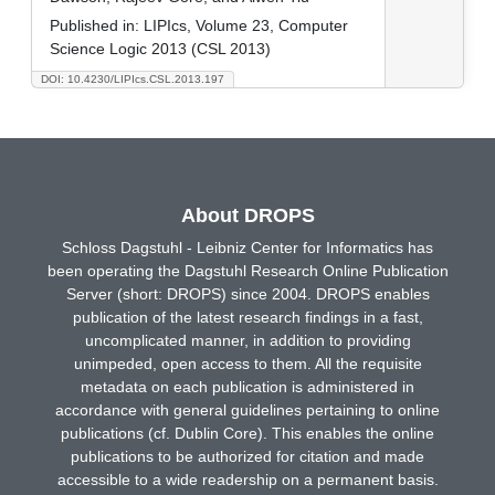
Published in:
LIPIcs, Volume 23, Computer
Science Logic 2013 (CSL 2013)
DOI: 10.4230/LIPIcs.CSL.2013.197
About DROPS
Schloss Dagstuhl - Leibniz Center for Informatics has
been operating the Dagstuhl Research Online Publication
Server (short: DROPS) since 2004. DROPS enables
publication of the latest research findings in a fast,
uncomplicated manner, in addition to providing
unimpeded, open access to them. All the requisite
metadata on each publication is administered in
accordance with general guidelines pertaining to online
publications (cf. Dublin Core). This enables the online
publications to be authorized for citation and made
accessible to a wide readership on a permanent basis.