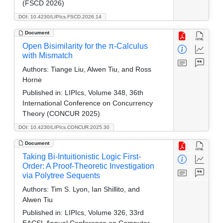
(FSCD 2026)
DOI: 10.4230/LIPIcs.FSCD.2026.14
Document
Open Bisimilarity for the π-Calculus
with Mismatch
Authors:
Tiange Liu, Alwen Tiu, and Ross
Horne
Published in:
LIPIcs, Volume 348, 36th
International Conference on Concurrency
Theory (CONCUR 2025)
DOI: 10.4230/LIPIcs.CONCUR.2025.30
Document
Taking Bi-Intuitionistic Logic First-
Order: A Proof-Theoretic Investigation
via Polytree Sequents
Authors:
Tim S. Lyon, Ian Shillito, and
Alwen Tiu
Published in:
LIPIcs, Volume 326, 33rd
EACSL Annual Conference on Computer