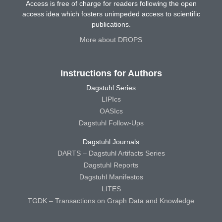
Access is free of charge for readers following the open
access idea which fosters unimpeded access to scientific
publications.
More about DROPS
Instructions for Authors
Dagstuhl Series
LIPIcs
OASIcs
Dagstuhl Follow-Ups
Dagstuhl Journals
DARTS – Dagstuhl Artifacts Series
Dagstuhl Reports
Dagstuhl Manifestos
LITES
TGDK – Transactions on Graph Data and Knowledge