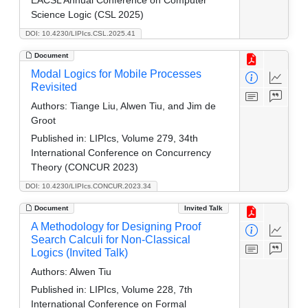
Science Logic (CSL 2025)
DOI: 10.4230/LIPIcs.CSL.2025.41
Document
Modal Logics for Mobile Processes
Revisited
Authors:
Tiange Liu, Alwen Tiu, and Jim de
Groot
Published in:
LIPIcs, Volume 279, 34th
International Conference on Concurrency
Theory (CONCUR 2023)
DOI: 10.4230/LIPIcs.CONCUR.2023.34
Document
Invited Talk
A Methodology for Designing Proof
Search Calculi for Non-Classical
Logics (Invited Talk)
Authors:
Alwen Tiu
Published in:
LIPIcs, Volume 228, 7th
International Conference on Formal